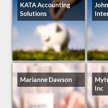
KATA Accounting
John
Solutions
Inte
Marianne Dawson
Mytr
Inc