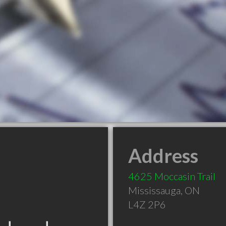
Address
4625 Moccasin Trail
Mississauga
,
ON
L4Z 2P6