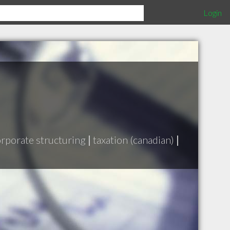
Login
rporate structuring
|
taxation (canadian)
|