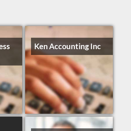
ess
Ken Accounting Inc