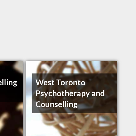
lling
West Toronto
Psychotherapy and
Counselling