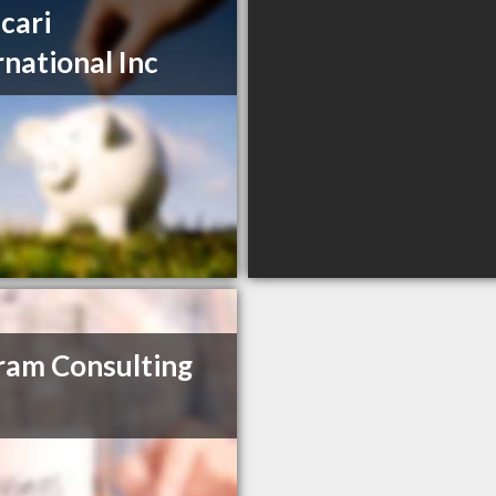
cari
rnational Inc
am Consulting