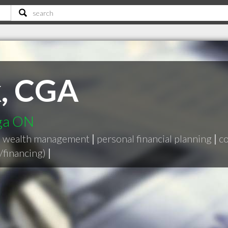
k, CGA
uga ON
|
wealth management
|
personal financial planning
|
co
/financing)
|