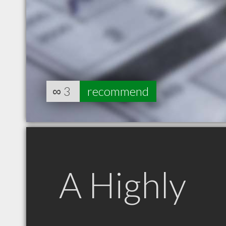
∞
3
recommend
A Highly