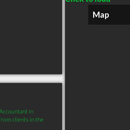
Map
ccountant in 
om clients in the 