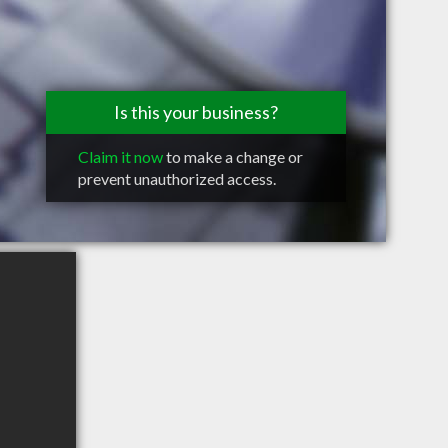
Is this your business?
Claim it now
to make a change or
prevent unauthorized access.