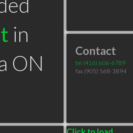
ded
t
in
Contact
ga ON
tel
(416) 606-6789
fax (905) 568-3894
Click to load