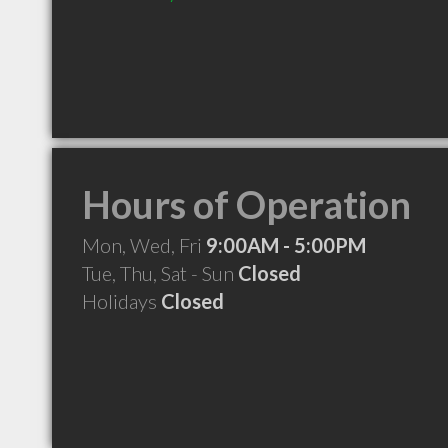
Hours of Operation
Mon, Wed, Fri
9:00AM - 5:00PM
Tue, Thu, Sat - Sun
Closed
Holidays
Closed