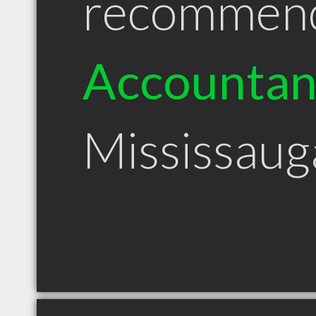
recommen
Accountan
Mississau