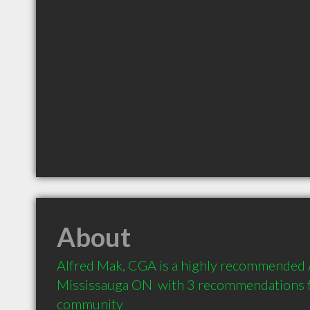
About
Alfred Mak, CGA is a highly recommended A
Mississauga ON  with 3 recommendations fr
community