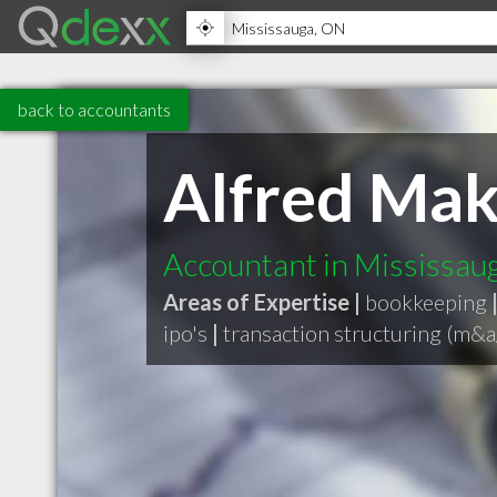
back to accountants
Alfred Ma
Accountant in Mississa
Areas of Expertise |
bookkeeping
ipo's
|
transaction structuring (m&a