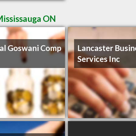
Mississauga ON
al Goswani Comp
Lancaster Busin
Services Inc