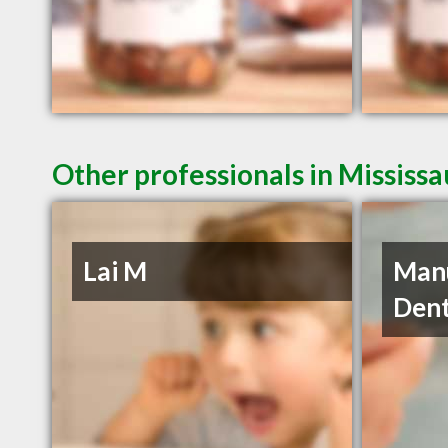
Other professionals in Mississ
Lai M
Manu
Dent