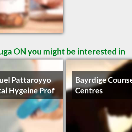
auga ON you might be interested in
el Pattaroyyo
Bayrdige Counse
al Hygeine Prof
Centres