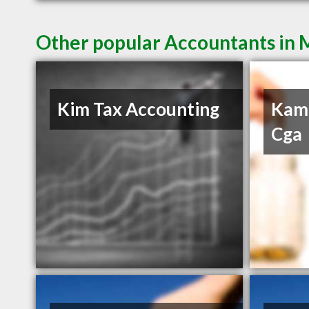
Other popular Accountants in 
Kim Tax Accounting
Kam
Cga