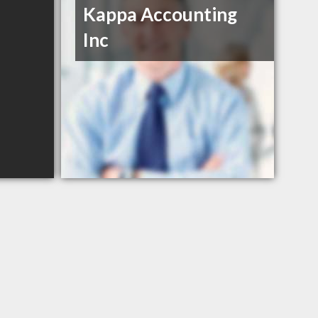
Kappa Accounting
Inc