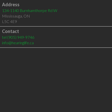
Address
134-1140 Burnhamthorpe Rd W
Mississauga
,
ON
L5C 4E9
Contact
tel
(905) 949-9746
info@hearinglife.ca