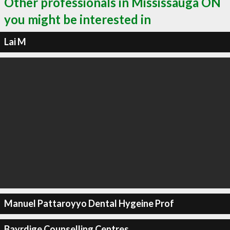
Other professionals in Mississauga ON
you might be interested in
Lai M
Manuel Pattaroyyo Dental Hygeine Prof
Bayrdige Counselling Centres