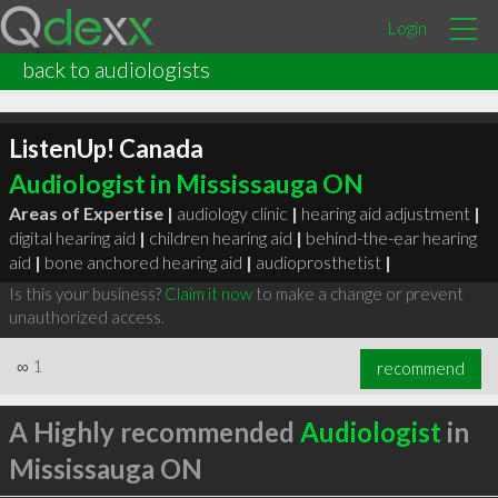
Login
back to audiologists
ListenUp! Canada
Audiologist in Mississauga ON
Areas of Expertise |
audiology clinic
|
hearing aid adjustment
|
digital hearing aid
|
children hearing aid
|
behind-the-ear hearing
aid
|
bone anchored hearing aid
|
audioprosthetist
|
Is this your business?
Claim it now
to make a change or prevent
unauthorized access.
∞
1
recommend
A Highly recommended
Audiologist
in
Mississauga ON