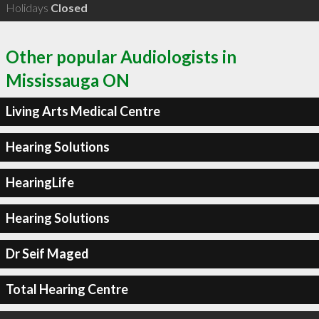
Holidays
Closed
Other popular Audiologists in
Mississauga ON
Living Arts Medical Centre
Hearing Solutions
HearingLife
Hearing Solutions
Dr Seif Maged
Total Hearing Centre