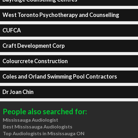
West Toronto Psychotherapy and Counselling
CUFCA
Craft Development Corp
Colourcrete Construction
Coles and Orland Swimming Pool Contractors
Dr Joan Chin
People also searched for:
Mississauga Audiologist
Best Mississauga Audiologists
Top Audiologists in Mississauga ON