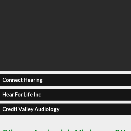
Connect Hearing
Hear For Life Inc
Credit Valley Audiology