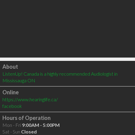
Click to load
About
ListenUp! Canada is a highly recommended Audiologist in 
Mississauga ON 
Online
https://www.hearinglife.ca/
facebook
Hours of Operation
Mon - Fri
9:00AM - 5:00PM
Sat - Sun
Closed