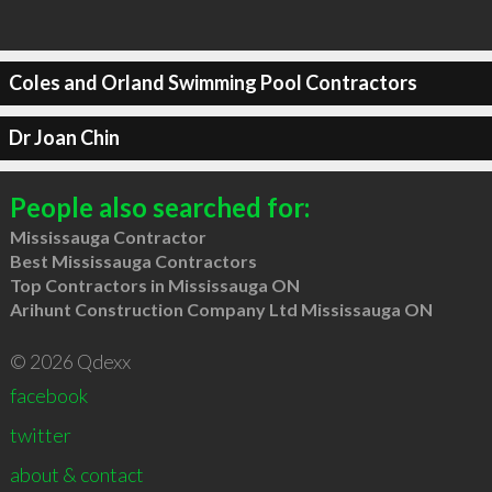
Coles and Orland Swimming Pool Contractors
Dr Joan Chin
People also searched for:
Mississauga Contractor
Best Mississauga Contractors
Top Contractors in Mississauga ON
Arihunt Construction Company Ltd Mississauga ON
© 2026 Qdexx
facebook
twitter
about & contact