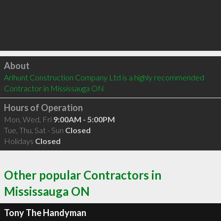
Click to load
About
Arihunt Construction Company Ltd is a highly recommended 
Contractor in Mississauga ON 
Hours of Operation
Mon, Wed, Fri
9:00AM - 5:00PM
Tue, Thu, Sat - Sun
Closed
Holidays
Closed
Other popular Contractors in
Mississauga ON
Tony The Handyman