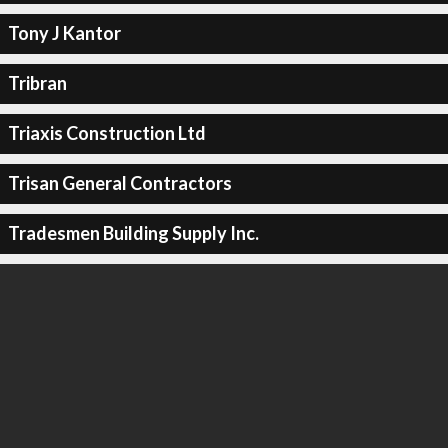
Tony J Kantor
Tribran
Triaxis Construction Ltd
Trisan General Contractors
Tradesmen Building Supply Inc.