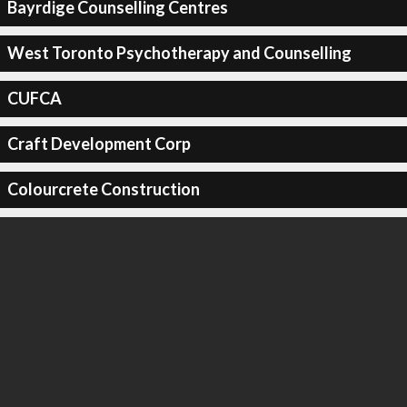
Bayrdige Counselling Centres
West Toronto Psychotherapy and Counselling
CUFCA
Craft Development Corp
Colourcrete Construction