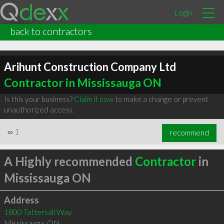
Login
back to contractors
Arihunt Construction Company Ltd
Contractor in Mississauga ON
Is this your business?
Claim it now
to make a change or prevent
unauthorized access.
∞
1
recommend
A Highly recommended
Contractor
in
Mississauga ON
Address
1800 Tattersall Way
Mississauga
,
ON