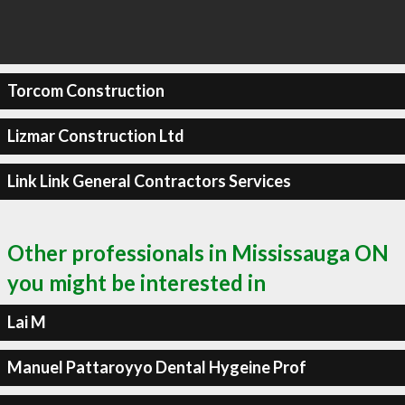
Torcom Construction
Lizmar Construction Ltd
Link Link General Contractors Services
Other professionals in Mississauga ON
you might be interested in
Lai M
Manuel Pattaroyyo Dental Hygeine Prof