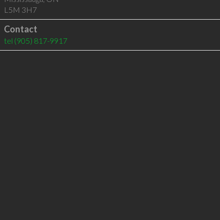
L5M 3H7
Contact
tel
(905) 817-9917