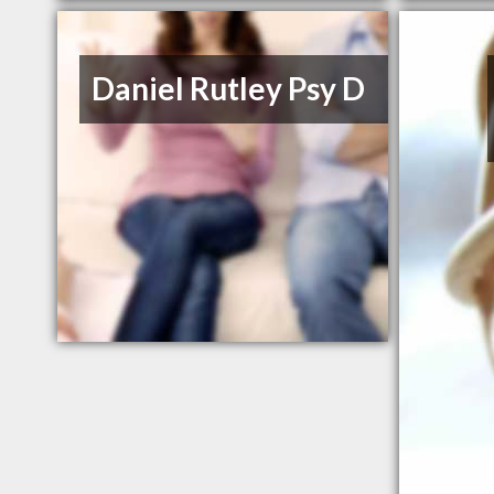
Daniel Rutley Psy D