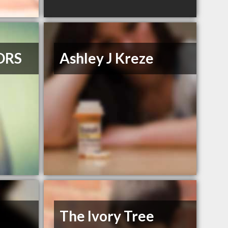
ORS
Ashley J Kreze
The Ivory Tree