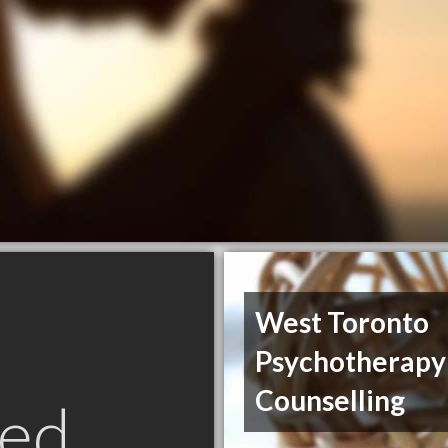
West Toronto
Psychotherapy
Counselling
ed