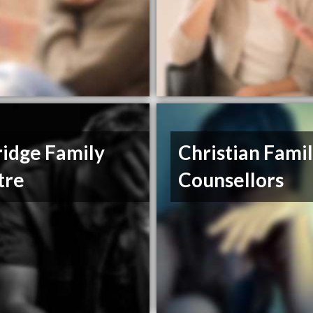
idge Family
Christian Fami
tre
Counsellors