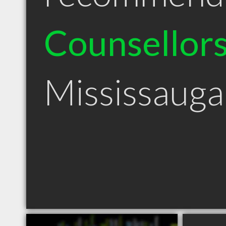
Counsellor
Mississaug