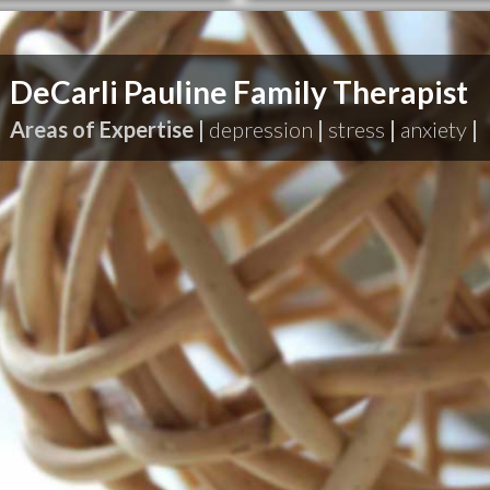
DeCarli Pauline Family Therapist
Areas of Expertise |
depression
|
stress
|
anxiety
|