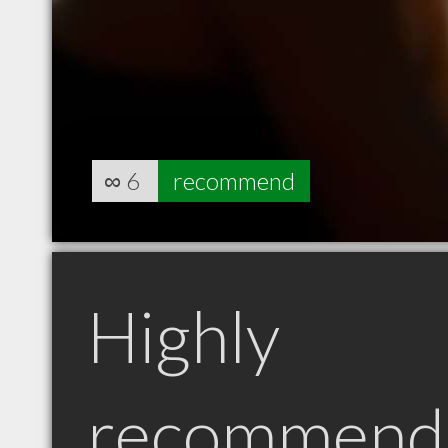
∞
6
recommend
Highly
recommend