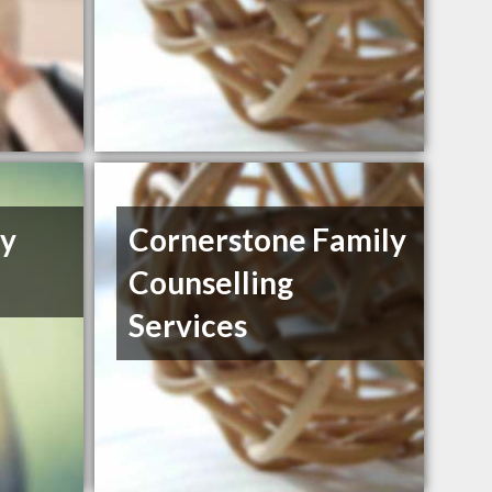
ly
Cornerstone Family
Counselling
Services