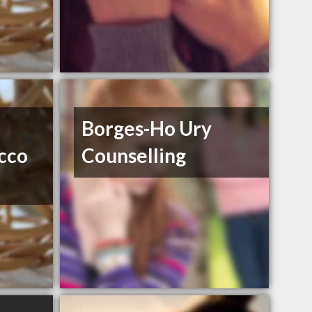
Borges-Ho Ury
acco
Counselling