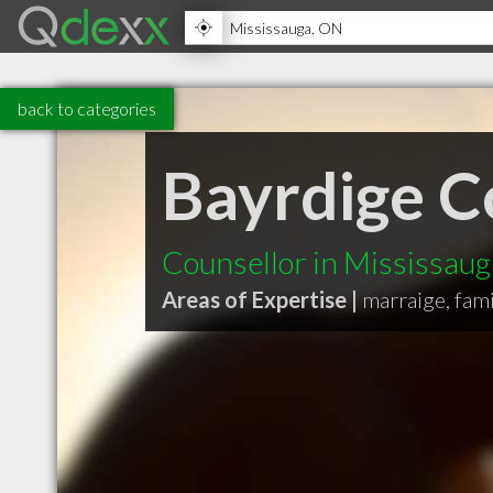
back to categories
Bayrdige C
Counsellor in Mississau
Areas of Expertise |
marraige, fami