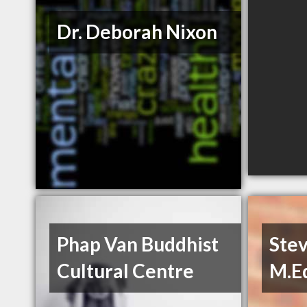
Dr. Deborah Nixon
Phap Van Buddhist
Ste
Cultural Centre
M.E