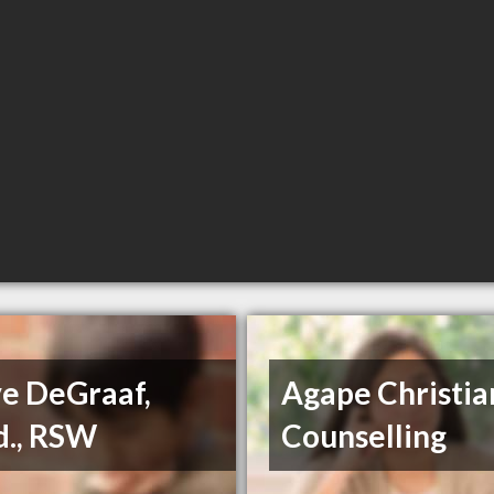
ve DeGraaf,
Agape Christia
d., RSW
Counselling