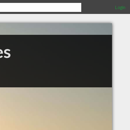
Login
es