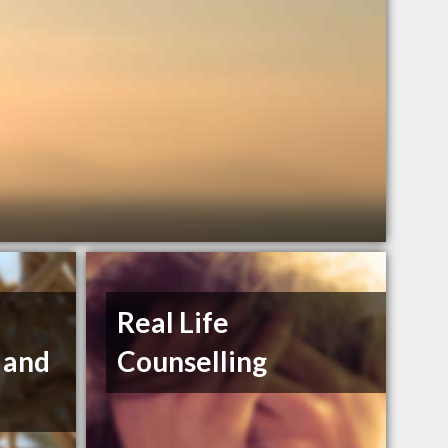
Real Life
 and
Counselling