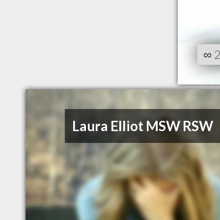
∞
Laura Elliot MSW RSW