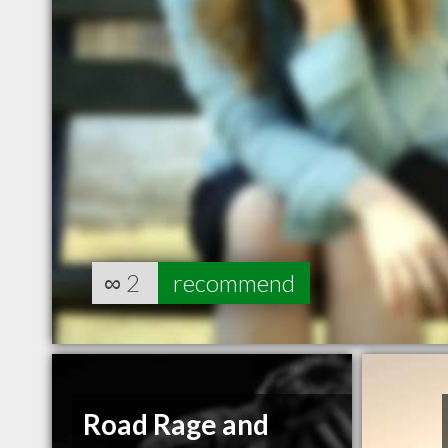
∞
2
recommend
Road Rage and