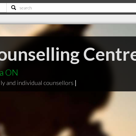
ounselling Centr
ga ON
ly and individual counsellors
|