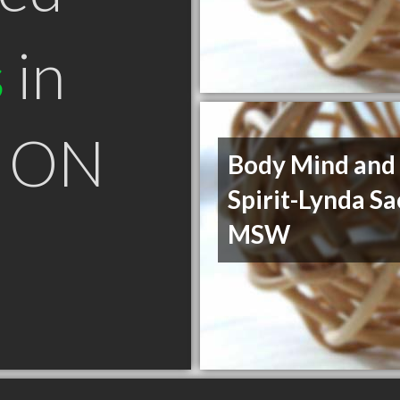
s
in
a ON
Body Mind and
Spirit-Lynda S
MSW