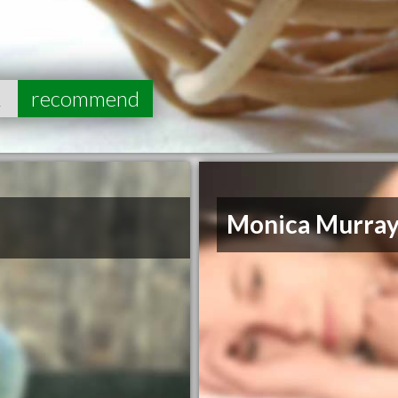
2
recommend
Monica Murra