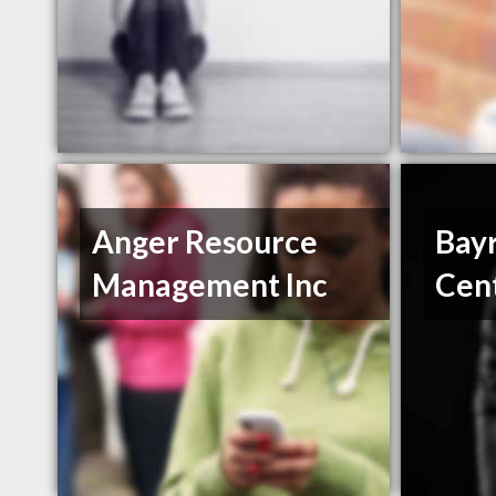
Anger Resource
Bayr
Management Inc
Cen