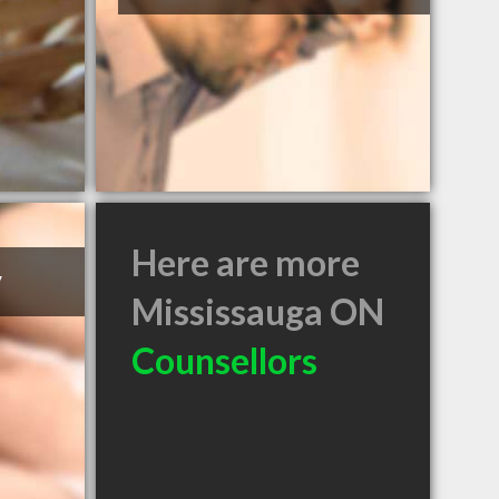
Here are more
y
Mississauga ON
Counsellors