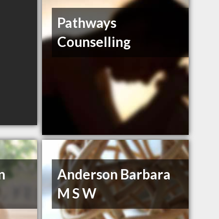
Pathways
Counselling
n
Anderson Barbara
M S W