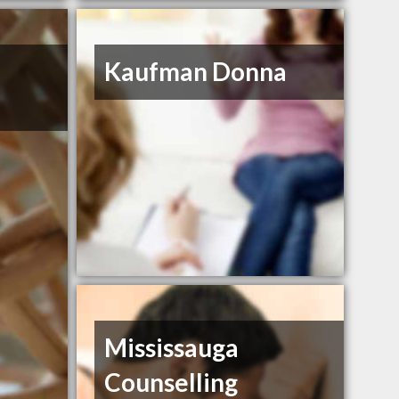
Kaufman Donna
Mississauga
Counselling