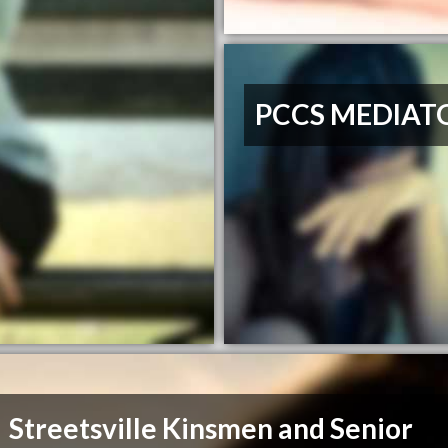
PCCS MEDIAT
Streetsville Kinsmen and Senior