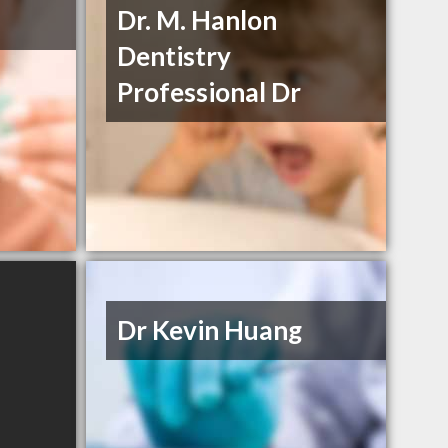
Dr. M. Hanlon
Dentistry
Professional Dr
Dr Kevin Huang