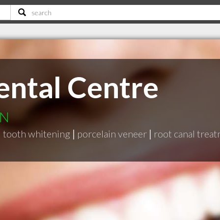
ental Centre
ON
|
tooth whitening
|
porcelain veneer
|
root canal trea