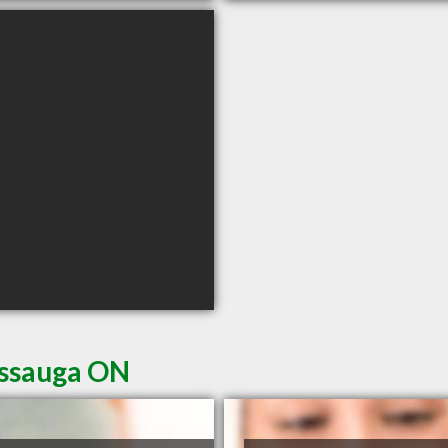
issauga ON