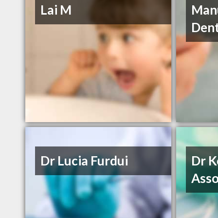
Lai M
Manu
Dent
Dr Lucia Furdui
Dr K
Asso