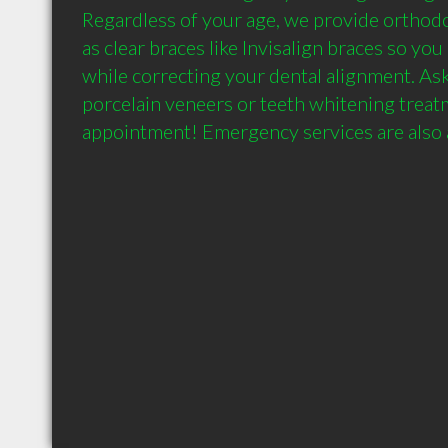
Regardless of your age, we provide orthodo
as clear braces like Invisalign braces so you 
while correcting your dental alignment. Ask
porcelain veneers or teeth whitening treatme