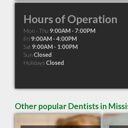
Hours of Operation
Mon - Thu
9:00AM - 7:00PM
Fri
9:00AM - 4:00PM
Sat
9:00AM - 1:00PM
Sun
Closed
Holidays
Closed
Other popular Dentists in Miss