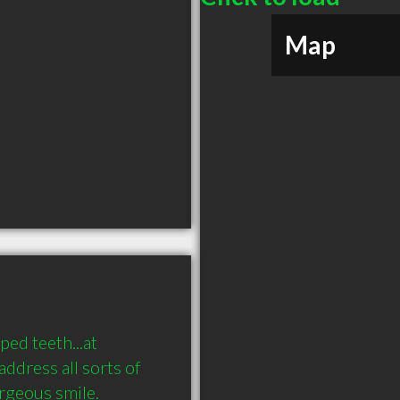
Map
ed teeth...at 
dress all sorts of 
rgeous smile. 