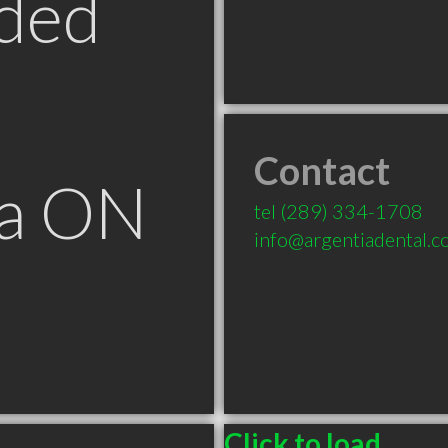
ded
Contact
ga ON
tel
(289) 334-1708
info@argentiadental.
Click to load