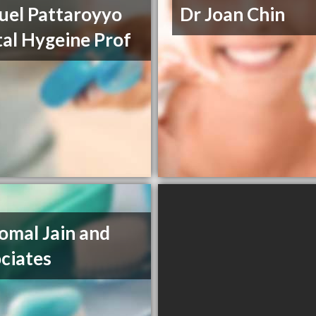
el Pattaroyyo
Dr Joan Chin
al Hygeine Prof
omal Jain and
ciates