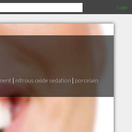
Login
tment
|
nitrous oxide sedation
|
porcelain