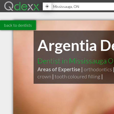
back to dentists
Argentia D
Dentist in Mississauga 
Areas of Expertise |
orthodontics
crown
|
tooth coloured filling
|