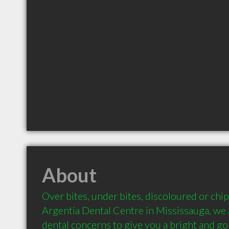
About
Over bites, under bites, discoloured or chipp
Argentia Dental Centre in Mississauga, we ad
dental concerns to give you a bright and go