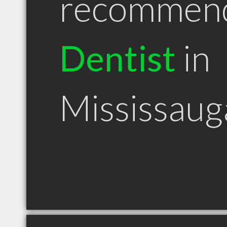
recommen
Dentist
in
Mississau