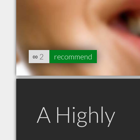
∞
2
recommend
A Highly