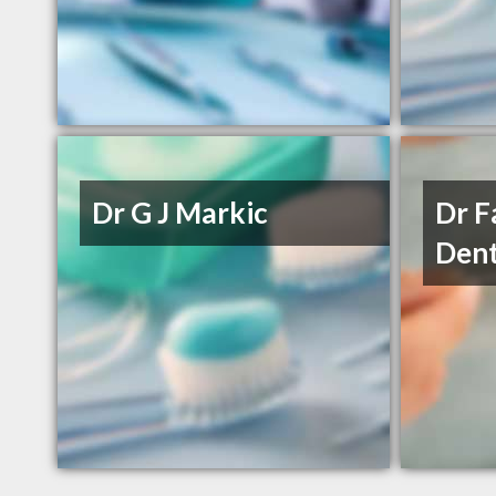
Dr G J Markic
Dr 
Dent