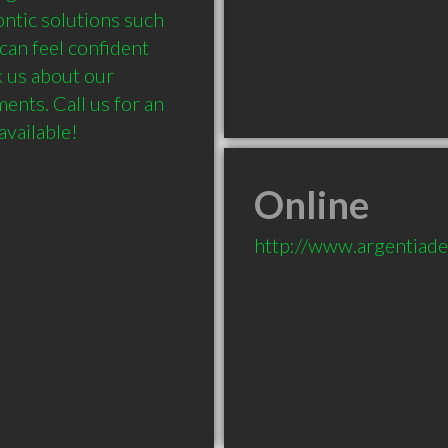
ntic solutions such 
can feel confident 
 us about our 
nts. Call us for an 
Online
http://www.argentiade