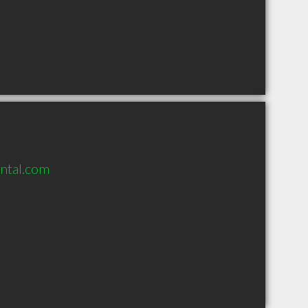
ntal.com