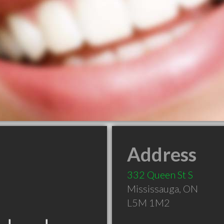
Address
332 Queen St S
Mississauga
,
ON
L5M 1M2