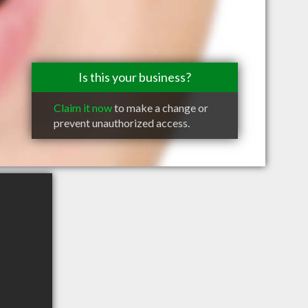
Is this your business?
Claim it now
to make a change or
prevent unauthorized access.