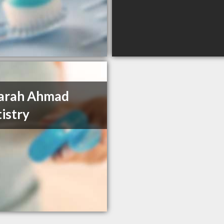
Farah Ahmad
istry