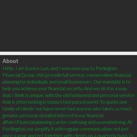
Click to load
About
Hello. I am Eunice Luis, and I welcome you to Porlington 
Financial Group. We provide full service, conservative financial 
planning for individuals and small businesses. Our mandate is to 
help you achieve your financial security. And we do it in a way 
that I think is unique; with the old fashioned and personal service 
that is often lacking in today's fast paced world. To quote one 
family of clients 'we have never had anyone who takes so much 
genuine personal, detailed interest in our financial 
affairs'.Financial planning can be confusing and overwhelming. At 
Portlington, we simplify it with regular communication, not just 
once a year, and get together with clients on a quarterly basis to 