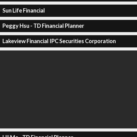
Sun Life Financial
Peggy Hsu - TD Financial Planner
Lakeview Financial IPC Securities Corporation