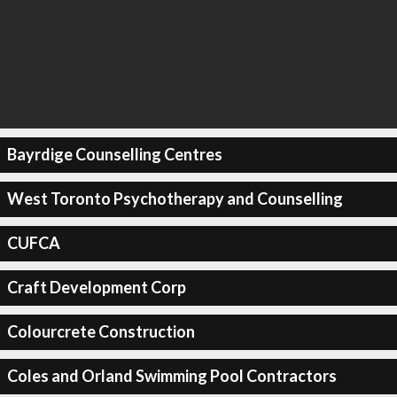
Bayrdige Counselling Centres
West Toronto Psychotherapy and Counselling
CUFCA
Craft Development Corp
Colourcrete Construction
Coles and Orland Swimming Pool Contractors