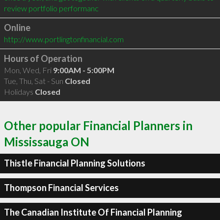
review portfolio performanc
Online
http://www.portlingtonfinancial.com
Hours of Operation
Mon, Wed, Fri
9:00AM - 5:00PM
Tue, Thu, Sat - Sun
Closed
Holidays
Closed
Other popular Financial Planners in
Mississauga ON
Thistle Financial Planning Solutions
Thompson Financial Services
The Canadian Institute Of Financial Planning