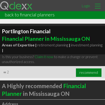
Login
back to financial planners
Portlington Financial
Financial Planner in Mississauga ON
Areas of Expertise |
retirement planning
|
investment planning
|
Is this your business?
Claim it now
to make a change or prevent
unauthorized access.
∞
2
recommend
A Highly recommended
Financial
Planner
in Mississauga ON
Address