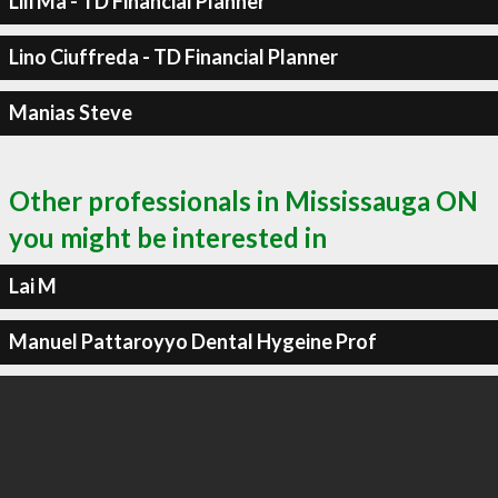
Lili Ma - TD Financial Planner
Lino Ciuffreda - TD Financial Planner
Manias Steve
Other professionals in Mississauga ON
you might be interested in
Lai M
Manuel Pattaroyyo Dental Hygeine Prof