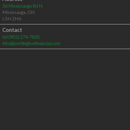
36 Mississauga Rd N
Mississauga
,
ON
L5H 2H6
Contact
tel
(905) 274-7820
info@portlingtonfinancial.com