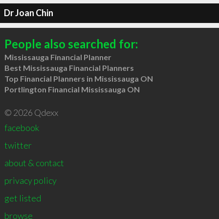
Dr Joan Chin
People also searched for:
Mississauga Financial Planner
Best Mississauga Financial Planners
Top Financial Planners in Mississauga ON
Portlington Financial Mississauga ON
© 2026 Qdexx
facebook
twitter
about & contact
privacy policy
get listed
browse