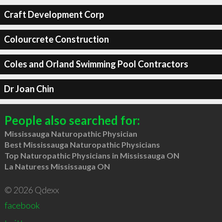
Craft Development Corp
Colourcrete Construction
Coles and Orland Swimming Pool Contractors
Dr Joan Chin
People also searched for:
Mississauga Naturopathic Physician
Best Mississauga Naturopathic Physicians
Top Naturopathic Physicians in Mississauga ON
La Naturess Mississauga ON
© 2026 Qdexx
facebook