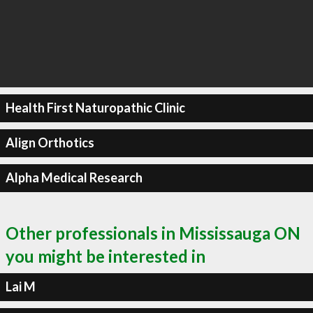
Health First Naturopathic Clinic
Align Orthotics
Alpha Medical Research
Other professionals in Mississauga ON
you might be interested in
Lai M