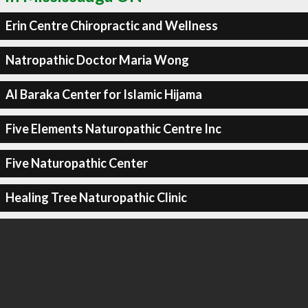
Erin Centre Chiropractic and Wellness
Natropathic Doctor Maria Wong
Al Baraka Center for Islamic Hijama
Five Elements Naturopathic Centre Inc
Five Naturopathic Center
Healing Tree Naturopathic Clinic