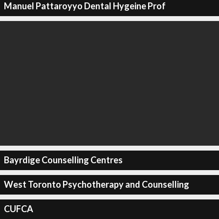
Manuel Pattaroyyo Dental Hygeine Prof
Bayrdige Counselling Centres
West Toronto Psychotherapy and Counselling
CUFCA