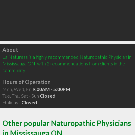
Click to load
About
La Naturess is a highly recommended Naturopathic Physician in 
Mississauga ON  with 2 recommendations from clients in the 
community
Hours of Operation
Mon, Wed, Fri
9:00AM - 5:00PM
Tue, Thu, Sat - Sun
Closed
Holidays
Closed
Other popular Naturopathic Physicians
in Mississauga ON