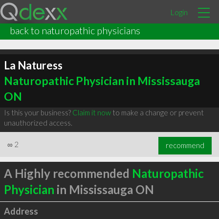
Login
back to naturopathic physicians
La Naturess
Naturopathic Physician in Mississauga
ON
Is this your business?
Claim it now
to make a change or prevent
unauthorized access.
∞
2
recommend
A Highly recommended
Naturopathic
Physician
in Mississauga ON
Address