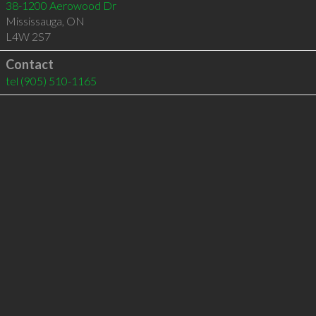
38-1200 Aerowood Dr
Mississauga
,
ON
L4W 2S7
Contact
tel
(905) 510-1165