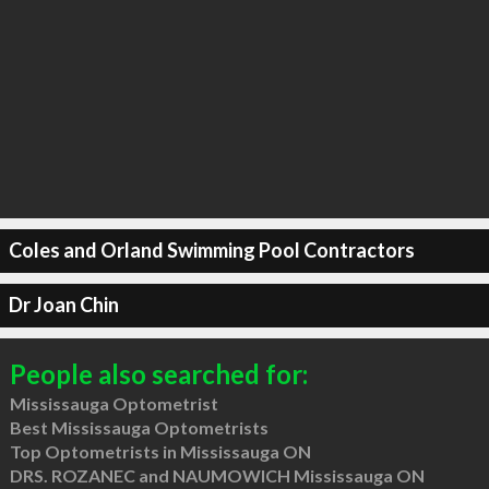
Coles and Orland Swimming Pool Contractors
Dr Joan Chin
People also searched for:
Mississauga Optometrist
Best Mississauga Optometrists
Top Optometrists in Mississauga ON
DRS. ROZANEC and NAUMOWICH Mississauga ON