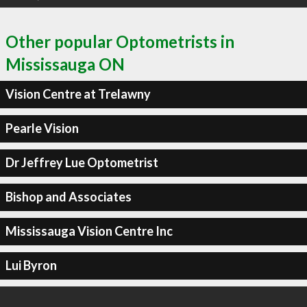
Other popular Optometrists in
Mississauga ON
Vision Centre at Trelawny
Pearle Vision
Dr Jeffrey Lue Optometrist
Bishop and Associates
Mississauga Vision Centre Inc
Lui Byron