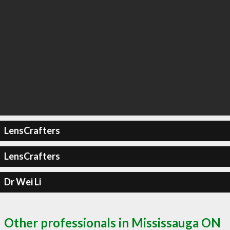
LensCrafters
LensCrafters
Dr Wei Li
Other professionals in Mississauga ON