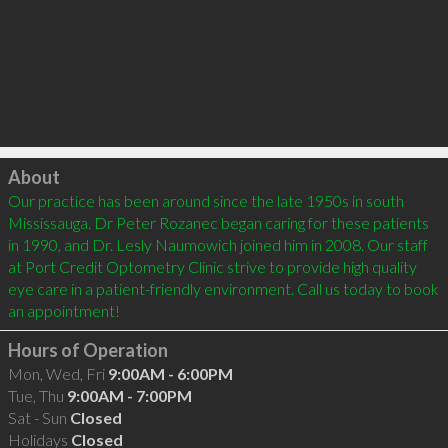
Click to load
About
Our practice has been around since the late 1950s in south 
Mississauga. Dr Peter Rozanec began caring for these patients 
in 1990, and Dr. Lesly Naumowich joined him in 2008. Our staff 
at Port Credit Optometry Clinic strive to provide high quality 
eye care in a patient-friendly environment. Call us today to book 
Hours of Operation
Mon, Wed, Fri
9:00AM - 6:00PM
Tue, Thu
9:00AM - 7:00PM
Sat - Sun
Closed
Holidays
Closed