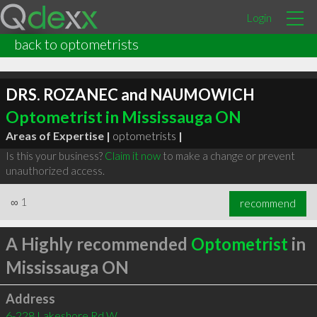
Login
back to optometrists
DRS. ROZANEC and NAUMOWICH
Optometrist in Mississauga ON
Areas of Expertise |
optometrists
|
Is this your business?
Claim it now
to make a change or prevent
unauthorized access.
∞
1
recommend
A Highly recommended
Optometrist
in
Mississauga ON
Address
6-228 Lakeshore Rd W