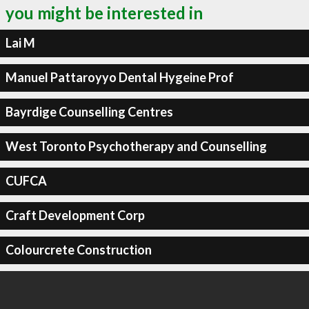
you might be interested in
Lai M
Manuel Pattaroyyo Dental Hygeine Prof
Bayrdige Counselling Centres
West Toronto Psychotherapy and Counselling
CUFCA
Craft Development Corp
Colourcrete Construction