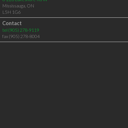
Mississauga
,
ON
L5H 1G6
Contact
tel
(905) 278-9119
fax (905) 278-8004