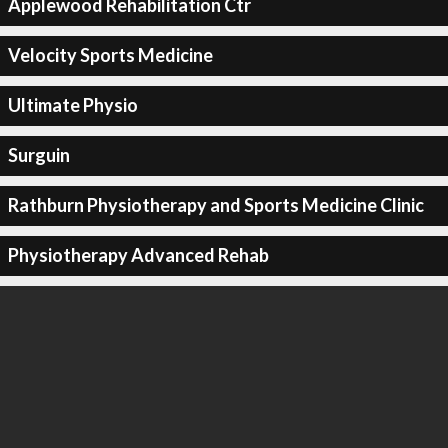
Applewood Rehabilitation Ctr
Velocity Sports Medicine
Ultimate Physio
Surguin
Rathburn Physiotherapy and Sports Medicine Clinic
Physiotherapy Advanced Rehab