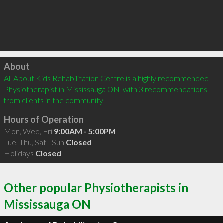
Click to load
About
All About Kids Rehabilitation Centre is a highly recommended 
Physiotherapist in Mississauga ON  with 3 recommendations 
from clients in the community
Hours of Operation
Mon, Wed, Fri
9:00AM - 5:00PM
Tue, Thu, Sat - Sun
Closed
Holidays
Closed
Other popular Physiotherapists in
Mississauga ON