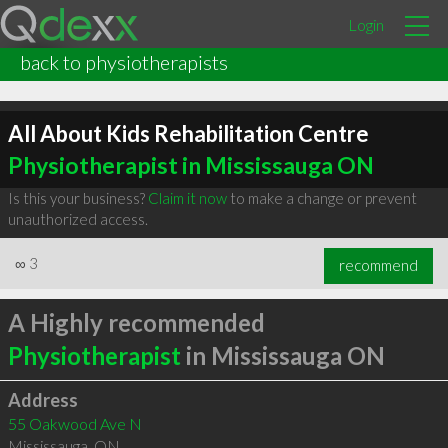
Login
back to physiotherapists
All About Kids Rehabilitation Centre
Physiotherapist in Mississauga ON
Is this your business?
Claim it now
to make a change or prevent
unauthorized access.
∞
3
recommend
A Highly recommended
Physiotherapist
in Mississauga ON
Address
55 Oakwood Ave N
Mississauga
,
ON