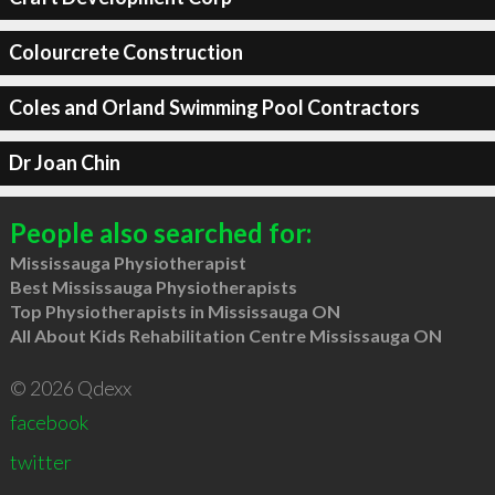
Colourcrete Construction
Coles and Orland Swimming Pool Contractors
Dr Joan Chin
People also searched for:
Mississauga Physiotherapist
Best Mississauga Physiotherapists
Top Physiotherapists in Mississauga ON
All About Kids Rehabilitation Centre Mississauga ON
© 2026 Qdexx
facebook
twitter