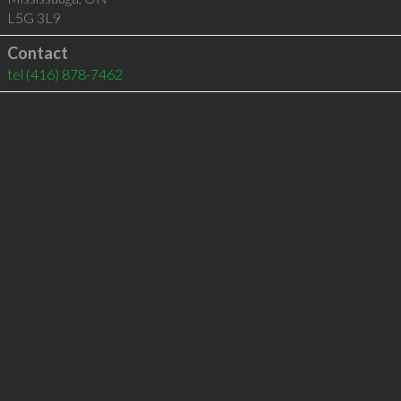
L5G 3L9
Contact
tel
(416) 878-7462