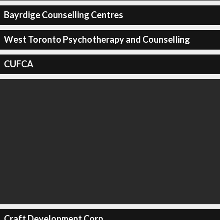
Bayrdige Counselling Centres
West Toronto Psychotherapy and Counselling
CUFCA
Craft Development Corp