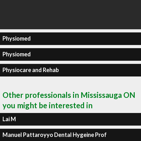
Physiomed
Physiomed
Physiocare and Rehab
Other professionals in Mississauga ON
you might be interested in
Lai M
Manuel Pattaroyyo Dental Hygeine Prof