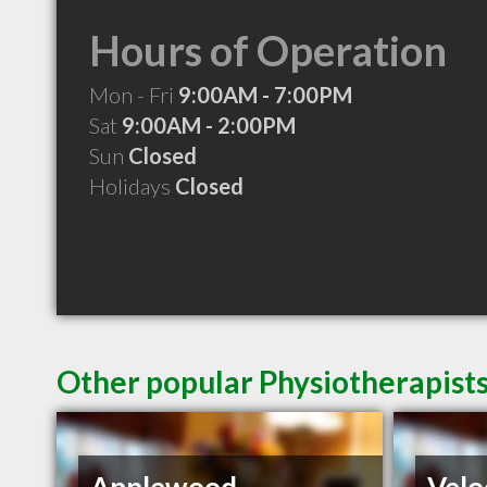
Hours of Operation
Mon - Fri
9:00AM - 7:00PM
Sat
9:00AM - 2:00PM
Sun
Closed
Holidays
Closed
Other popular Physiotherapists