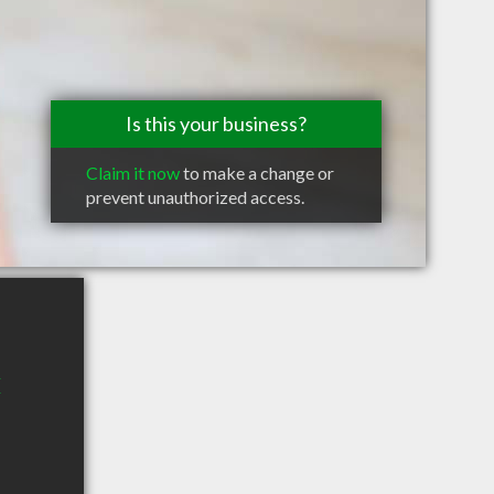
Is this your business?
Claim it now
to make a change or
prevent unauthorized access.
E