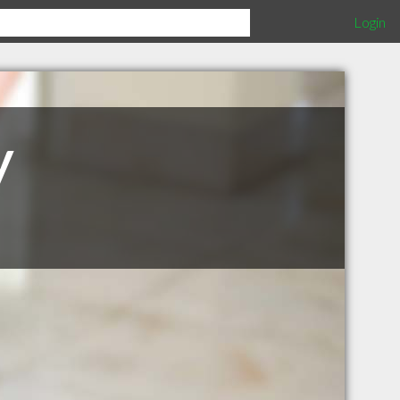
Login
y