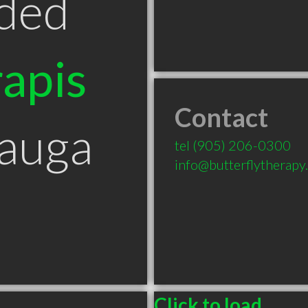
ded
apis
Contact
sauga
tel
(905) 206-0300
info@butterflytherapy
Click to load