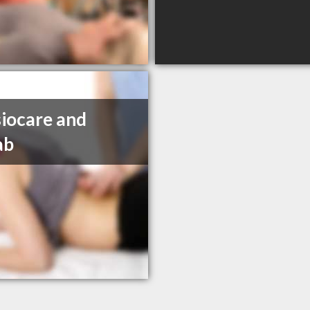
iocare and
ab