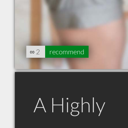
∞
2
recommend
A Highly