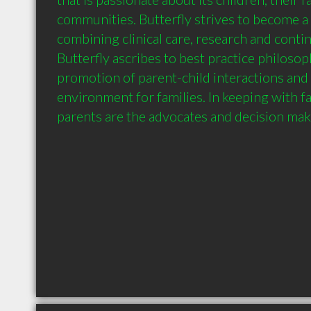
communities. Butterfly strives to become a 
combining clinical care, research and contin
Butterfly ascribes to best practice philosop
promotion of parent-child interactions and 
environment for families. In keeping with fa