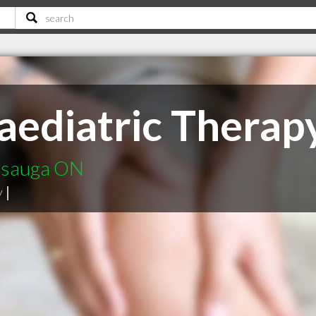
aediatric Therap
issauga ON
y
|