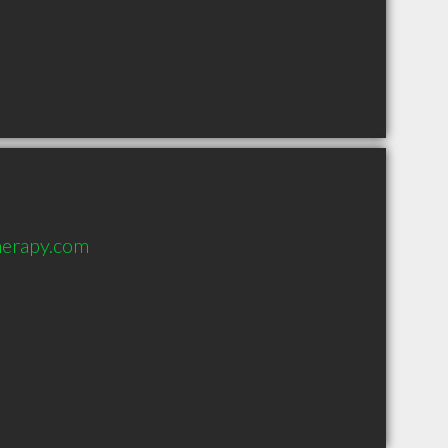
herapy.com