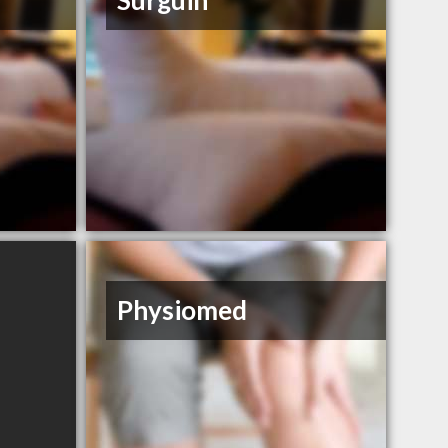
Surguin
Physiomed