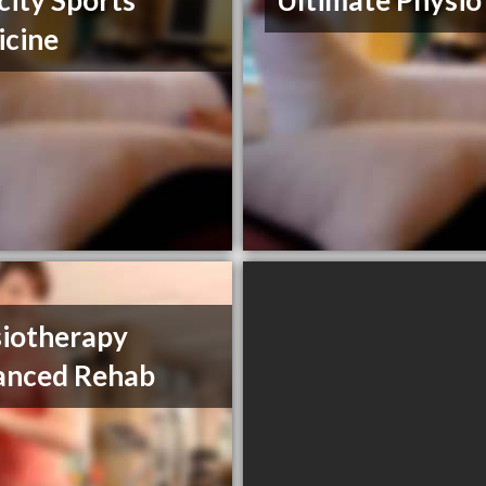
city Sports
Ultimate Physio
cine
iotherapy
anced Rehab