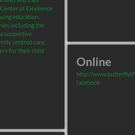
Center of Excellence 
uing education. 
hies including the 
a supportive 
mily centred care, 
Online
http://www.butterflyt
facebook