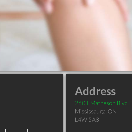
Address
2601 Matheson Blvd 
Mississauga
,
ON
L4W 5A8