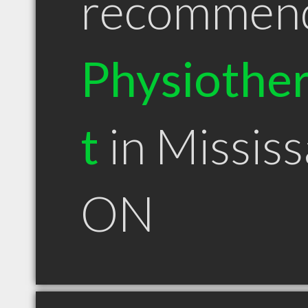
recommen
Physiother
t
in Missis
ON