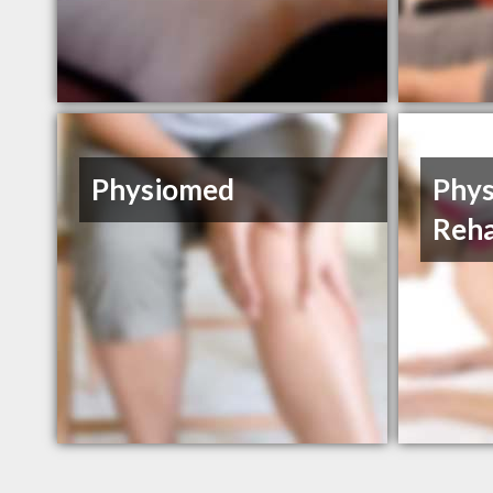
Physiomed
Phys
Reh