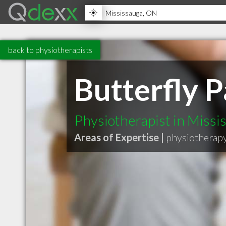
back to physiotherapists
Butterfly P
Physiotherapist in Miss
Areas of Expertise |
physiotherap