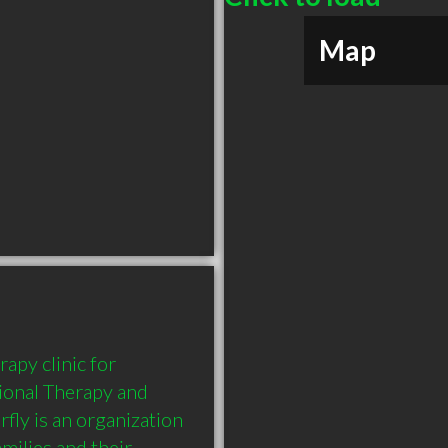
Map
apy clinic for 
ional Therapy and 
ly is an organization 
milies and their 