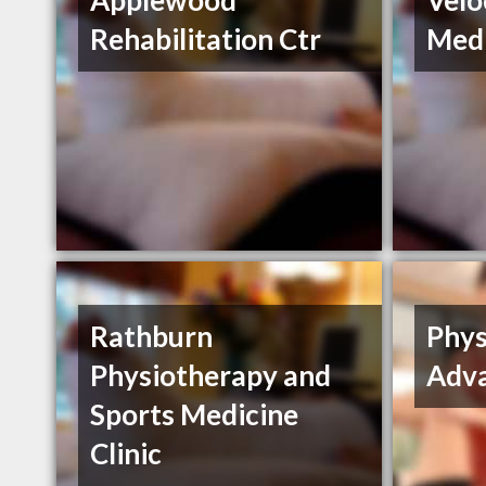
Applewood
Velo
Rehabilitation Ctr
Medi
Rathburn
Phys
Physiotherapy and
Adv
Sports Medicine
Clinic