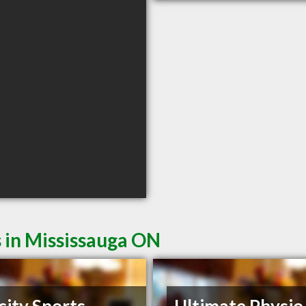
 in Mississauga ON