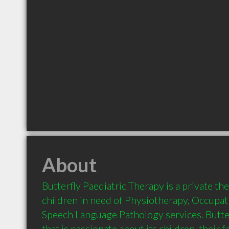
About
Butterfly Paediatric Therapy is a private ther
children in need of Physiotherapy, Occupat
Speech Language Pathology services. Butterf
that is passionate about its children, their fa