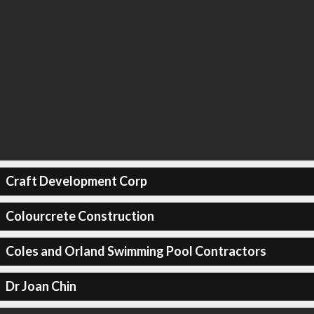
Craft Development Corp
Colourcrete Construction
Coles and Orland Swimming Pool Contractors
Dr Joan Chin