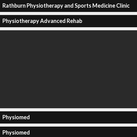
Rathburn Physiotherapy and Sports Medicine Clinic
Physiotherapy Advanced Rehab
Physiomed
Physiomed