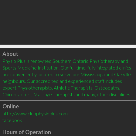
Click to load
About
Physio Plus is renowned Southern Ontario Physiotherapy and 
Sports Medicine Institution. Our full time, fully integrated clinics 
are conveniently located to serve our Mississauga and Oakville 
neighbours. Our accredited and experienced staff includes 
expert Physiotherapists, Athletic Therapists, Osteopaths, 
Online
http://www.clubphysioplus.com
facebook
Hours of Operation