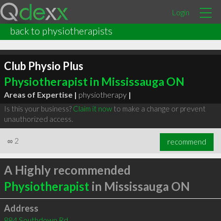
Login
back to physiotherapists
Club Physio Plus
Physiotherapist in Mississauga ON
Areas of Expertise |
physiotherapy
|
Is this your business?
Claim it now
to make a change or prevent
unauthorized access.
∞
2
recommend
A Highly recommended
Physiotherapist
in Mississauga ON
Address
884 Southdown Rd