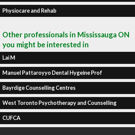
Physiocare and Rehab
Other professionals in Mississauga ON
you might be interested in
Lai M
Manuel Pattaroyyo Dental Hygeine Prof
Bayrdige Counselling Centres
West Toronto Psychotherapy and Counselling
CUFCA