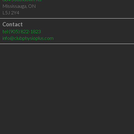
Mississauga
,
ON
L5J 2Y4
Contact
tel
(905) 822-1823
info@clubphysioplus.com