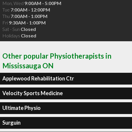
Mon, Wed
9:00AM - 5:00PM
Tue
7:00AM - 12:00PM
Thu
7:00AM - 1:00PM
Fri
9:30AM - 1:00PM
Sat - Sun
Closed
Holidays
Closed
Other popular Physiotherapists in
Mississauga ON
Applewood Rehabilitation Ctr
Velocity Sports Medicine
Ultimate Physio
Surguin