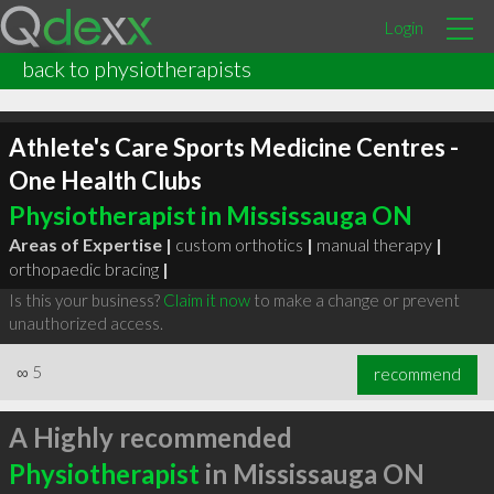
Login
back to physiotherapists
Athlete's Care Sports Medicine Centres -
One Health Clubs
Physiotherapist in Mississauga ON
Areas of Expertise |
custom orthotics
|
manual therapy
|
orthopaedic bracing
|
Is this your business?
Claim it now
to make a change or prevent
unauthorized access.
∞
5
recommend
A Highly recommended
Physiotherapist
in Mississauga ON