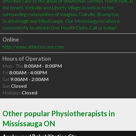
effective care to the areas of downtown Toronto, North York, in 
the beach, Yorkville and Liberty Village as well as to the 
surrounding communities of Vaughan, Oakville, Brampton, 
Scarborough and Mississauga.  Our Mississauga location is 
Online
http://www.athletescare.com
Hours of Operation
Mon - Thu
8:00AM - 8:00PM
Fri
8:00AM - 4:00PM
Sat
9:00AM - 2:00AM
Sun
Closed
Holidays
Closed
Other popular Physiotherapists in
Mississauga ON