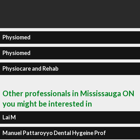
Physiomed
Physiomed
Physiocare and Rehab
Other professionals in Mississauga ON
you might be interested in
Lai M
Manuel Pattaroyyo Dental Hygeine Prof