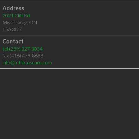
Address
2021 Cliff Rd
Mississauga
,
ON
L5A 3N7
Contact
tel
(289) 327-3034
fax (416) 479-8688
info@athletescare.com