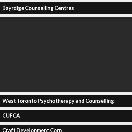
Bayrdige Counselling Centres
West Toronto Psychotherapy and Counselling
CUFCA
Craft Development Corp