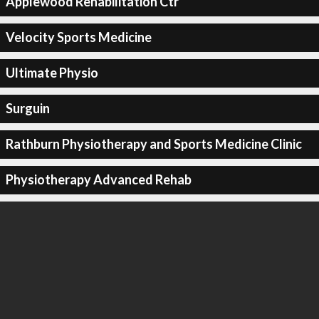
Applewood Rehabilitation Ctr
Velocity Sports Medicine
Ultimate Physio
Surguin
Rathburn Physiotherapy and Sports Medicine Clinic
Physiotherapy Advanced Rehab