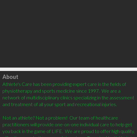
Click to load
About
Athlete's Care has been providing expert care in the fields of 
physiotherapy and sports medicine since 1997.  We are a 
network of multidisciplinary clinics specializing in the assessment 
and treatment of all your sport and recreational injuries.  

Not an athlete? Not a problem!  Our team of healthcare 
practitioners will provide one-on-one individual care to help get 
you back in the game of LIFE.  We are proud to offer high quality, 