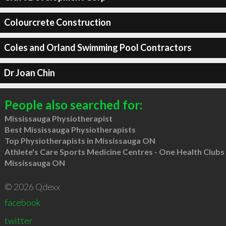
Colourcrete Construction
Coles and Orland Swimming Pool Contractors
Dr Joan Chin
People also searched for:
Mississauga Physiotherapist
Best Mississauga Physiotherapists
Top Physiotherapists in Mississauga ON
Athlete's Care Sports Medicine Centres - One Health Clubs
Mississauga ON
© 2026 Qdexx
facebook
twitter