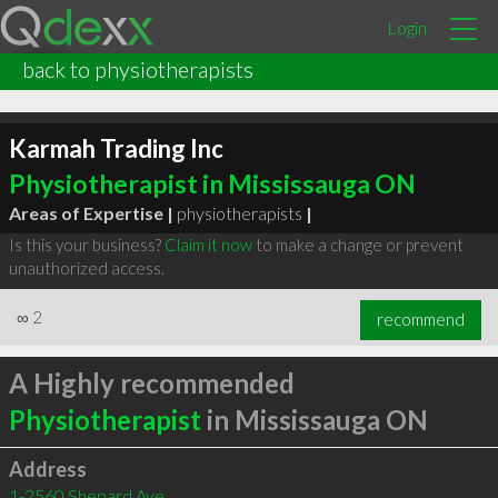
Login
back to physiotherapists
Karmah Trading Inc
Physiotherapist in Mississauga ON
Areas of Expertise |
physiotherapists
|
Is this your business?
Claim it now
to make a change or prevent
unauthorized access.
∞
2
recommend
A Highly recommended
Physiotherapist
in Mississauga ON
Address
1-2560 Shepard Ave