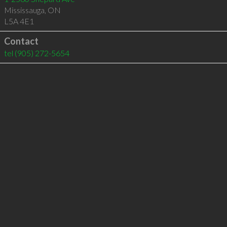
Mississauga
,
ON
L5A 4E1
Contact
tel
(905) 272-5654