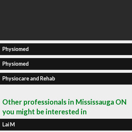
Physiomed
Physiomed
Physiocare and Rehab
Other professionals in Mississauga ON
you might be interested in
Lai M