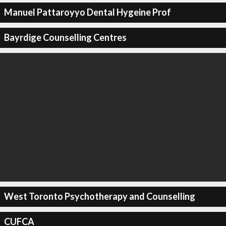
Manuel Pattaroyyo Dental Hygeine Prof
Bayrdige Counselling Centres
West Toronto Psychotherapy and Counselling
CUFCA