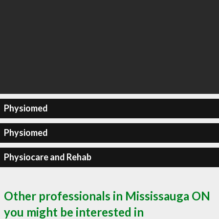
Physiomed
Physiomed
Physiocare and Rehab
Other professionals in Mississauga ON
you might be interested in