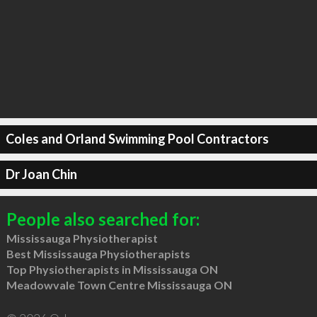
Coles and Orland Swimming Pool Contractors
Dr Joan Chin
People also searched for:
Mississauga Physiotherapist
Best Mississauga Physiotherapists
Top Physiotherapists in Mississauga ON
Meadowvale Town Centre Mississauga ON