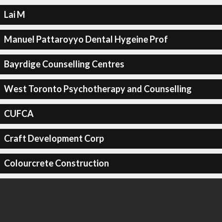
Lai M
Manuel Pattaroyyo Dental Hygeine Prof
Bayrdige Counselling Centres
West Toronto Psychotherapy and Counselling
CUFCA
Craft Development Corp
Colourcrete Construction