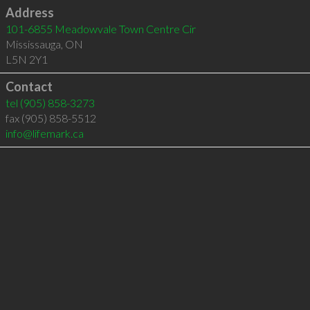
Address
101-6855 Meadowvale Town Centre Cir
Mississauga
,
ON
L5N 2Y1
Contact
tel
(905) 858-3273
fax (905) 858-5512
info@lifemark.ca