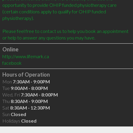
opportunity to provide OHIP funded physiotherapy care 
(certain conditions apply to qualify for OHIP funded 
physiotherapy).

Please feel free to contact us to help you book an appointment 
Online
http://www.lifemark.ca
facebook
Hours of Operation
Mon
7:30AM - 9:00PM
Tue
9:00AM - 8:00PM
Wed, Fri
7:30AM - 8:00PM
Thu
8:30AM - 9:00PM
Sat
8:30AM - 12:30PM
Sun
Closed
Holidays
Closed