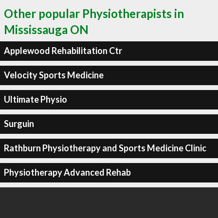
Other popular Physiotherapists in
Mississauga ON
Applewood Rehabilitation Ctr
Velocity Sports Medicine
Ultimate Physio
Surguin
Rathburn Physiotherapy and Sports Medicine Clinic
Physiotherapy Advanced Rehab