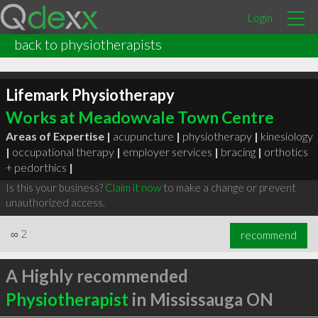
Login
back to physiotherapists
Lifemark Physiotherapy
Works at Meadowvale Town Centre
Areas of Expertise |
acupuncture
|
physiotherapy
|
kinesiology
|
occupational therapy
|
employer services
|
bracing
|
orthotics
+ pedorthics
|
Is this your business?
Claim it now
to make a change or prevent
unauthorized access.
∞
2
recommend
A Highly recommended
Physiotherapist
in Mississauga ON