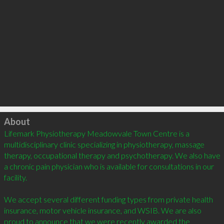
Click to load
About
Lifemark Physiotherapy Meadowvale Town Centre is a 
multidisciplinary clinic specializing in physiotherapy, massage 
therapy, occupational therapy and psychotherapy. We also have 
a chronic pain physician who is available for consultations in our 
facility.  

We accept several different funding types from private health 
insurance, motor vehicle insurance, and WSIB. We are also 
proud to announce that we were recently awarded the 