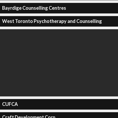
Bayrdige Counselling Centres
West Toronto Psychotherapy and Counselling
CUFCA
Craft Development Corp