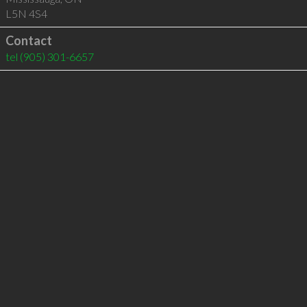
L5N 4S4
Contact
tel
(905) 301-6657