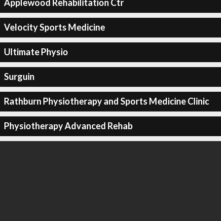
Applewood Rehabilitation Ctr
Velocity Sports Medicine
Ultimate Physio
Surguin
Rathburn Physiotherapy and Sports Medicine Clinic
Physiotherapy Advanced Rehab