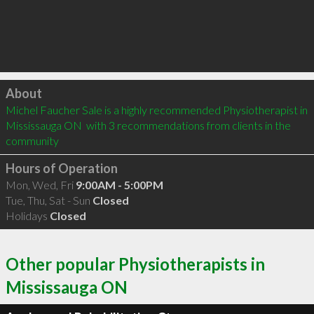
Click to load
About
Michel Faucher Sale is a highly recommended Physiotherapist in 
Mississauga ON  with 3 recommendations from clients in the 
community
Hours of Operation
Mon, Wed, Fri
9:00AM - 5:00PM
Tue, Thu, Sat - Sun
Closed
Holidays
Closed
Other popular Physiotherapists in
Mississauga ON