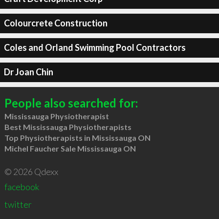
Colourcrete Construction
Coles and Orland Swimming Pool Contractors
Dr Joan Chin
People also searched for:
Mississauga Physiotherapist
Best Mississauga Physiotherapists
Top Physiotherapists in Mississauga ON
Michel Faucher Sale Mississauga ON
© 2026 Qdexx
facebook
twitter