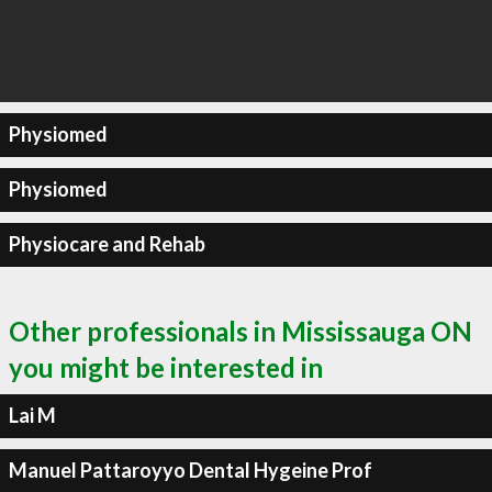
Physiomed
Physiomed
Physiocare and Rehab
Other professionals in Mississauga ON
you might be interested in
Lai M
Manuel Pattaroyyo Dental Hygeine Prof