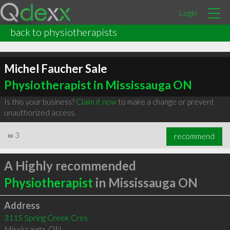
Login
back to physiotherapists
Michel Faucher Sale
Physiotherapist in Mississauga ON
Is this your business?
Claim it now
to make a change or prevent
unauthorized access.
∞
3
recommend
A Highly recommended
Physiotherapist
in Mississauga ON
Address
3115 Spring Creek Cres
Mississauga
,
ON