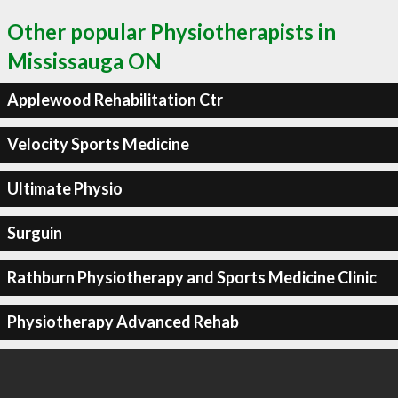
Other popular Physiotherapists in
Mississauga ON
Applewood Rehabilitation Ctr
Velocity Sports Medicine
Ultimate Physio
Surguin
Rathburn Physiotherapy and Sports Medicine Clinic
Physiotherapy Advanced Rehab