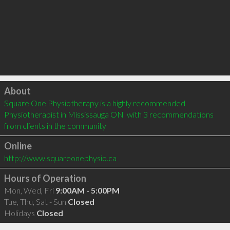
Click to load
About
Square One Physiotherapy is a highly recommended 
Physiotherapist in Mississauga ON  with 3 recommendations 
from clients in the community
Online
http://www.squareonephysio.ca
Hours of Operation
Mon, Wed, Fri
9:00AM - 5:00PM
Tue, Thu, Sat - Sun
Closed
Holidays
Closed