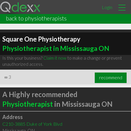
Login
back to physiotherapists
Square One Physiotherapy
Physiotherapist in Mississauga ON
Is this your business?
Claim it now
to make a change or prevent
unauthorized access.
∞
3
recommend
A Highly recommended
Physiotherapist
in Mississauga ON
Address
C210-3885 Duke of York Blvd
Mississauga
,
ON