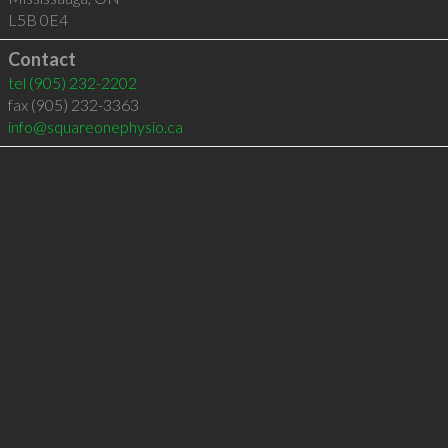
L5B 0E4
Contact
tel
(905) 232-2202
fax (905) 232-3363
info@squareonephysio.ca