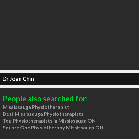
Dr Joan Chin
People also searched for:
Mississauga Physiotherapist
Best Mississauga Physiotherapists
Top Physiotherapists in Mississauga ON
Square One Physiotherapy Mississauga ON