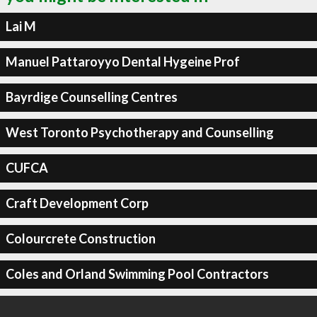
Lai M
Manuel Pattaroyyo Dental Hygeine Prof
Bayrdige Counselling Centres
West Toronto Psychotherapy and Counselling
CUFCA
Craft Development Corp
Colourcrete Construction
Coles and Orland Swimming Pool Contractors