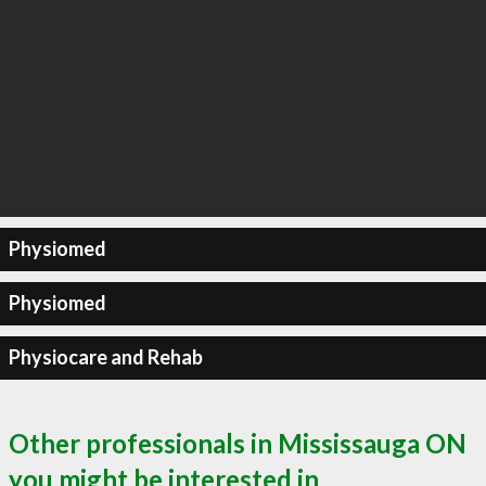
Physiomed
Physiomed
Physiocare and Rehab
Other professionals in Mississauga ON
you might be interested in