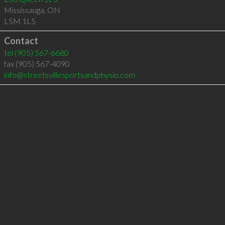
Mississauga
,
ON
L5M 1L5
Contact
tel
(905) 567-6680
fax (905) 567-4090
info@streetsvillesportsandphysio.com