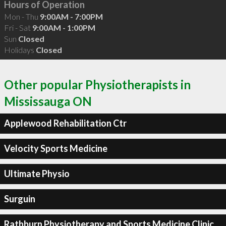
Hours of Operation
Mon - Thu
9:00AM - 7:00PM
Fri - Sat
9:00AM - 1:00PM
Sun
Closed
Holidays
Closed
Other popular Physiotherapists in
Mississauga ON
Applewood Rehabilitation Ctr
Velocity Sports Medicine
Ultimate Physio
Surguin
Rathburn Physiotherapy and Sports Medicine Clinic