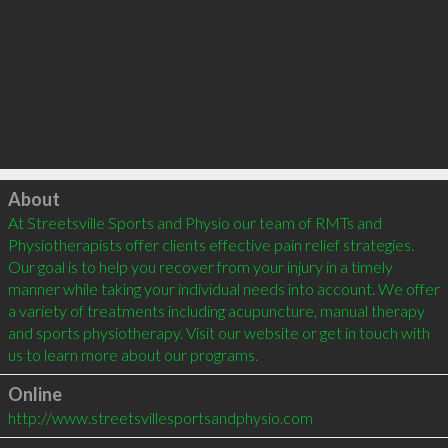
Click to load
About
At Streetsville Sports and Physio our team of RMTs and 
Physiotherapists offer clients effective pain relief strategies. 
Our goal is to help you recover from your injury in a timely 
manner while taking your individual needs into account. We offer 
a variety of treatments including acupuncture, manual therapy 
and sports physiotherapy. Visit our website or get in touch with 
Online
http://www.streetsvillesportsandphysio.com