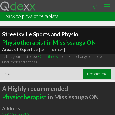
Login
back to physiotherapists
Streetsville Sports and Physio
Physiotherapist in Mississauga ON
Areas of Expertise |
pool therapy
|
Is this your business?
Claim it now
to make a change or prevent
unauthorized access.
∞
2
recommend
A Highly recommended
Physiotherapist
in Mississauga ON
Address
238 Queen St S