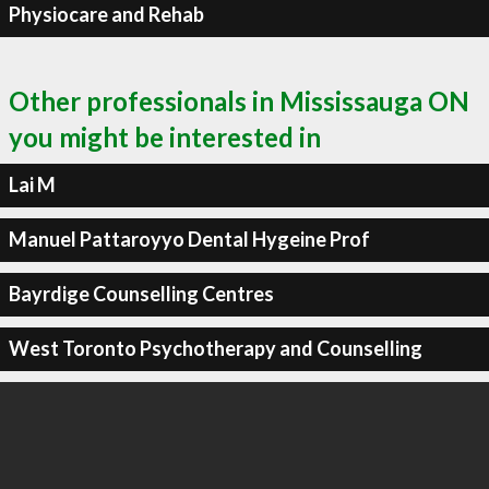
Physiocare and Rehab
Other professionals in Mississauga ON
you might be interested in
Lai M
Manuel Pattaroyyo Dental Hygeine Prof
Bayrdige Counselling Centres
West Toronto Psychotherapy and Counselling