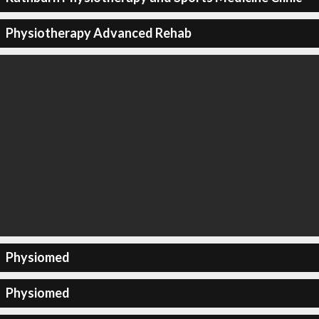
Physiotherapy Advanced Rehab
Physiomed
Physiomed