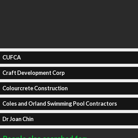
CUFCA
Craft Development Corp
Colourcrete Construction
Coles and Orland Swimming Pool Contractors
Dr Joan Chin