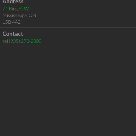
Address
71 King St W
Mississauga
,
ON
L5B 4A2
Contact
tel
(905) 272-2800