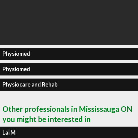
Physiomed
Physiomed
Physiocare and Rehab
Other professionals in Mississauga ON
you might be interested in
Lai M