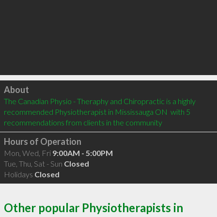
Click to load
About
The Canadian Physio - Theraphy and Chiropractic is a highly 
recommended Physiotherapist in Mississauga ON  with 5 
recommendations from clients in the community
Hours of Operation
Mon, Wed, Fri
9:00AM - 5:00PM
Tue, Thu, Sat - Sun
Closed
Holidays
Closed
Other popular Physiotherapists in