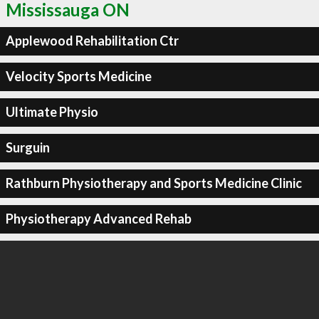
Mississauga ON
Applewood Rehabilitation Ctr
Velocity Sports Medicine
Ultimate Physio
Surguin
Rathburn Physiotherapy and Sports Medicine Clinic
Physiotherapy Advanced Rehab