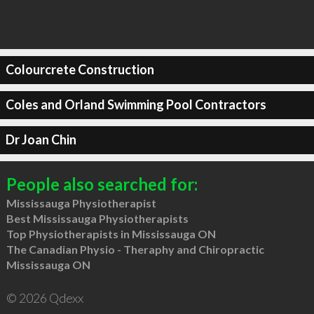
Colourcrete Construction
Coles and Orland Swimming Pool Contractors
Dr Joan Chin
People also searched for:
Mississauga Physiotherapist
Best Mississauga Physiotherapists
Top Physiotherapists in Mississauga ON
The Canadian Physio - Theraphy and Chiropractic
Mississauga ON
© 2026 Qdexx