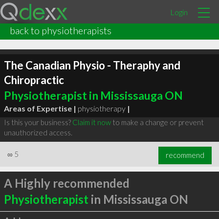
Login
back to physiotherapists
The Canadian Physio - Theraphy and
Chiropractic
Physiotherapist in Mississauga ON
Areas of Expertise |
physiotherapy
|
Is this your business?
Claim it now
to make a change or prevent
unauthorized access.
∞
5
recommend
A Highly recommended
Physiotherapist
in Mississauga ON