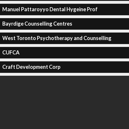
Manuel Pattaroyyo Dental Hygeine Prof
Bayrdige Counselling Centres
West Toronto Psychotherapy and Counselling
CUFCA
Craft Development Corp