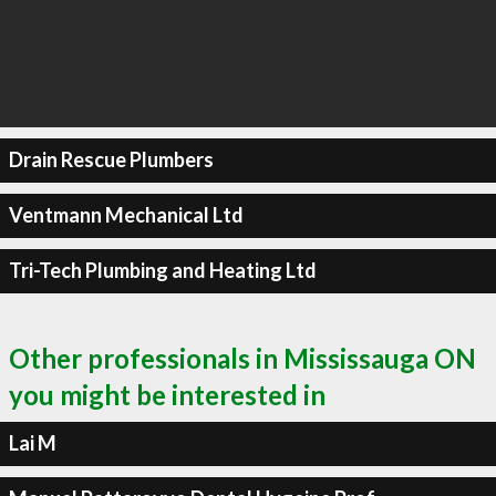
Drain Rescue Plumbers
Ventmann Mechanical Ltd
Tri-Tech Plumbing and Heating Ltd
Other professionals in Mississauga ON
you might be interested in
Lai M