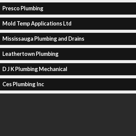
Presco Plumbing
Mold Temp Applications Ltd
Mississauga Plumbing and Drains
Leathertown Plumbing
D J K Plumbing Mechanical
Ces Plumbing Inc