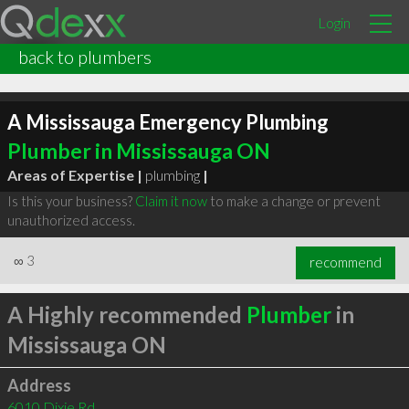
Login
back to plumbers
A Mississauga Emergency Plumbing
Plumber in Mississauga ON
Areas of Expertise |
plumbing
|
Is this your business?
Claim it now
to make a change or prevent
unauthorized access.
∞
3
recommend
A Highly recommended
Plumber
in
Mississauga ON
Address
6010 Dixie Rd