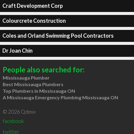
Craft Development Corp
Colourcrete Construction
Coles and Orland Swimming Pool Contractors
Dr Joan Chin
People also searched for:
Mississauga Plumber
Best Mississauga Plumbers
Top Plumbers in Mississauga ON
A Mississauga Emergency Plumbing Mississauga ON
© 2026 Qdexx
facebook
twitter