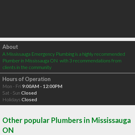
Click to load
About
A Mississauga Emergency Plumbing is a highly recommended 
Plumber in Mississauga ON  with 3 recommendations from 
clients in the community
Hours of Operation
Mon - Fri
9:00AM - 12:00PM
Sat - Sun
Closed
Holidays
Closed
Other popular Plumbers in Mississauga
ON