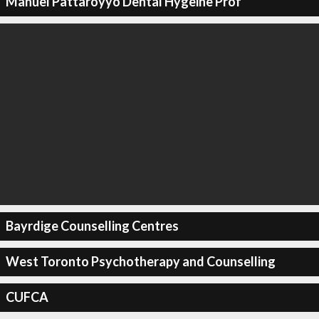
Manuel Pattaroyyo Dental Hygeine Prof
Bayrdige Counselling Centres
West Toronto Psychotherapy and Counselling
CUFCA