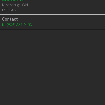
Mississauga
,
ON
L5T 1A6
Contact
tel
(905) 361-9130