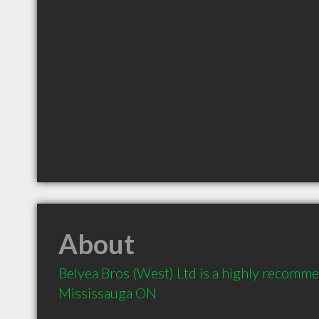
About
Belyea Bros (West) Ltd is a highly recomm
Mississauga ON 