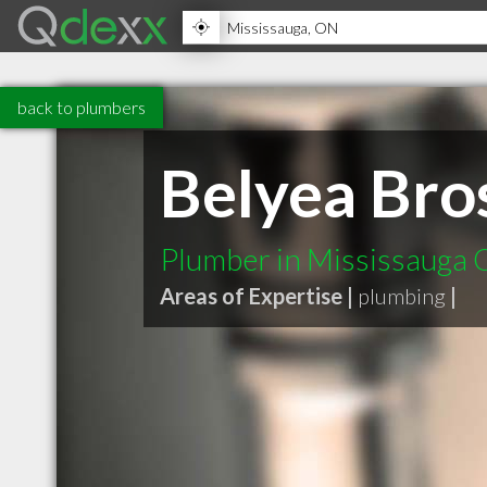
back to plumbers
Belyea Bro
Plumber in Mississauga
Areas of Expertise |
plumbing
|