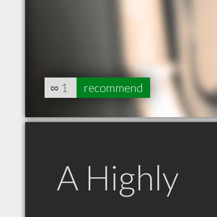
∞
1
recommend
A Highly