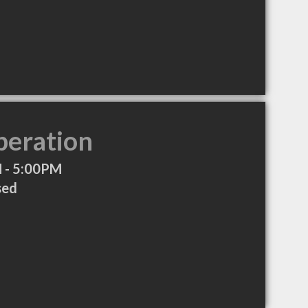
peration
 - 5:00PM
sed