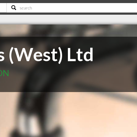
s (West) Ltd
 ON