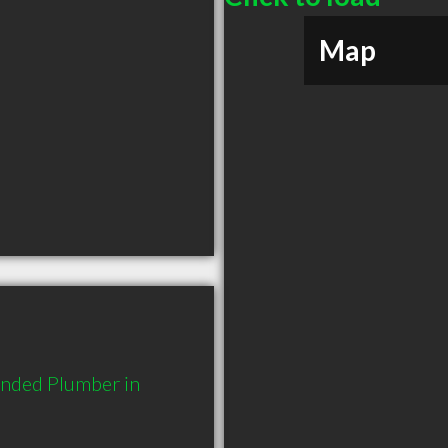
Map
ended Plumber in 