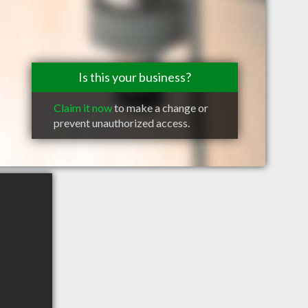
Is this your business?
Claim it now
to make a change or
prevent unauthorized access.