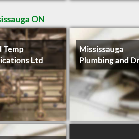
sissauga ON
d Temp
Mississauga
ications Ltd
Plumbing and Dr