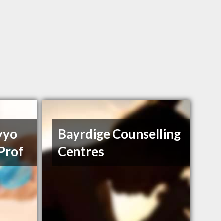
yyo
Bayrdige Counselling
Prof
Centres