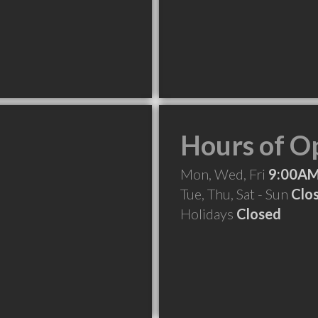
Hours of O
Mon, Wed, Fri
9:00AM
Tue, Thu, Sat - Sun
Clo
Holidays
Closed