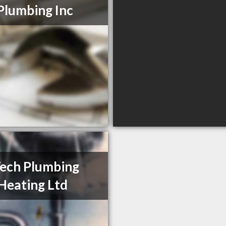
Plumbing Inc
Tech Plumbing
Heating Ltd