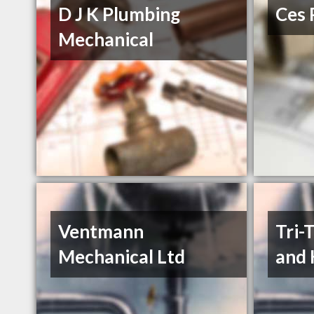
D J K Plumbing
Ces 
Mechanical
Ventmann
Tri-
Mechanical Ltd
and 