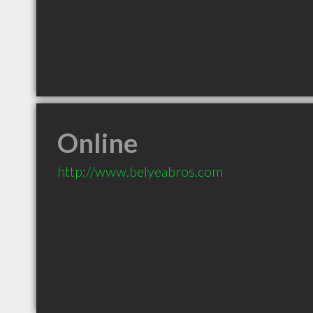
Online
http://www.belyeabros.com