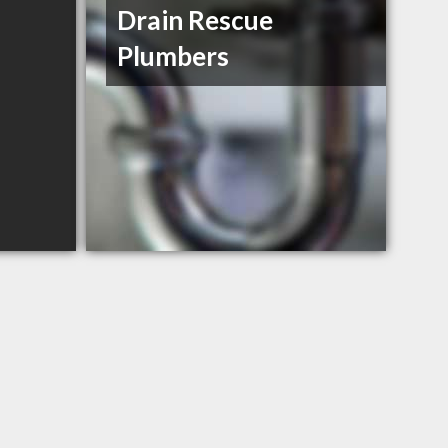
Drain Rescue
Plumbers