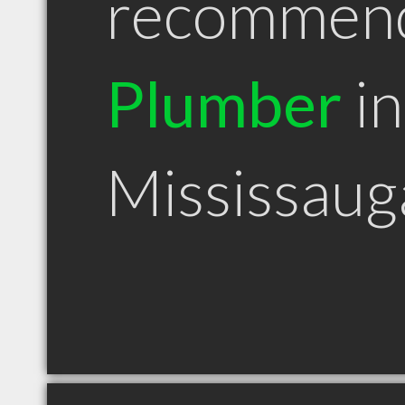
recommen
Plumber
in
Mississau