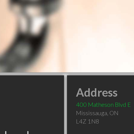
Address
400 Matheson Blvd E
Mississauga
,
ON
L4Z 1N8