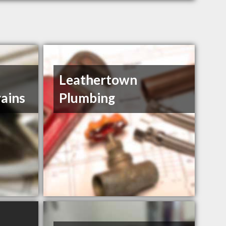
Leathertown
ains
Plumbing