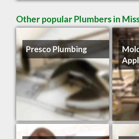
Other popular Plumbers in Mis
Presco Plumbing
Mol
Appl