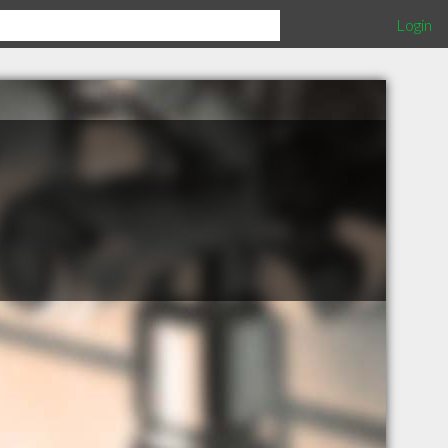
Login