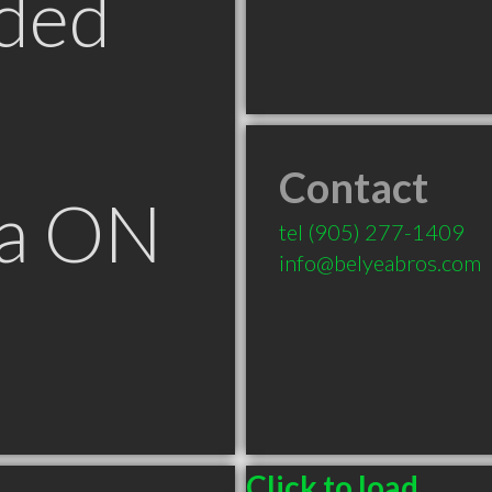
ded
Contact
ga ON
tel
(905) 277-1409
info@belyeabros.com
Click to load