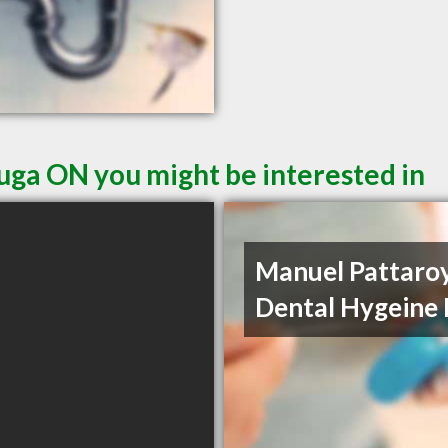
auga ON you might be interested in
Manuel Pattaro
Dental Hygeine 