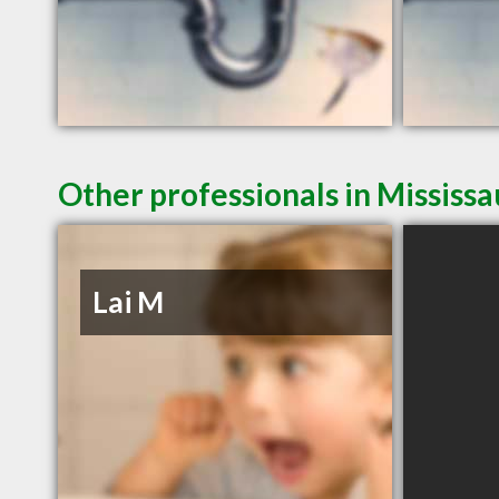
Other professionals in Mississ
Lai M