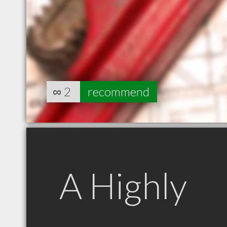
∞
2
recommend
A Highly