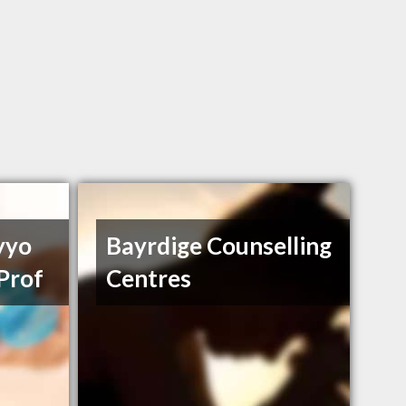
yyo
Bayrdige Counselling
Prof
Centres