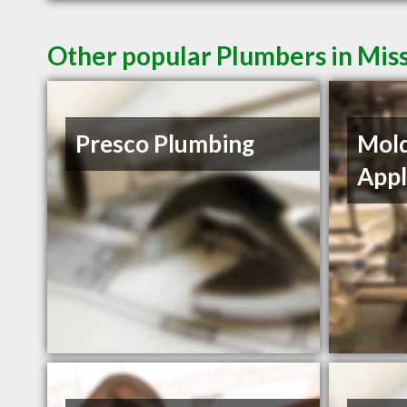
Other popular Plumbers in Mis
Presco Plumbing
Mol
Appl