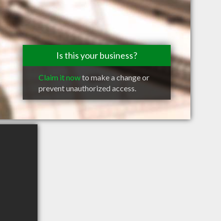
Is this your business?
Claim it now
to make a change or
prevent unauthorized access.