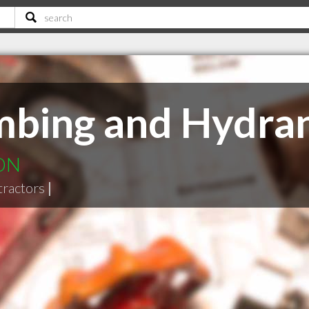
mbing and Hydran
 ON
tractors
|