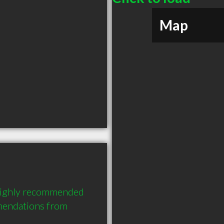
Map
highly recommended 
endations from 