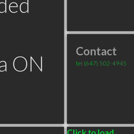
ded
Contact
ga ON
tel
(647) 502-4945
Click to load