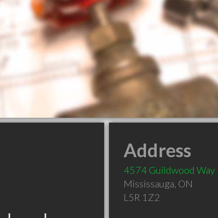
Address
4574 Guildwood Way
Mississauga
,
ON
L5R 1Z2