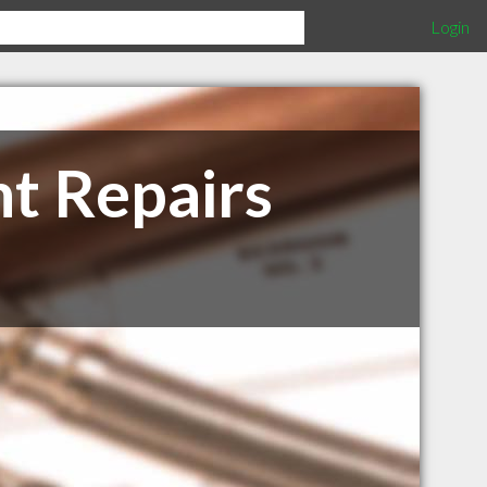
Login
t Repairs