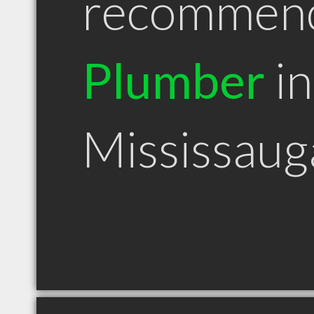
recommen
Plumber
in
Mississau