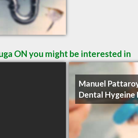
auga ON you might be interested in
Manuel Pattaro
Dental Hygeine 