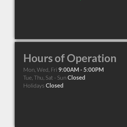
Hours of Operation
Mon, Wed, Fri
9:00AM - 5:00PM
Tue, Thu, Sat - Sun
Closed
Holidays
Closed