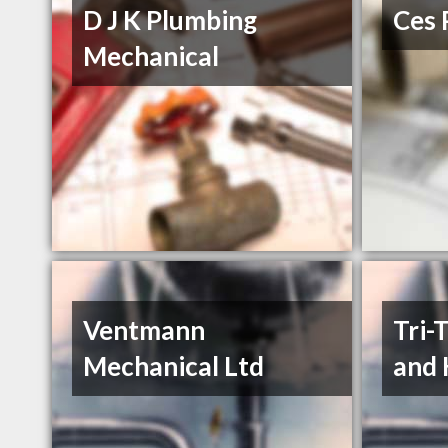
D J K Plumbing
Ces 
Mechanical
Ventmann
Tri-
Mechanical Ltd
and 