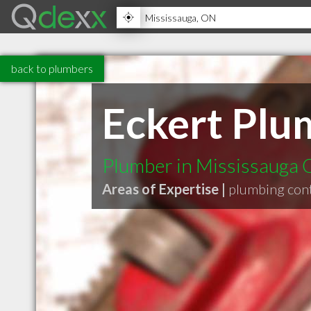
back to plumbers
Eckert Plu
Plumber in Mississauga
Areas of Expertise |
plumbing con