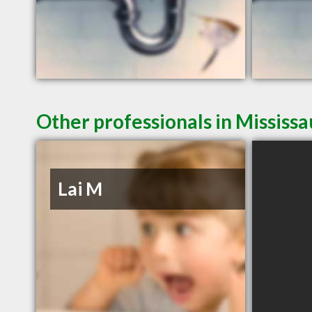
Other professionals in Mississ
Lai M