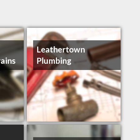
Leathertown
ains
Plumbing