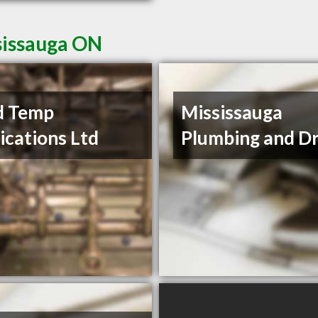
sissauga ON
d Temp
Mississauga
ications Ltd
Plumbing and Dr