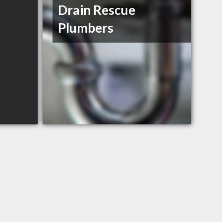
Drain Rescue
Plumbers