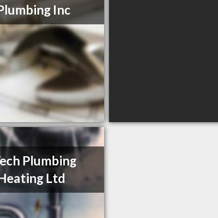
Plumbing Inc
Tech Plumbing
Heating Ltd