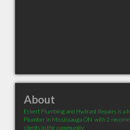
About
Eckert Plumbing and Hydrant Repairs is a 
Plumber in Mississauga ON  with 2 recomm
clients in the community