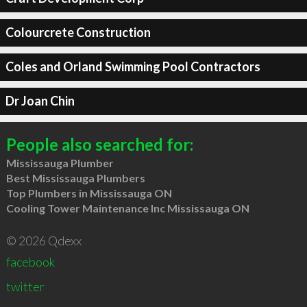
Colourcrete Construction
Coles and Orland Swimming Pool Contractors
Dr Joan Chin
People also searched for:
Mississauga Plumber
Best Mississauga Plumbers
Top Plumbers in Mississauga ON
Cooling Tower Maintenance Inc Mississauga ON
© 2026 Qdexx
facebook
twitter