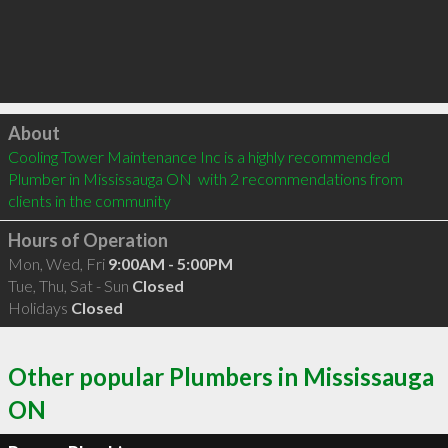
Click to load
About
Cooling Tower Maintenance Inc is a highly recommended 
Plumber in Mississauga ON  with 2 recommendations from 
clients in the community
Hours of Operation
Mon, Wed, Fri
9:00AM - 5:00PM
Tue, Thu, Sat - Sun
Closed
Holidays
Closed
Other popular Plumbers in Mississauga
ON