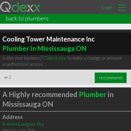
Login
back to plumbers
Cooling Tower Maintenance Inc
Plumber in Mississauga ON
Is this your business?
Claim it now
to make a change or prevent
unauthorized access.
∞
2
recommend
A Highly recommended
Plumber
in
Mississauga ON
Address
8-4444 Eastgate Pky
Mississauga
,
ON