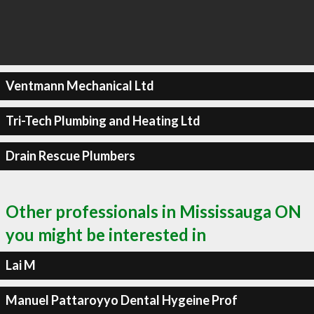
Ventmann Mechanical Ltd
Tri-Tech Plumbing and Heating Ltd
Drain Rescue Plumbers
Other professionals in Mississauga ON
you might be interested in
Lai M
Manuel Pattaroyyo Dental Hygeine Prof