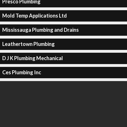
Presco Plumbing
Mold Temp Applications Ltd
Mississauga Plumbing and Drains
Leathertown Plumbing
D J K Plumbing Mechanical
Ces Plumbing Inc