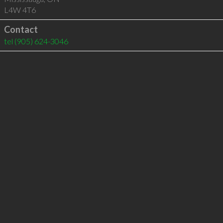
L4W 4T6
Contact
tel
(905) 624-3046