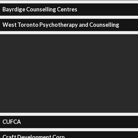
Bayrdige Counselling Centres
West Toronto Psychotherapy and Counselling
CUFCA
Craft Development Corp