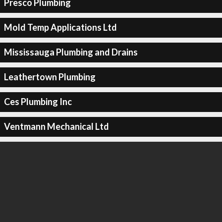
Presco Plumbing
Mold Temp Applications Ltd
Mississauga Plumbing and Drains
Leathertown Plumbing
Ces Plumbing Inc
Ventmann Mechanical Ltd