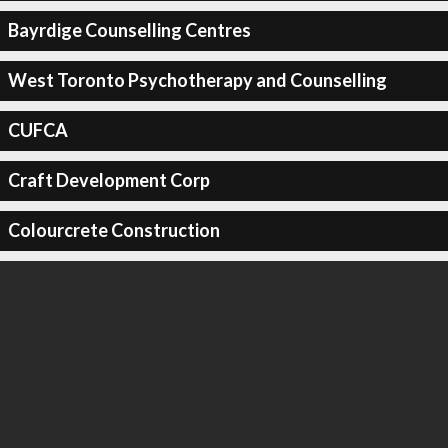
Bayrdige Counselling Centres
West Toronto Psychotherapy and Counselling
CUFCA
Craft Development Corp
Colourcrete Construction