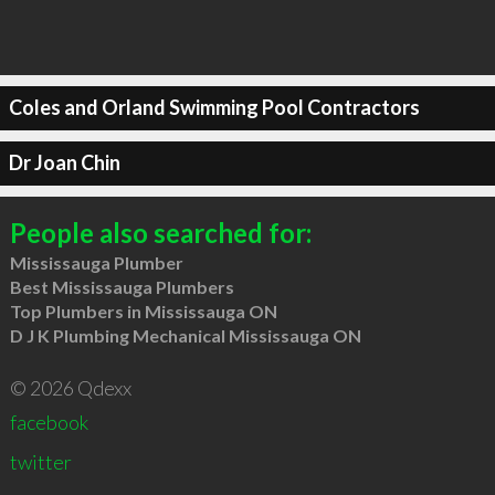
Coles and Orland Swimming Pool Contractors
Dr Joan Chin
People also searched for:
Mississauga Plumber
Best Mississauga Plumbers
Top Plumbers in Mississauga ON
D J K Plumbing Mechanical Mississauga ON
© 2026 Qdexx
facebook
twitter