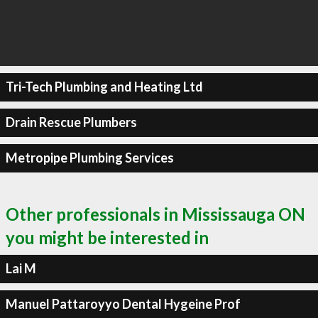
Tri-Tech Plumbing and Heating Ltd
Drain Rescue Plumbers
Metropipe Plumbing Services
Other professionals in Mississauga ON
you might be interested in
Lai M
Manuel Pattaroyyo Dental Hygeine Prof