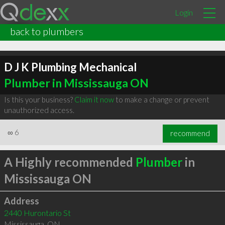
Login
back to plumbers
D J K Plumbing Mechanical
Plumber in Mississauga ON
Is this your business?
Claim it now
to make a change or prevent
unauthorized access.
∞
6
recommend
A Highly recommended
Plumber
in
Mississauga ON
Address
2440 Hurontario St
Mississauga
,
ON