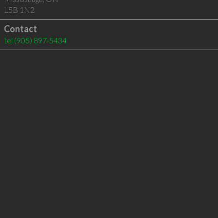
L5B 1N2
Contact
tel
(905) 897-5434