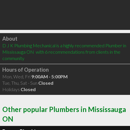
Click to load
About
D J K Plumbing Mechanical is a highly recommended Plumber in 
Mississauga ON  with 6 recommendations from clients in the 
community
Hours of Operation
Mon, Wed, Fri
9:00AM - 5:00PM
Tue, Thu, Sat - Sun
Closed
Holidays
Closed
Other popular Plumbers in Mississauga
ON