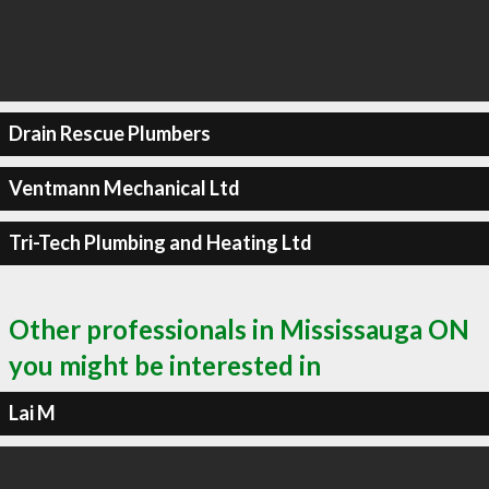
Drain Rescue Plumbers
Ventmann Mechanical Ltd
Tri-Tech Plumbing and Heating Ltd
Other professionals in Mississauga ON
you might be interested in
Lai M