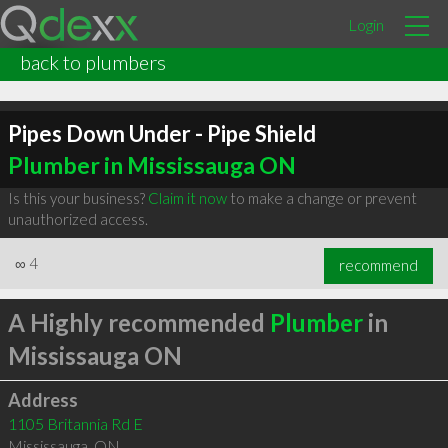
Login
back to plumbers
Pipes Down Under - Pipe Shield
Plumber in Mississauga ON
Is this your business?
Claim it now
to make a change or prevent
unauthorized access.
∞
4
recommend
A Highly recommended
Plumber
in
Mississauga ON
Address
1105 Britannia Rd E
Mississauga
,
ON