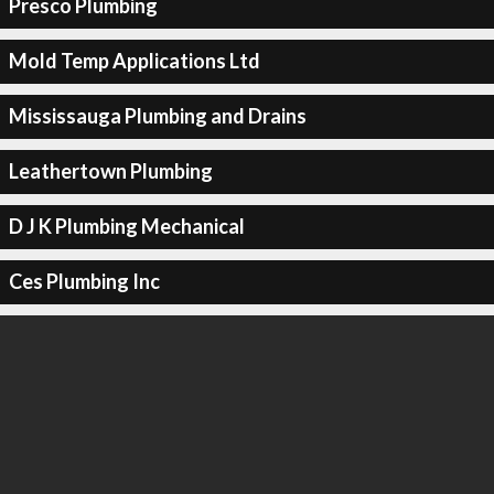
Presco Plumbing
Mold Temp Applications Ltd
Mississauga Plumbing and Drains
Leathertown Plumbing
D J K Plumbing Mechanical
Ces Plumbing Inc