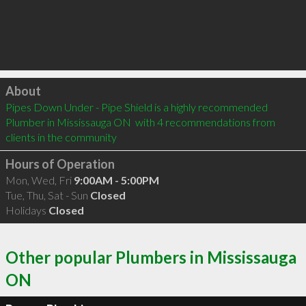
Click to load
About
Pipes Down Under - Pipe Shield is a highly recommended 
Plumber in Mississauga ON  with 4 recommendations from 
clients in the community
Hours of Operation
Mon, Wed, Fri
9:00AM - 5:00PM
Tue, Thu, Sat - Sun
Closed
Holidays
Closed
Other popular Plumbers in Mississauga
ON