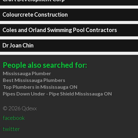
Colourcrete Construction
Coles and Orland Swimming Pool Contractors
Dr Joan Chin
People also searched for:
Mississauga Plumber
Best Mississauga Plumbers
Top Plumbers in Mississauga ON
Pipes Down Under - Pipe Shield Mississauga ON
© 2026 Qdexx
facebook
twitter