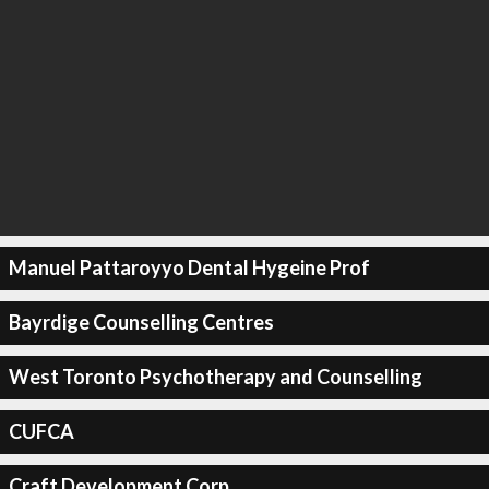
Manuel Pattaroyyo Dental Hygeine Prof
Bayrdige Counselling Centres
West Toronto Psychotherapy and Counselling
CUFCA
Craft Development Corp