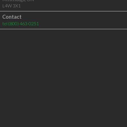
L4W 3X1
Contact
tel
(800) 463-0251