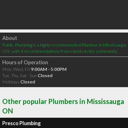
Click to load
About
Public Plumbing is a highly recommended Plumber in Mississauga 
ON  with 4 recommendations from clients in the community
Hours of Operation
Mon, Wed, Fri
9:00AM - 5:00PM
Tue, Thu, Sat - Sun
Closed
Holidays
Closed
Other popular Plumbers in Mississauga
ON
Presco Plumbing