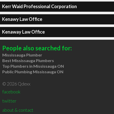
Kerr Waid Professional Corporation
Kenawy Law Office
Kenaway Law Office
People also searched for:
Mississauga Plumber
Best Mississauga Plumbers
Top Plumbers in Mississauga ON
Public Plumbing Mississauga ON
© 2026 Qdexx
facebook
twitter
about & contact