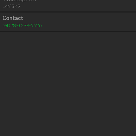
L4Y 3K9
Contact
tel
(289) 298-5626