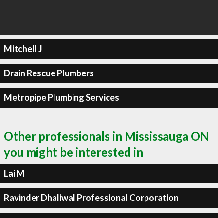
Mitchell J
Drain Rescue Plumbers
Metropipe Plumbing Services
Other professionals in Mississauga ON
you might be interested in
Lai M
Ravinder Dhaliwal Professional Corporation