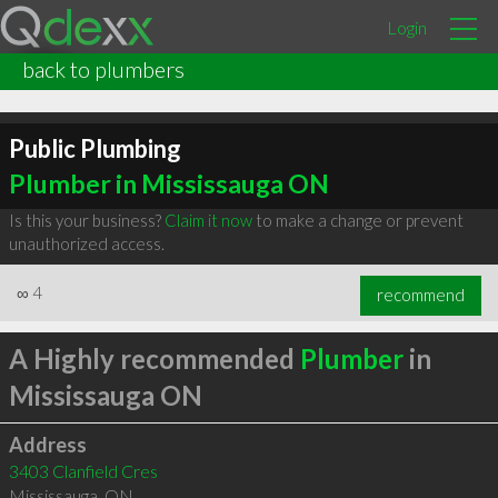
Login
back to plumbers
Public Plumbing
Plumber in Mississauga ON
Is this your business?
Claim it now
to make a change or prevent
unauthorized access.
∞
4
recommend
A Highly recommended
Plumber
in
Mississauga ON
Address
3403 Clanfield Cres
Mississauga
,
ON