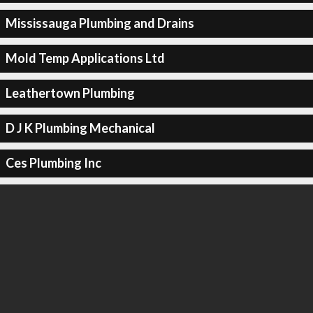
Mississauga Plumbing and Drains
Mold Temp Applications Ltd
Leathertown Plumbing
D J K Plumbing Mechanical
Ces Plumbing Inc