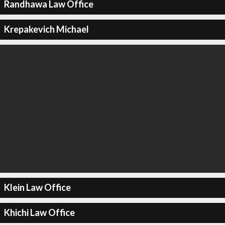
Randhawa Law Office
Krepakevich Michael
Klein Law Office
Khichi Law Office