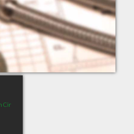
n Cir