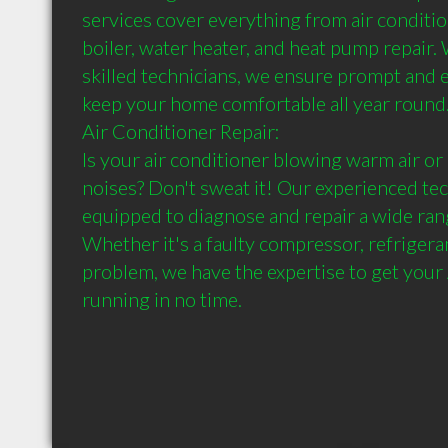
services cover everything from air condition
boiler, water heater, and heat pump repair. 
skilled technicians, we ensure prompt and ef
keep your home comfortable all year round.
Air Conditioner Repair:

Is your air conditioner blowing warm air or
noises? Don't sweat it! Our experienced tec
equipped to diagnose and repair a wide rang
Whether it's a faulty compressor, refrigerant
problem, we have the expertise to get your 
running in no time.