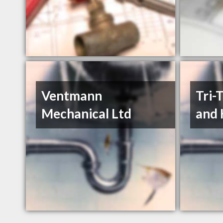
Ventmann
Tri-
Mechanical Ltd
and 