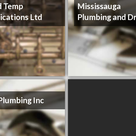
d Temp
Mississauga
ications Ltd
Plumbing and Dr
Plumbing Inc