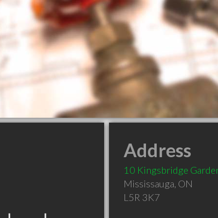
Address
10 Kingsbridge Garde
Mississauga
,
ON
L5R 3K7