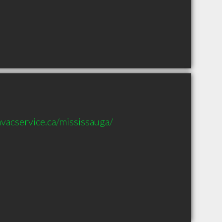
vacservice.ca/mississauga/