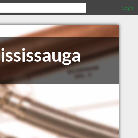
Login
ississauga