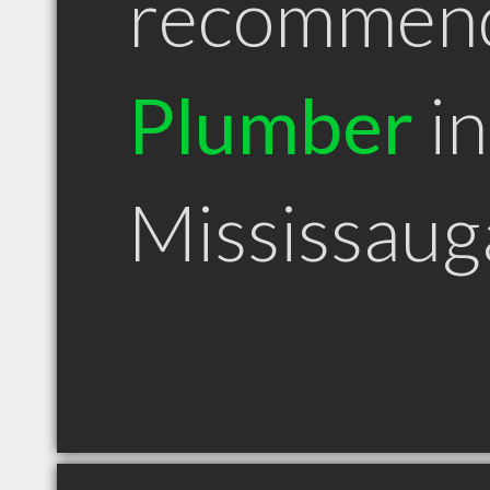
recommen
Plumber
in
Mississau