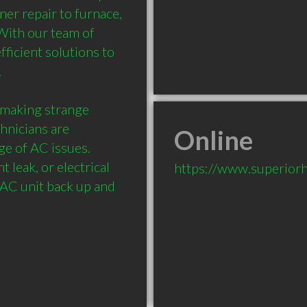
er repair to furnace, 
With our team of 
ficient solutions to 


 making strange 
hnicians are 
Online
e of AC issues. 
 leak, or electrical 
https://www.superiorh
AC unit back up and 