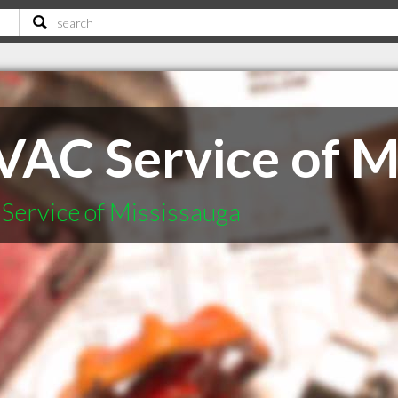
VAC Service of M
Service of Mississauga