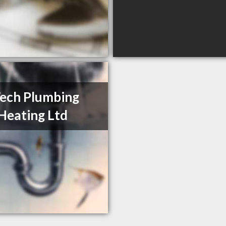
Tech Plumbing
Heating Ltd