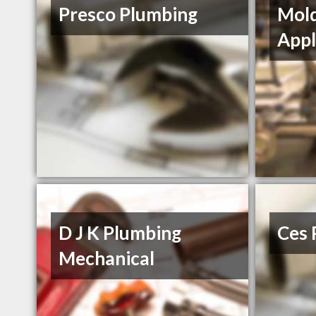
Presco Plumbing
Mol
Appl
D J K Plumbing
Ces 
Mechanical