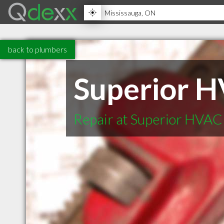
back to plumbers
Superior H
Repair at Superior HVAC 