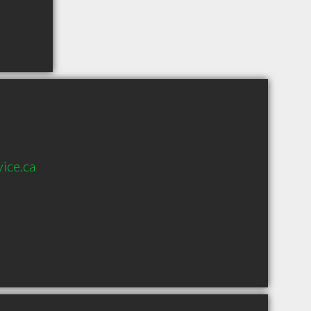
ice.ca