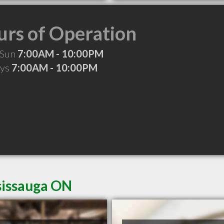
rs of Operation
 Sun
7:00AM - 10:00PM
ays
7:00AM - 10:00PM
sissauga ON