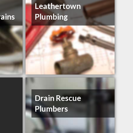
Leathertown
ains
Plumbing
Drain Rescue
Plumbers