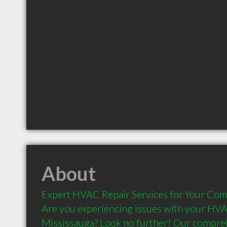
About
Expert HVAC Repair Services for Your Com
Are you experiencing issues with your HVA
Mississauga? Look no further! Our compre