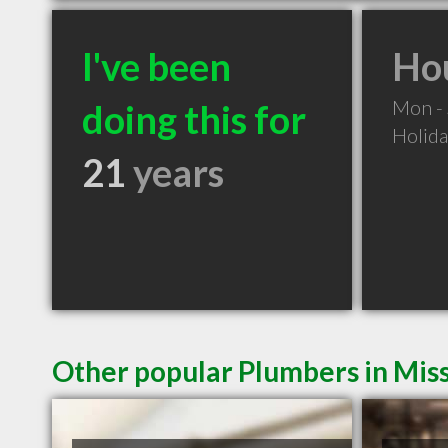
I've been
Hou
Mon -
doing this for
Holid
21
years
Other popular Plumbers in Mis