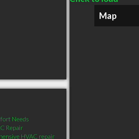
Map
fort Needs

C Repair 
hensive HVAC repair 