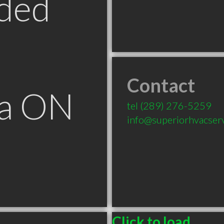
ded
Contact
ga ON
tel
(289) 276-5259
info@superiorhvacserv
Click to load