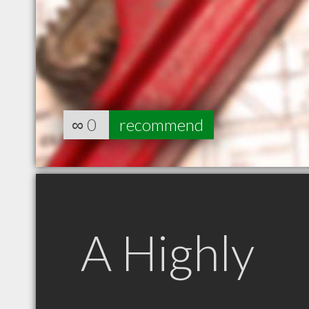
∞
0
recommend
A Highly