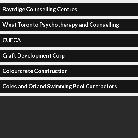
Bayrdige Counselling Centres
West Toronto Psychotherapy and Counselling
CUFCA
Craft Development Corp
Colourcrete Construction
Coles and Orland Swimming Pool Contractors