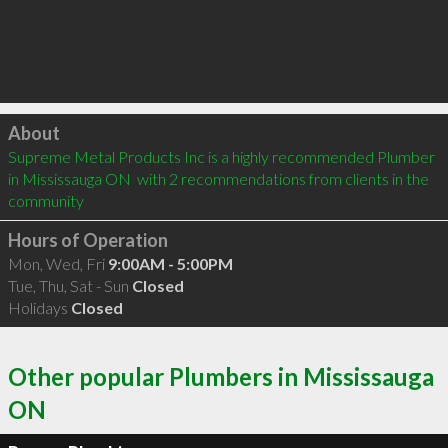
Click to load
About
Supreme Metal Products Inc is a highly recommended Plumber 
in Mississauga ON  with 2 recommendations from clients in the 
community
Hours of Operation
Mon, Wed, Fri
9:00AM - 5:00PM
Tue, Thu, Sat - Sun
Closed
Holidays
Closed
Other popular Plumbers in Mississauga
ON