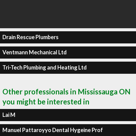
Drain Rescue Plumbers
Ventmann Mechanical Ltd
Tri-Tech Plumbing and Heating Ltd
Other professionals in Mississauga ON
you might be interested in
Lai M
Manuel Pattaroyyo Dental Hygeine Prof