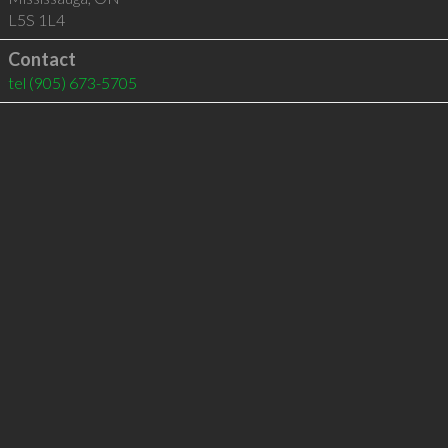
L5S 1L4
Contact
tel
(905) 673-5705