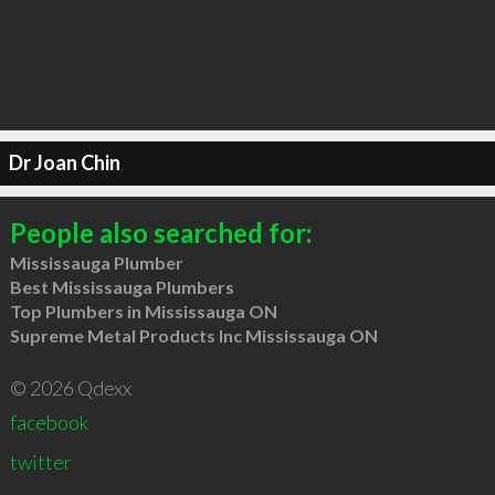
Dr Joan Chin
People also searched for:
Mississauga Plumber
Best Mississauga Plumbers
Top Plumbers in Mississauga ON
Supreme Metal Products Inc Mississauga ON
© 2026 Qdexx
facebook
twitter