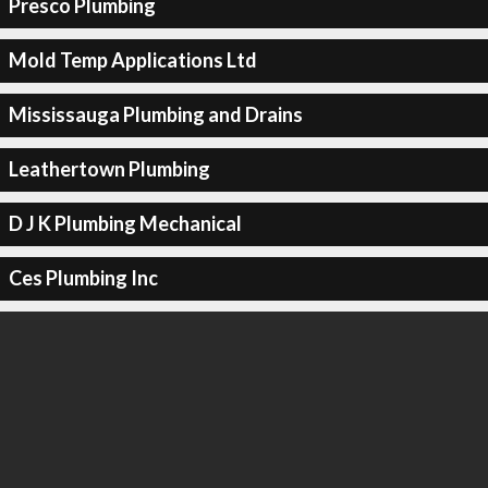
Presco Plumbing
Mold Temp Applications Ltd
Mississauga Plumbing and Drains
Leathertown Plumbing
D J K Plumbing Mechanical
Ces Plumbing Inc