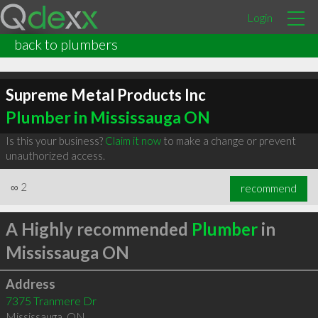
Login
back to plumbers
Supreme Metal Products Inc
Plumber in Mississauga ON
Is this your business?
Claim it now
to make a change or prevent
unauthorized access.
∞
2
recommend
A Highly recommended
Plumber
in
Mississauga ON
Address
7375 Tranmere Dr
Mississauga
,
ON