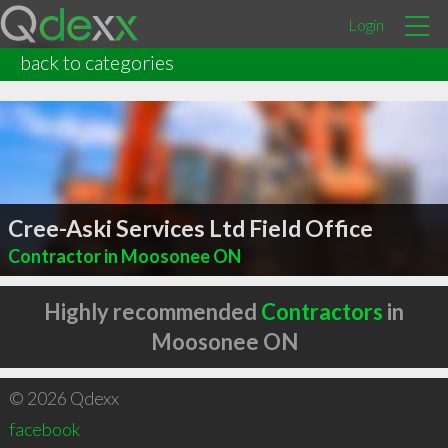
Login
back to categories
Cree-Aski Services Ltd Field Office
Contractor in Moosonee ON
Highly recommended
Contractors
in
Moosonee ON
© 2026 Qdexx
facebook