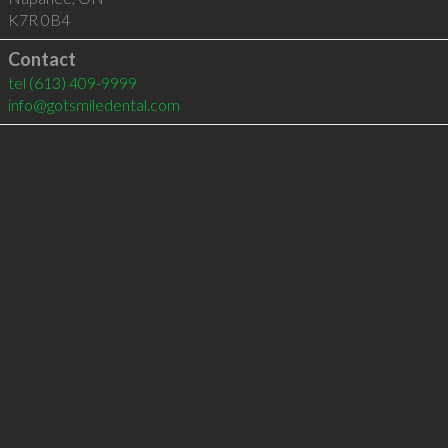
K7R 0B4
Contact
tel
(613) 409-9999
info@gotsmiledental.com