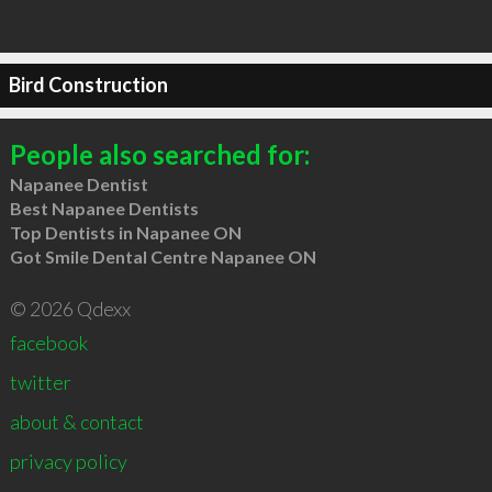
Bird Construction
People also searched for:
Napanee Dentist
Best Napanee Dentists
Top Dentists in Napanee ON
Got Smile Dental Centre Napanee ON
© 2026 Qdexx
facebook
twitter
about & contact
privacy policy