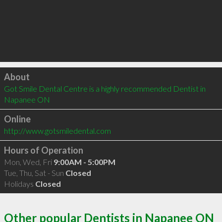
Click to load
About
Got Smile Dental Centre is a highly recommended Dentist in 
Napanee ON 
Online
http://www.gotsmiledental.com
Hours of Operation
Mon, Wed, Fri
9:00AM - 5:00PM
Tue, Thu, Sat - Sun
Closed
Holidays
Closed
Other popular Dentists in Napanee ON