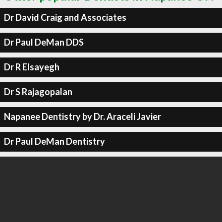
Dr David Craig and Associates
Dr Paul DeMan DDS
Dr R Elsayegh
Dr S Rajagopalan
Napanee Dentistry by Dr. Araceli Javier
Dr Paul DeMan Dentistry