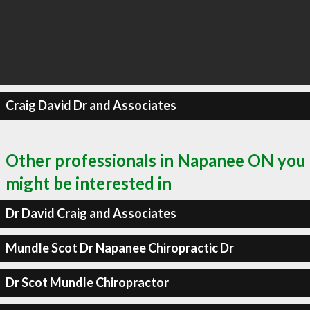
Craig David Dr and Associates
Other professionals in Napanee ON you
might be interested in
Dr David Craig and Associates
Mundle Scot Dr Napanee Chiropractic Dr
Dr Scot Mundle Chiropractor