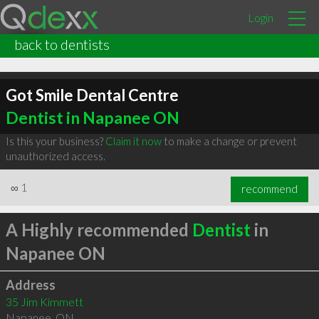
Login
back to dentists
Got Smile Dental Centre
Dentist in Napanee ON
Is this your business?
Claim it now
to make a change or prevent
unauthorized access.
∞
1
recommend
A Highly recommended
Dentist
in
Napanee ON
Address
35 Jim Kimmett
Napanee
,
ON