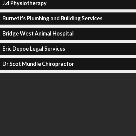
J.d Physiotherapy
Burnett's Plumbing and Building Services
Bridge West Animal Hospital
Eric Depoe Legal Services
Dr Scot Mundle Chiropractor