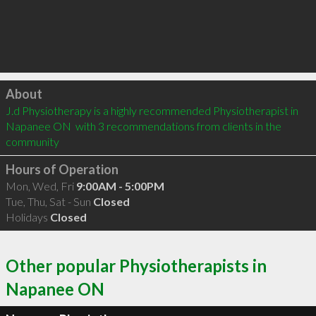
Click to load
About
J.d Physiotherapy is a highly recommended Physiotherapist in 
Napanee ON  with 3 recommendations from clients in the 
community
Hours of Operation
Mon, Wed, Fri
9:00AM - 5:00PM
Tue, Thu, Sat - Sun
Closed
Holidays
Closed
Other popular Physiotherapists in
Napanee ON