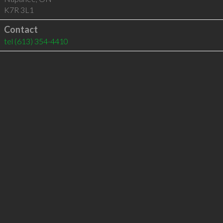
K7R 3L1
Contact
tel
(613) 354-4410