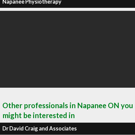
Napanee Physiotherapy
Other professionals in Napanee ON you
might be interested in
Dr David Craig and Associates