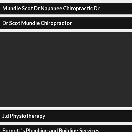
Mundle Scot Dr Napanee Chiropractic Dr
Dr Scot Mundle Chiropractor
J.d Physiotherapy
Burnett's Plumbing and Building Services