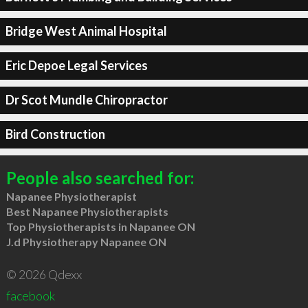
Bridge West Animal Hospital
Eric Depoe Legal Services
Dr Scot Mundle Chiropractor
Bird Construction
People also searched for:
Napanee Physiotherapist
Best Napanee Physiotherapists
Top Physiotherapists in Napanee ON
J.d Physiotherapy Napanee ON
© 2026 Qdexx
facebook