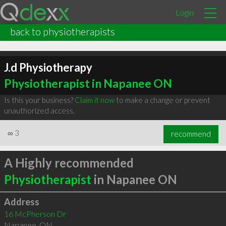
Login
back to physiotherapists
J.d Physiotherapy
Physiotherapist in Napanee ON
Is this your business?
Claim it now
to make a change or prevent
unauthorized access.
∞
3
recommend
A Highly recommended
Physiotherapist
in Napanee ON
Address
16 McPherson Dr
Napanee
,
ON