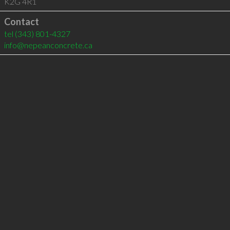
K2G 4R1
Contact
tel
(343) 801-4327
info@nepeanconcrete.ca