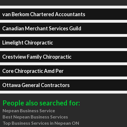
van Berkom Chartered Accountants
Canadian Merchant Services Guild
Limelight Chiropractic
Crestview Family Chiropractic
Core Chiropractic Amd Per
Ottawa General Contractors
People also searched for:
Nepean Business Service
Best Nepean Business Services
Top Business Services in Nepean ON