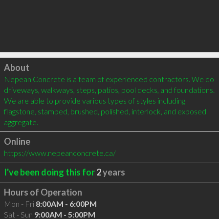
Click to load
About
Nepean Concrete is a team of experienced contractors. We do 
driveways, walkways, steps, patios, pool decks, and foundations. 
We are able to provide various types of styles including 
flagstone, stamped, brushed, polished, interlock, and exposed 
aggregate.
Online
https://www.nepeanconcrete.ca/
I've been doing this for
2
years
Hours of Operation
Mon - Fri
8:00AM - 6:00PM
Sat - Sun
9:00AM - 5:00PM