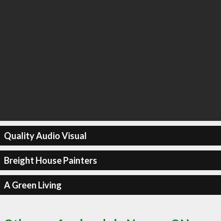
Quality Audio Visual
Breight House Painters
A Green Living