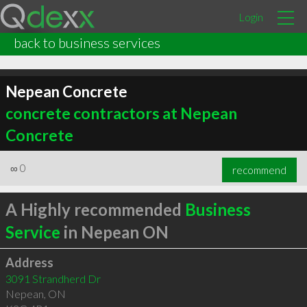
Login
back to business services
Nepean Concrete
concrete contractors at Nepean
Concrete
∞
0
recommend
A Highly recommended
Business
Service
in Nepean ON
Address
3091 Strandherd Dr
Nepean
,
ON