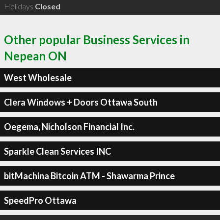
Holidays
Closed
Other popular Business Services in
Nepean ON
West Wholesale
Clera Windows + Doors Ottawa South
Oegema, Nicholson Financial Inc.
Sparkle Clean Services INC
bitMachina Bitcoin ATM - Shawarma Prince
SpeedPro Ottawa