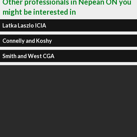
Other professionals in Nepean ON you
might be interested in
Latka Laszlo ICIA
Connelly and Koshy
Smith and West CGA