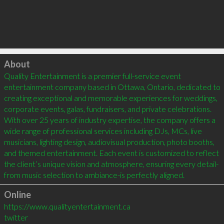
Click to load
About
Quality Entertainment is a premier full-service event 
entertainment company based in Ottawa, Ontario, dedicated to 
creating exceptional and memorable experiences for weddings, 
corporate events, galas, fundraisers, and private celebrations. 
With over 25 years of industry expertise, the company offers a 
wide range of professional services including DJs, MCs, live 
musicians, lighting design, audiovisual production, photo booths, 
and themed entertainment. Each event is customized to reflect 
the client’s unique vision and atmosphere, ensuring every detail-
from music selection to ambiance-is perfectly aligned.
Online
https://www.qualityentertainment.ca
twitter