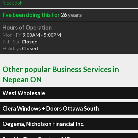
facebook
I've been doing this for
26
years
Hours of Operation
Mon - Fri
9:00AM - 5:00PM
Sat - Sun
Closed
Holidays
Closed
Other popular Business Services in
Nepean ON
West Wholesale
Clera Windows + Doors Ottawa South
Oegema, Nicholson Financial Inc.