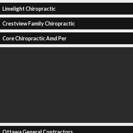
Limelight Chiropractic
Crestview Family Chiropractic
Core Chiropractic Amd Per
Ottawa General Contractors