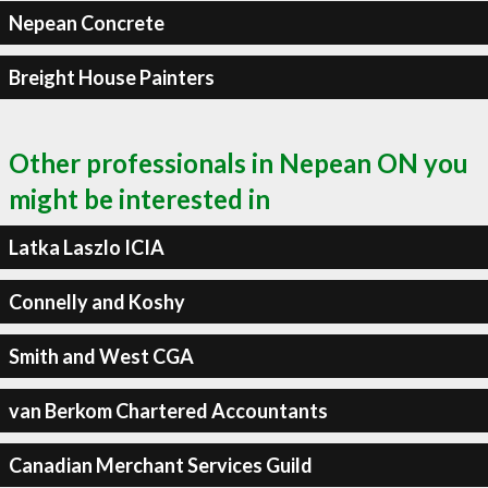
Nepean Concrete
Breight House Painters
Other professionals in Nepean ON you
might be interested in
Latka Laszlo ICIA
Connelly and Koshy
Smith and West CGA
van Berkom Chartered Accountants
Canadian Merchant Services Guild