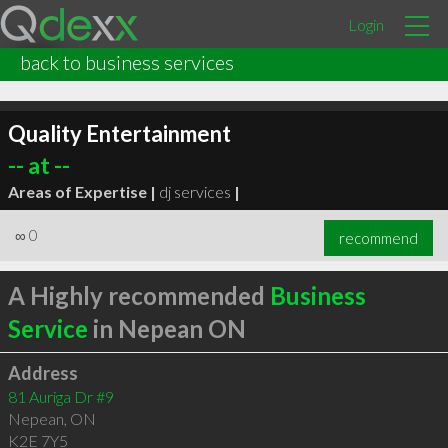
Login
back to business services
Quality Entertainment
-- at --
Areas of Expertise |
dj services
|
∞
0
recommend
A Highly recommended
Business
Service
in Nepean ON
Address
81 Auriga Dr #9
Nepean
,
ON
K2E 7Y5