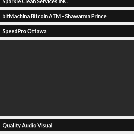
Sparkle Clean Services INC
bitMachina Bitcoin ATM - Shawarma Prince
SpeedPro Ottawa
Quality Audio Visual