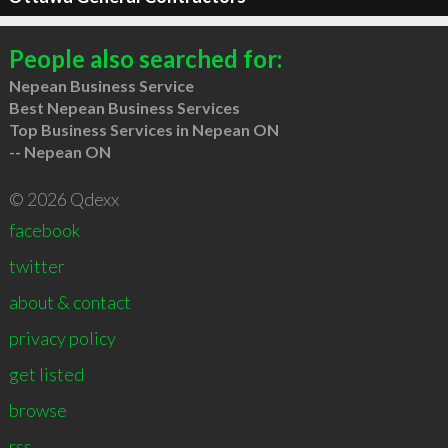
People also searched for:
Nepean Business Service
Best Nepean Business Services
Top Business Services in Nepean ON
-- Nepean ON
© 2026 Qdexx
facebook
twitter
about & contact
privacy policy
get listed
browse
rss