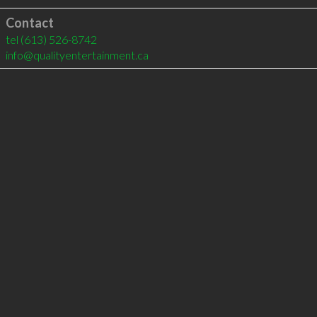
Contact
tel
(613) 526-8742
info@qualityentertainment.ca