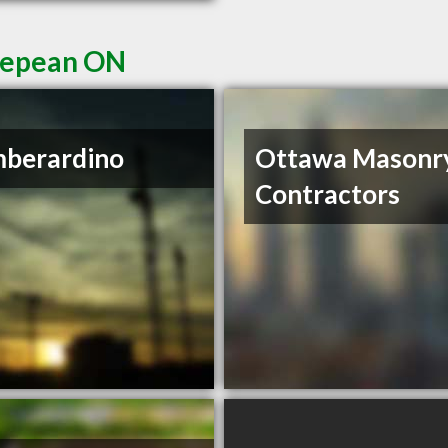
 Nepean ON
mberardino
Ottawa Masonr
Contractors