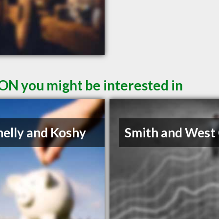
ON you might be interested in
elly and Koshy
Smith and West