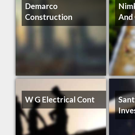
Demarco
Nimk
Construction
And 
W G Electrical Cont
Sant
Inve