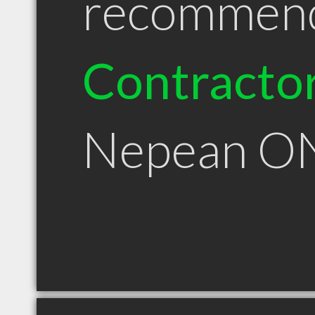
recommen
Contracto
Nepean O