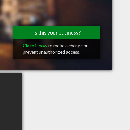
Is this your business?
Claim it now
to make a change or
prevent unauthorized access.