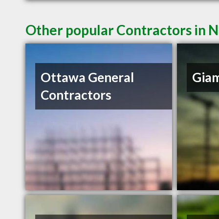
Other popular Contractors in
Ottawa General
Gia
Contractors