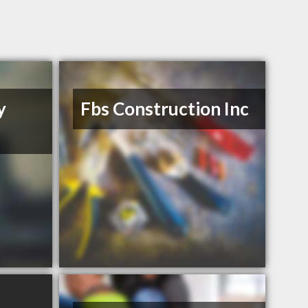
y
Fbs Construction Inc