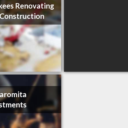
ees Renovating
Construction
aromita
stments