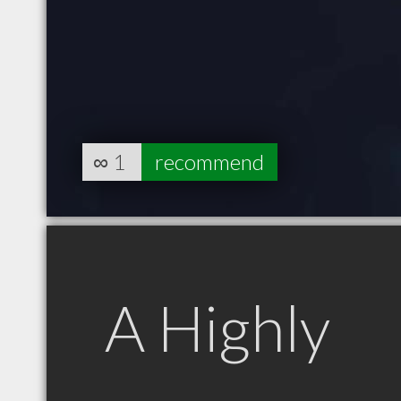
∞
1
recommend
A Highly