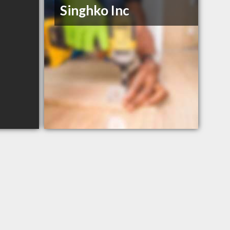
Singhko Inc