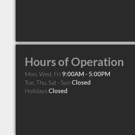
Hours of Operation
Mon, Wed, Fri
9:00AM - 5:00PM
Tue, Thu, Sat - Sun
Closed
Holidays
Closed