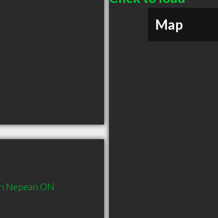
Map
in Nepean ON 