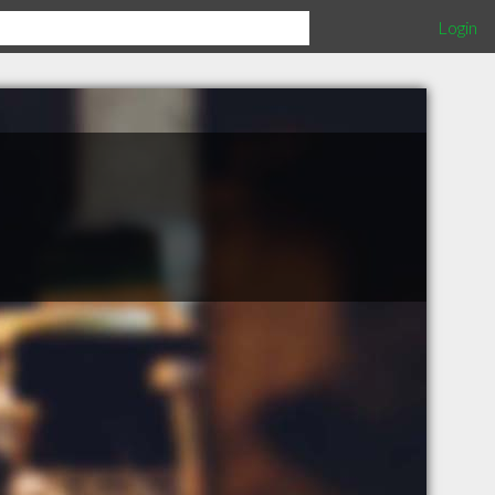
Login