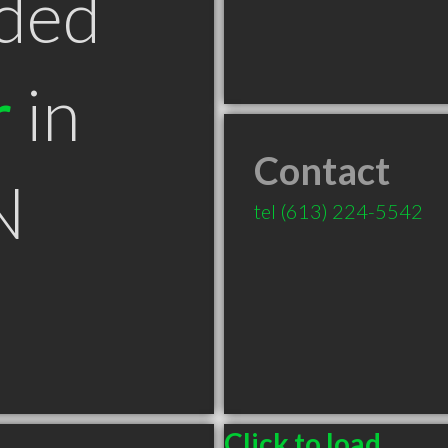
ded
r
in
Contact
N
tel
(613) 224-5542
Click to load