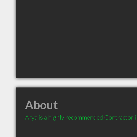
About
Arya is a highly recommended Contractor 