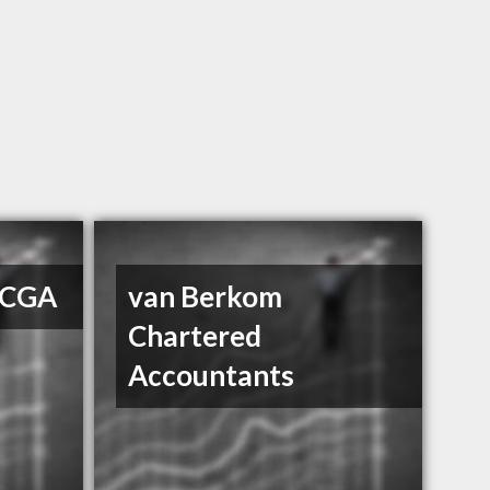
 CGA
van Berkom
Chartered
Accountants