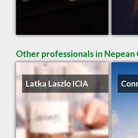
Other professionals in Nepean 
Latka Laszlo ICIA
Conn