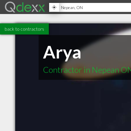
back to contractors
Arya
Contractor in Nepean O