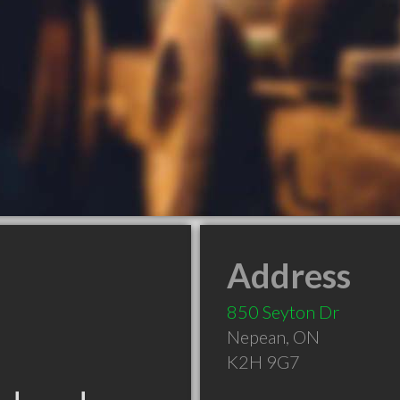
Address
850 Seyton Dr
Nepean
,
ON
K2H 9G7