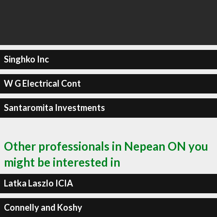
Singhko Inc
W G Electrical Cont
Santaromita Investments
Other professionals in Nepean ON you
might be interested in
Latka Laszlo ICIA
Connelly and Koshy