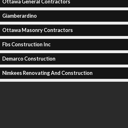
Ottawa General Contractors
Giamberardino
Ottawa Masonry Contractors
Fbs Construction Inc
Demarco Construction
Nimkees Renovating And Construction