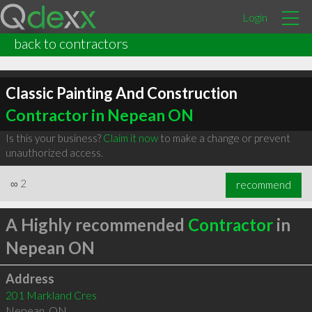
Login
back to contractors
Classic Painting And Construction
Contractor in Nepean ON
Is this your business?
Claim it now
to make a change or prevent
unauthorized access.
∞
2
recommend
A Highly recommended
Contractor
in
Nepean ON
Address
201 Markland Cres
Nepean
,
ON