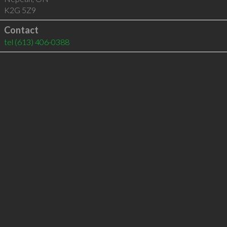
K2G 5Z9
Contact
tel
(613) 406-0388