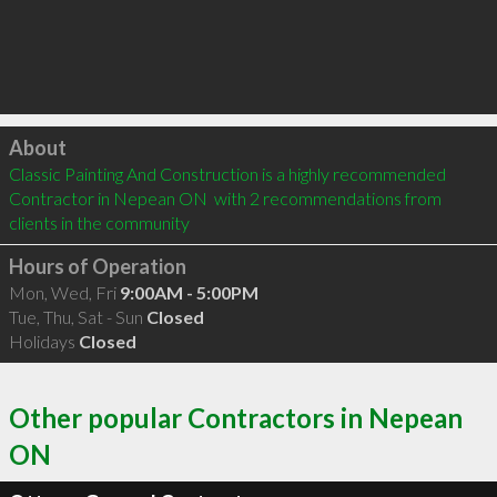
Click to load
About
Classic Painting And Construction is a highly recommended 
Contractor in Nepean ON  with 2 recommendations from 
clients in the community
Hours of Operation
Mon, Wed, Fri
9:00AM - 5:00PM
Tue, Thu, Sat - Sun
Closed
Holidays
Closed
Other popular Contractors in Nepean
ON