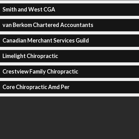
Smith and West CGA
van Berkom Chartered Accountants
Canadian Merchant Services Guild
Limelight Chiropractic
Crestview Family Chiropractic
Core Chiropractic Amd Per