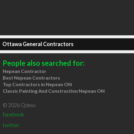
Ottawa General Contractors
People also searched for:
Nepean Contractor
Best Nepean Contractors
Top Contractors in Nepean ON
Classic Painting And Construction Nepean ON
© 2026 Qdexx
facebook
twitter