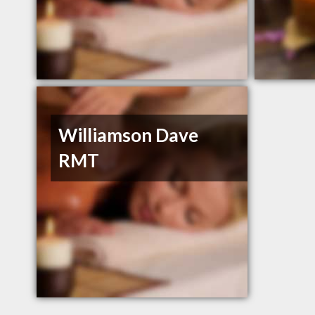
Williamson Dave
RMT