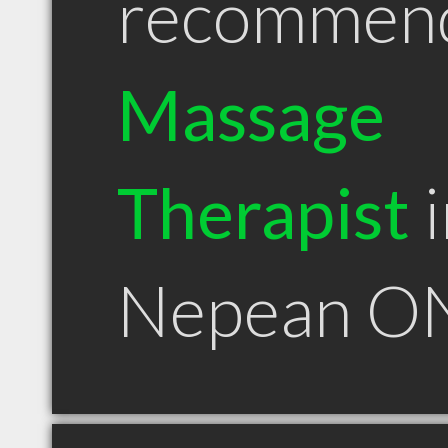
recommen
Massage
Therapist
i
Nepean O