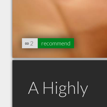
∞
2
recommend
A Highly