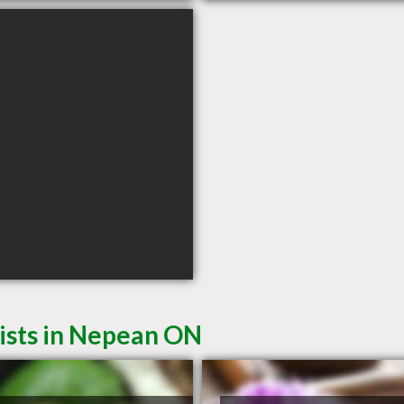
ists in Nepean ON