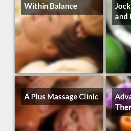
Within Balance
Jock
and 
A Plus Massage Clinic
Adv
The