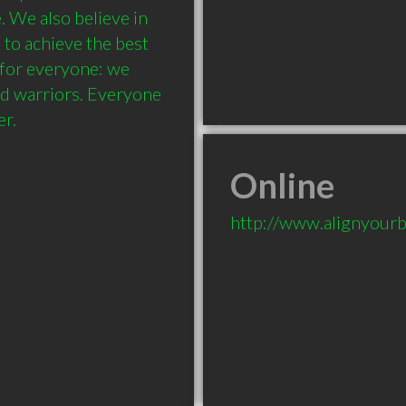
. We also believe in 
to achieve the best 
 for everyone: we 
nd warriors. Everyone 
Online
http://www.alignyour