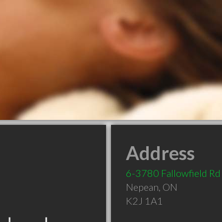
Address
6-3780 Fallowfield Rd
Nepean
,
ON
K2J 1A1