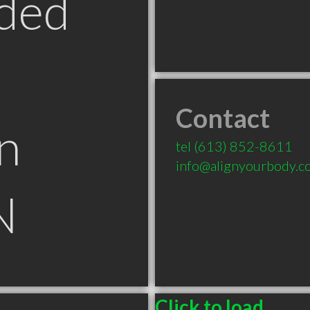
ded
Contact
n
tel
(613) 852-8611
info@alignyourbody.c
N
Click to load