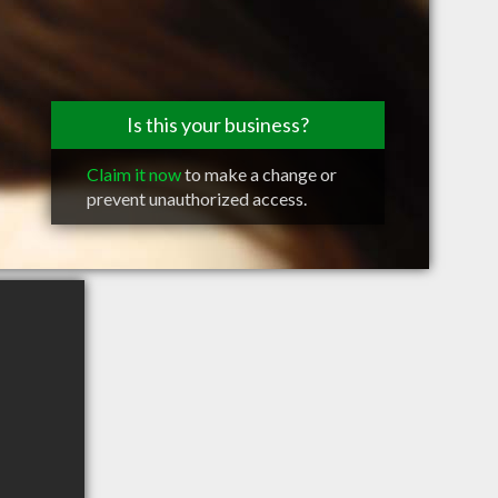
Is this your business?
Claim it now
to make a change or
prevent unauthorized access.