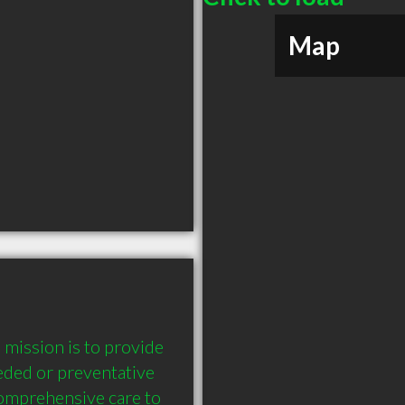
Map
ission is to provide 
eded or preventative 
comprehensive care to 