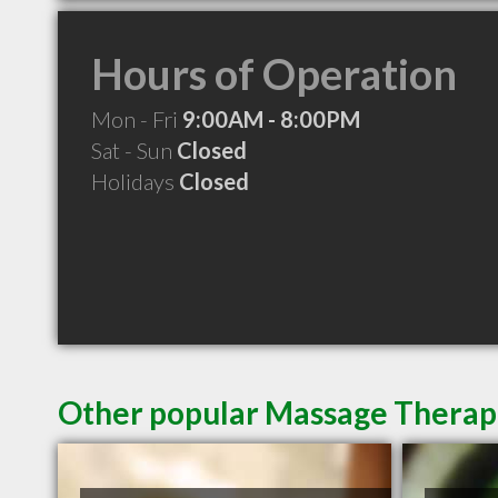
Hours of Operation
Mon - Fri
9:00AM - 8:00PM
Sat - Sun
Closed
Holidays
Closed
Other popular Massage Therap