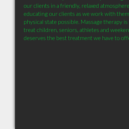
our clients in a friendly, relaxed atmosphere
educating our clients as we work with them 
physical state possible. Massage therapy is
treat children, seniors, athletes and weeke