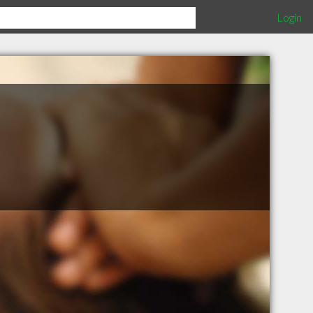
Login