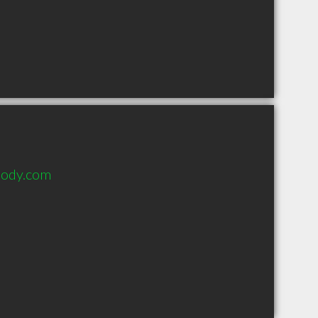
body.com