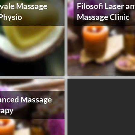
vale Massage
Filosofi Laser a
Physio
Massage Clinic
anced Massage
rapy