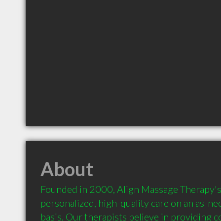
About
Founded in 2000, Align Massage Therapy's m
personalized, high-quality care on an as-ne
basis. Our therapists believe in providing 