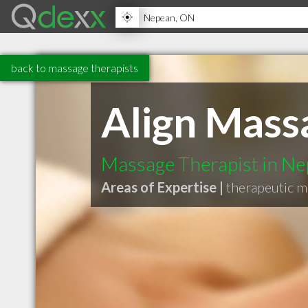
back to massage therapists
Align Mass
Massage Therapist in N
Areas of Expertise |
therapeutic 