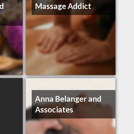
nd
Massage Addict
Anna Belanger and
Associates