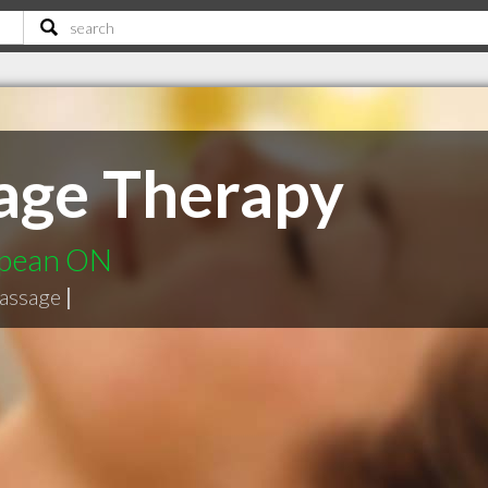
age Therapy
epean ON
massage
|