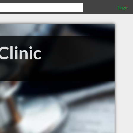
Login
Clinic