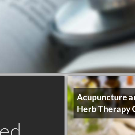
Acupuncture a
Herb Therapy C
ed