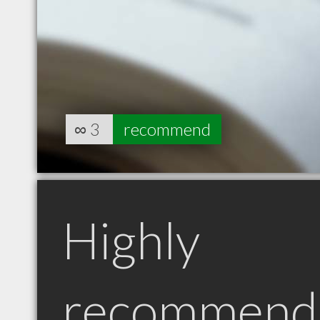
∞
3
recommend
Highly
recommend