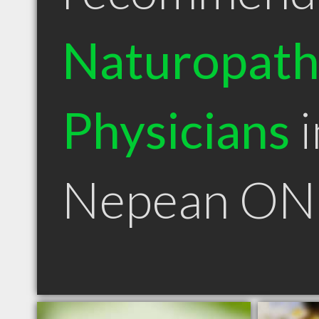
Naturopath
Physicians
i
Nepean ON