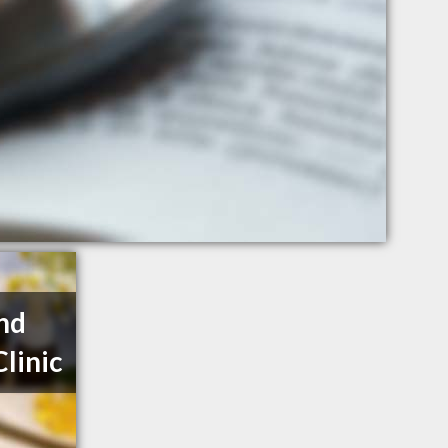
nd
linic