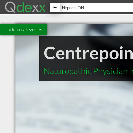
back to categories
Centrepoin
Naturopathic Physician 