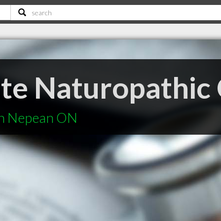
te Naturopathic 
in Nepean ON