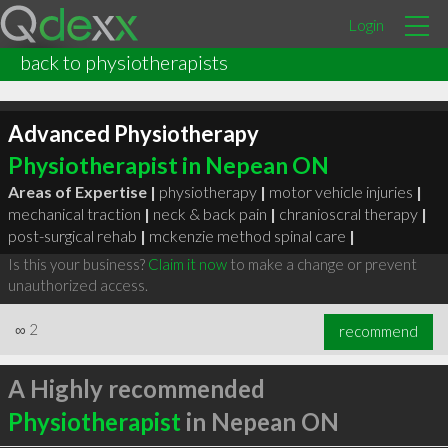
Login
back to physiotherapists
Advanced Physiotherapy
Physiotherapist in Nepean ON
Areas of Expertise |
physiotherapy
|
motor vehicle injuries
|
mechanical traction
|
neck & back pain
|
chranioscral therapy
|
post-surgical rehab
|
mckenzie method spinal care
|
Is this your business?
Claim it now
to make a change or prevent
unauthorized access.
∞
2
recommend
A Highly recommended
Physiotherapist
in Nepean ON