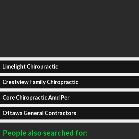
Limelight Chiropractic
Crestview Family Chiropractic
Core Chiropractic Amd Per
Ottawa General Contractors
People also searched for: