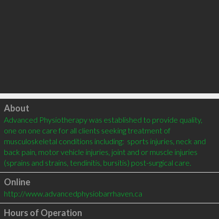
Click to load
About
Advanced Physiotherapy was established to provide quality, 
one on one care for all clients seeking treatment of 
musculoskeletal conditions including:  sports injuries, neck and 
back pain, motor vehicle injuries, joint and or muscle injuries 
Online
http://www.advancedphysiobarrhaven.ca
Hours of Operation