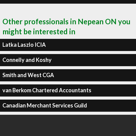
Other professionals in Nepean ON you
might be interested in
Latka Laszlo ICIA
Connelly and Koshy
Smith and West CGA
van Berkom Chartered Accountants
Canadian Merchant Services Guild