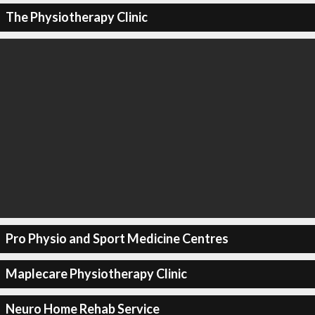
The Physiotherapy Clinic
Pro Physio and Sport Medicine Centres
Maplecare Physiotherapy Clinic
Neuro Home Rehab Service