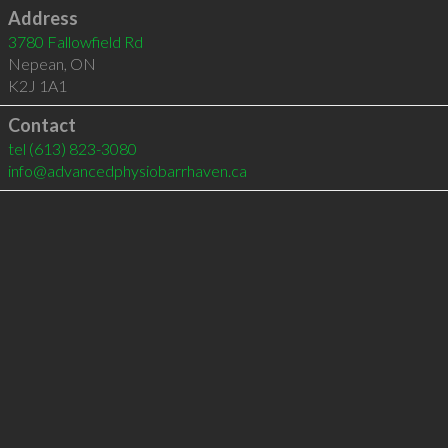
Address
3780 Fallowfield Rd
Nepean
,
ON
K2J 1A1
Contact
tel
(613) 823-3080
info@advancedphysiobarrhaven.ca