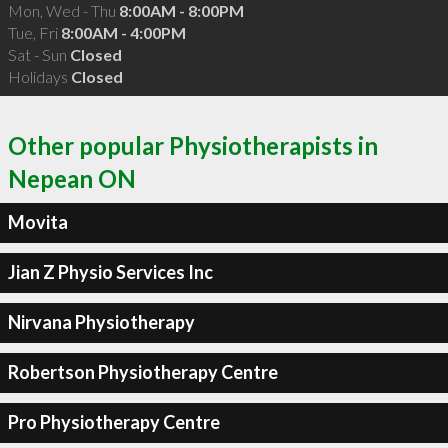
Mon, Wed - Thu
8:00AM - 8:00PM
Tue, Fri
8:00AM - 4:00PM
Sat - Sun
Closed
Holidays
Closed
Other popular Physiotherapists in
Nepean ON
Movita
Jian Z Physio Services Inc
Nirvana Physiotherapy
Robertson Physiotherapy Centre
Pro Physiotherapy Centre