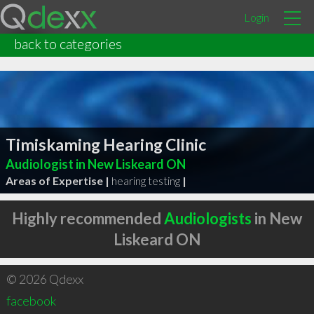
Login
back to categories
Timiskaming Hearing Clinic
Audiologist in New Liskeard ON
Areas of Expertise |
hearing testing
|
Highly recommended
Audiologists
in New
Liskeard ON
© 2026 Qdexx
facebook