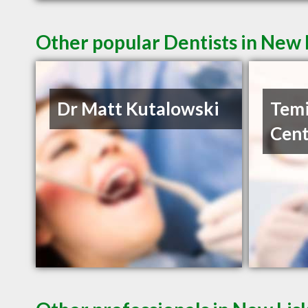
Other popular Dentists in New
Dr Matt Kutalowski
Temi
Cent