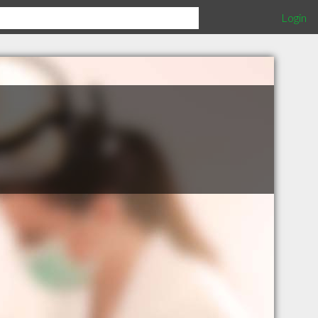
Login