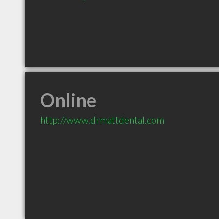
Online
http://www.drmattdental.com