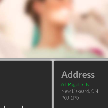
Address
61 Paget St N
New Liskeard
,
ON
P0J 1P0