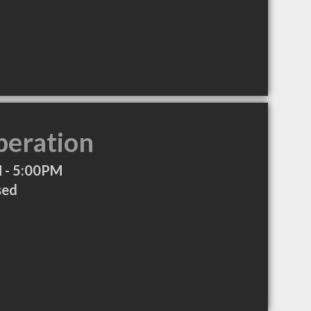
peration
 - 5:00PM
sed