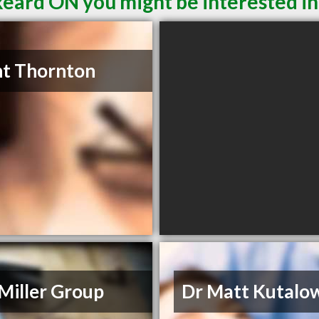
keard ON you might be interested in
t Thornton
Miller Group
Dr Matt Kutalo