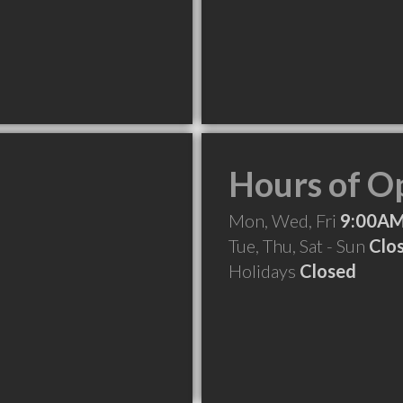
Hours of O
Mon, Wed, Fri
9:00AM
Tue, Thu, Sat - Sun
Clo
Holidays
Closed