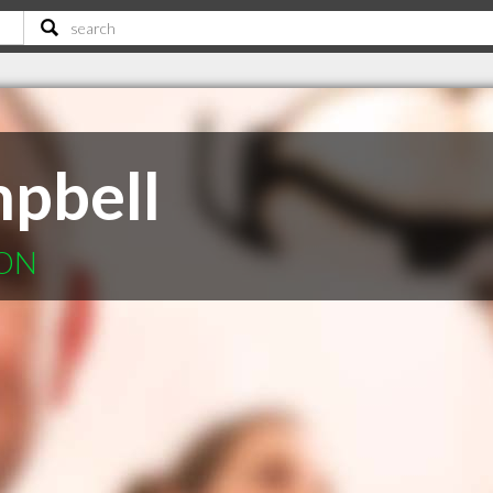
pbell
 ON