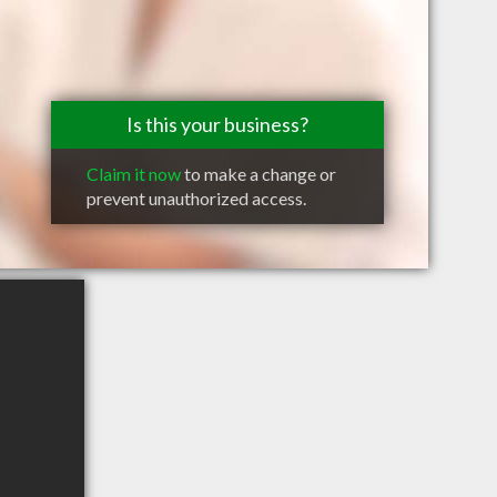
Is this your business?
Claim it now
to make a change or
prevent unauthorized access.