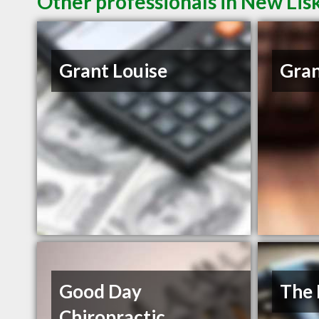
Other professionals in New Lis
Grant Louise
Gran
Good Day
The 
Chiropractic