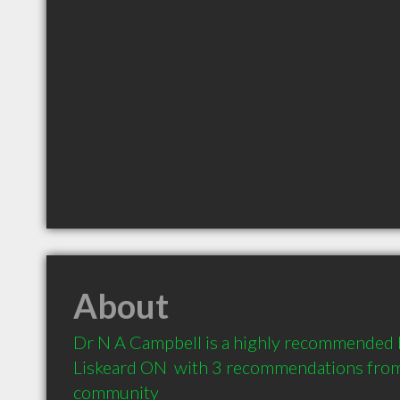
About
Dr N A Campbell is a highly recommended 
Liskeard ON  with 3 recommendations from c
community