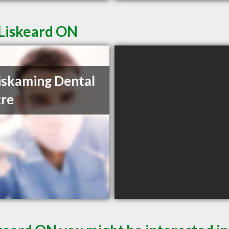
 Liskeard ON
skaming Dental
re