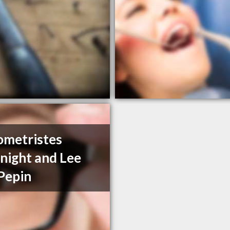
metristes
ight and Lee
Pepin