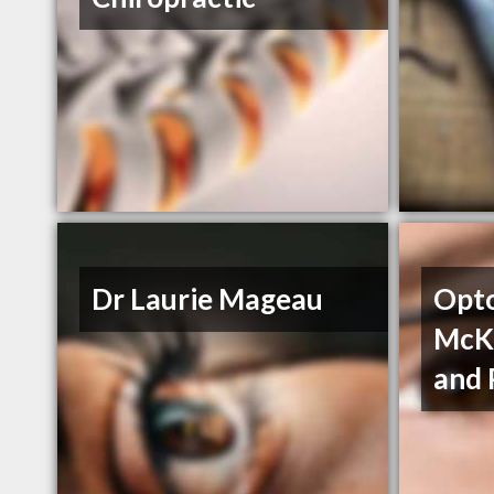
Dr Laurie Mageau
Opto
McKn
and 