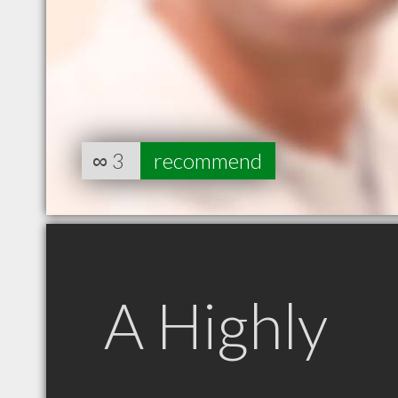
∞
3
recommend
A Highly