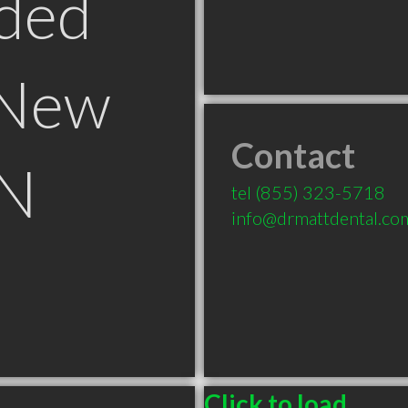
ded
 New
Contact
ON
tel
(855) 323-5718
info@drmattdental.co
Click to load