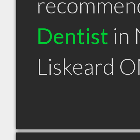
recommen
Dentist
in
Liskeard 