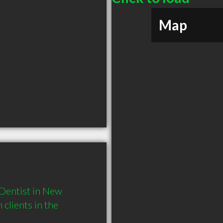
Map
Dentist in New 
lients in the 