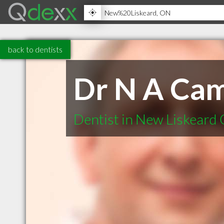
back to dentists
Dr N A Cam
Dentist in New Liskeard