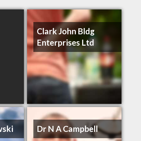
Clark John Bldg
Enterprises Ltd
wski
Dr N A Campbell