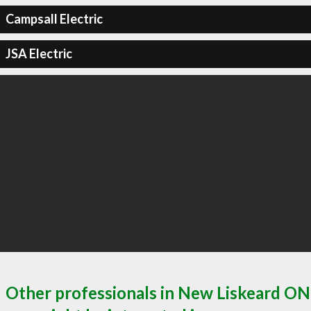
Campsall Electric
JSA Electric
Other professionals in New Liskeard ON