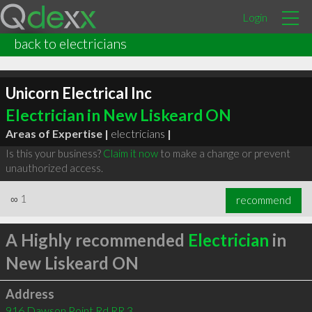
Login
back to electricians
Unicorn Electrical Inc
Electrician in New Liskeard ON
Areas of Expertise |
electricians
|
Is this your business?
Claim it now
to make a change or prevent
unauthorized access.
∞
1
recommend
A Highly recommended
Electrician
in
New Liskeard ON
Address
916 Dawson Point Rd RR 3