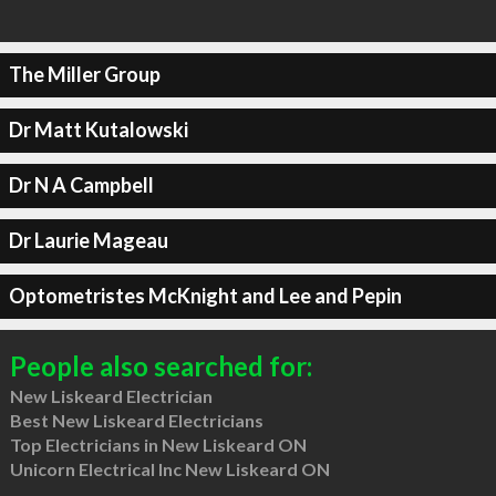
The Miller Group
Dr Matt Kutalowski
Dr N A Campbell
Dr Laurie Mageau
Optometristes McKnight and Lee and Pepin
People also searched for:
New Liskeard Electrician
Best New Liskeard Electricians
Top Electricians in New Liskeard ON
Unicorn Electrical Inc New Liskeard ON