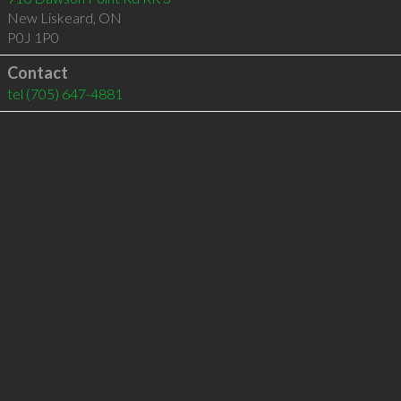
New Liskeard
,
ON
P0J 1P0
Contact
tel
(705) 647-4881