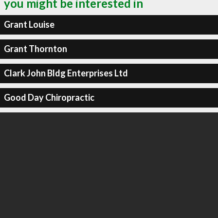
you might be interested in
Grant Louise
Grant Thornton
Clark John Bldg Enterprises Ltd
Good Day Chiropractic