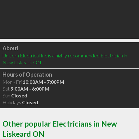
Click to load
About
Unicorn Electrical Inc is a highly recommended Electrician in 
New Liskeard ON 
Hours of Operation
Mon - Fri
10:00AM - 7:00PM
Sat
9:00AM - 6:00PM
Sun
Closed
Holidays
Closed
Other popular Electricians in New
Liskeard ON