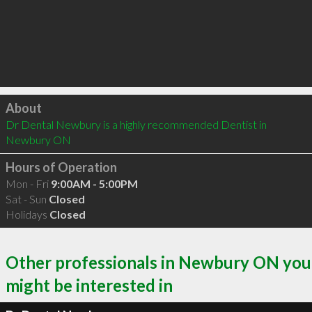
Click to load
About
Dr Dental Newbury is a highly recommended Dentist in 
Newbury ON 
Hours of Operation
Mon - Fri
9:00AM - 5:00PM
Sat - Sun
Closed
Holidays
Closed
Other professionals in Newbury ON you
might be interested in