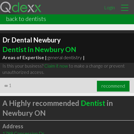
Login
back to dentists
Dr Dental Newbury
Dentist in Newbury ON
Areas of Expertise |
general dentistry
|
Is this your business?
Claim it now
to make a change or prevent
unauthorized access.
∞
1
recommend
A Highly recommended
Dentist
in
Newbury ON
Address
1788 Concession Dr