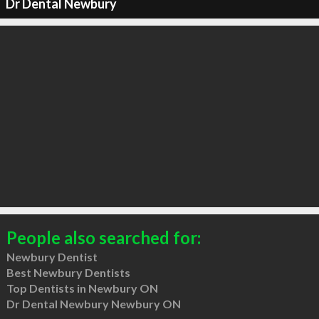
Dr Dental Newbury
People also searched for:
Newbury Dentist
Best Newbury Dentists
Top Dentists in Newbury ON
Dr Dental Newbury Newbury ON