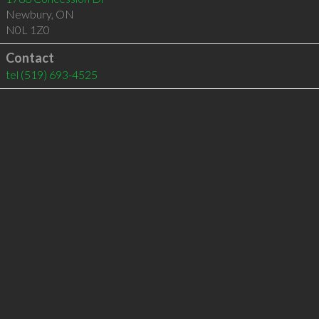
Newbury
,
ON
N0L 1Z0
Contact
tel
(519) 693-4525