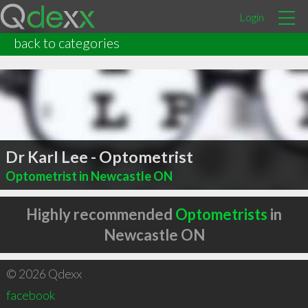
Login
back to categories
Dr Karl Lee - Optometrist
Optometrist in Newcastle ON
Highly recommended
Optometrists
in
Newcastle ON
© 2026 Qdexx
facebook