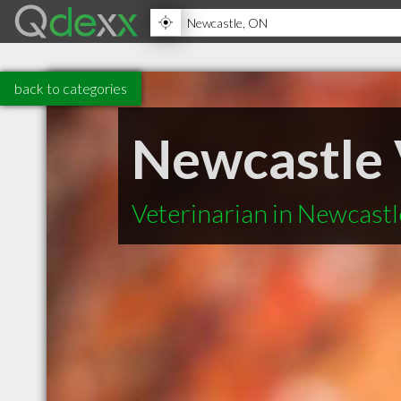
back to categories
Newcastle 
Veterinarian in Newcast