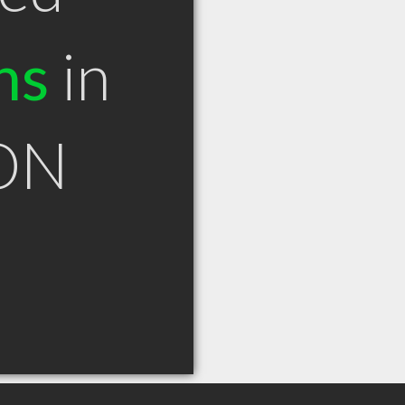
ns
in
 ON