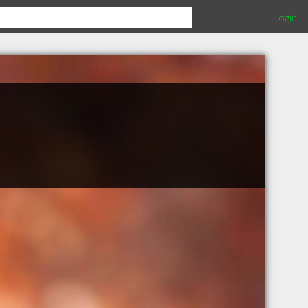
Login