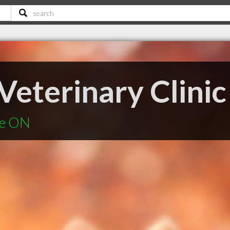
Veterinary Clinic
le ON