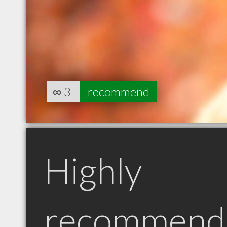
∞
3
recommend
Highly
recommend