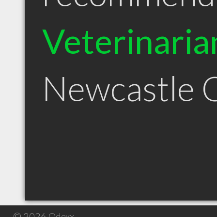
Veterinaria
Newcastle
© 2026 Qdexx