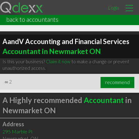
Login
back to accountants
AandV Accounting and Financial Services
Accountant in Newmarket ON
Is this your business?
Claim it now
to make a change or prevent
unauthorized access.
∞
2
recommend
A Highly recommended
Accountant
in
Newmarket ON
Address
295 Marble Pl
Newmarket
,
ON