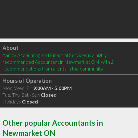
Click to load
About
AandV Accounting and Financial Services is a highly 
recommended Accountant in Newmarket ON  with 2 
recommendations from clients in the community
Hours of Operation
Mon, Wed, Fri
9:00AM - 5:00PM
Tue, Thu, Sat - Sun
Closed
Holidays
Closed
Other popular Accountants in
Newmarket ON