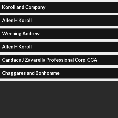
Koroll and Company
Allen H Koroll
Weening Andrew
Allen H Koroll
Candace J Zavarella Professional Corp. CGA
Chaggares and Bonhomme