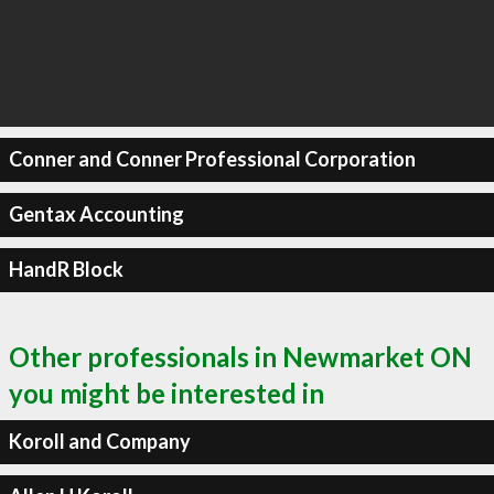
Conner and Conner Professional Corporation
Gentax Accounting
HandR Block
Other professionals in Newmarket ON
you might be interested in
Koroll and Company