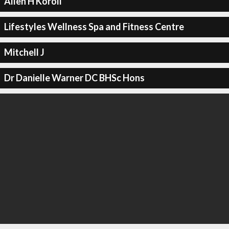
Allen H Koroll
Lifestyles Wellness Spa and Fitness Centre
Mitchell J
Dr Danielle Warner DC BHSc Hons