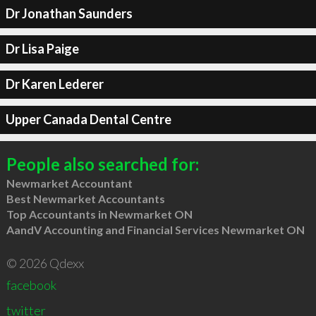
Dr Jonathan Saunders
Dr Lisa Paige
Dr Karen Lederer
Upper Canada Dental Centre
People also searched for:
Newmarket Accountant
Best Newmarket Accountants
Top Accountants in Newmarket ON
AandV Accounting and Financial Services Newmarket ON
© 2026 Qdexx
facebook
twitter