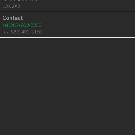
L3X 2X9
Contact
tel
(289) 803-2332
fax (888) 492-3168