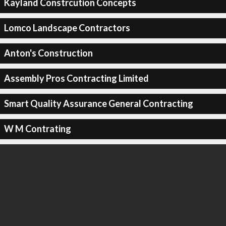
Kayland Constrcution Concepts
Lomco Landscape Contractors
Anton's Construction
Assembly Pros Contracting Limited
Smart Quality Assurance General Contracting
W M Contrating