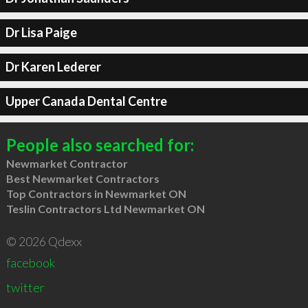
Dr Lisa Paige
Dr Karen Lederer
Upper Canada Dental Centre
People also searched for:
Newmarket Contractor
Best Newmarket Contractors
Top Contractors in Newmarket ON
Teslin Contractors Ltd Newmarket ON
© 2026 Qdexx
facebook
twitter