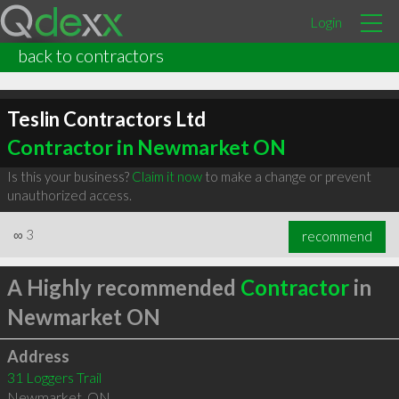
Login
back to contractors
Teslin Contractors Ltd
Contractor in Newmarket ON
Is this your business?
Claim it now
to make a change or prevent
unauthorized access.
∞
3
recommend
A Highly recommended
Contractor
in
Newmarket ON
Address
31 Loggers Trail
Newmarket
,
ON