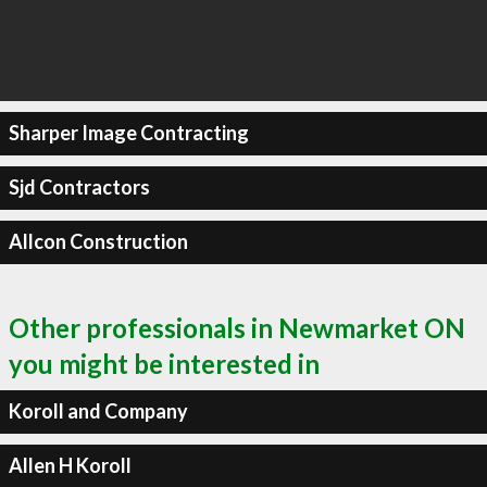
Sharper Image Contracting
Sjd Contractors
Allcon Construction
Other professionals in Newmarket ON
you might be interested in
Koroll and Company
Allen H Koroll