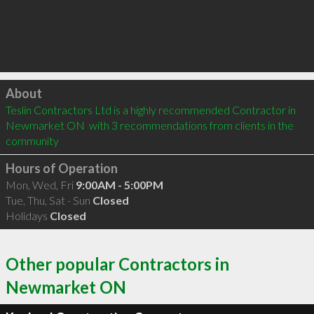
Click to load
About
Teslin Contractors Ltd is a highly recommended Contractor in 
Newmarket ON  with 3 recommendations from clients in the 
community
Hours of Operation
Mon, Wed, Fri
9:00AM - 5:00PM
Tue, Thu, Sat - Sun
Closed
Holidays
Closed
Other popular Contractors in
Newmarket ON