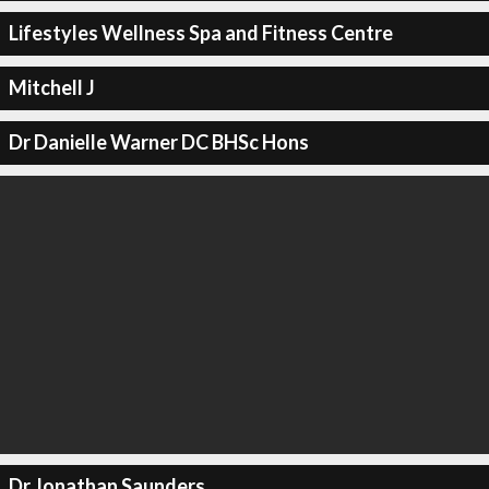
Lifestyles Wellness Spa and Fitness Centre
Mitchell J
Dr Danielle Warner DC BHSc Hons
Dr Jonathan Saunders