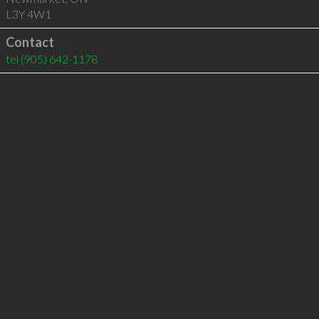
L3Y 4W1
Contact
tel
(905) 642-1178