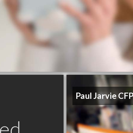
Paul Jarvie CF
ed