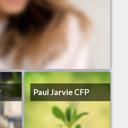
P
Paul Jarvie CFP