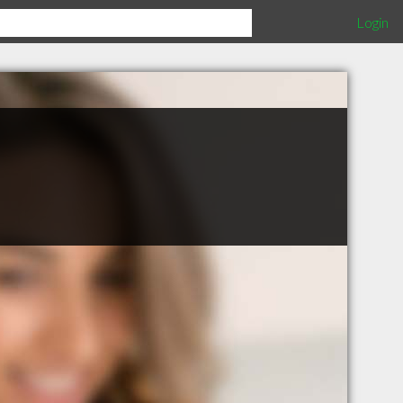
Login