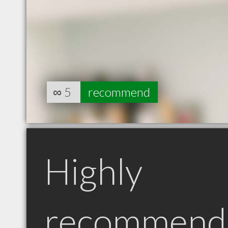
∞
5
recommend
Highly
recommend