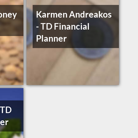
oney
Karmen Andreakos
- TD Financial
Planner
- TD
ner