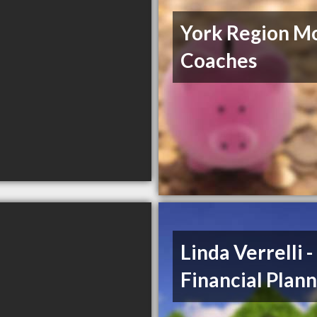
York Region M
Coaches
Linda Verrelli 
Financial Plan