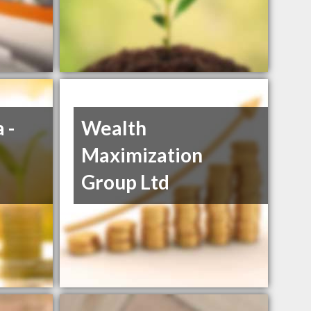
 -
Wealth
Maximization
Group Ltd