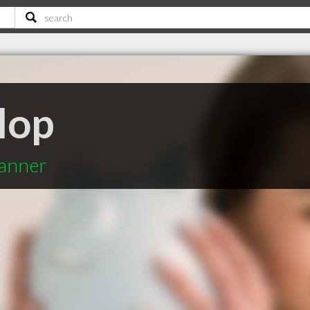
lop
lanner