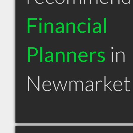
Financial
Planners
in
Newmarket