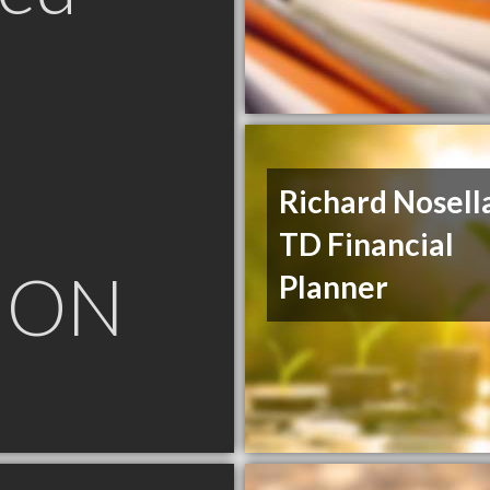
Richard Nosella
TD Financial
 ON
Planner