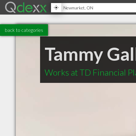
back to categories
Tammy Gal
Works at TD Financial P