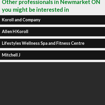
Other professionals in Newmarket ON
you might be interested in
Koroll and Company
Allen H Koroll
Lifestyles Wellness Spa and Fitness Centre
Mitchell J