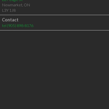
Newmarket
,
ON
L3Y 1J8
Contact
tel
(905) 898-8176