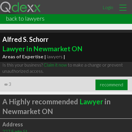
Login
back to lawyers
Alfred S. Schorr
Lawyer in Newmarket ON
Areas of Expertise |
lawyers
|
Is this your business?
Claim it now
to make a change or prevent
unauthorized access.
∞
3
recommend
A Highly recommended
Lawyer
in
Newmarket ON
Address
227 Eagle St