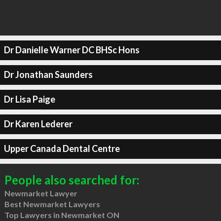
Dr Danielle Warner DC BHSc Hons
Dr Jonathan Saunders
Dr Lisa Paige
Dr Karen Lederer
Upper Canada Dental Centre
People also searched for:
Newmarket Lawyer
Best Newmarket Lawyers
Top Lawyers in Newmarket ON