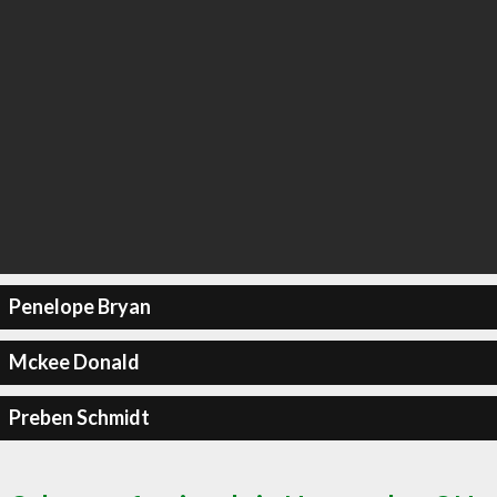
Penelope Bryan
Mckee Donald
Preben Schmidt