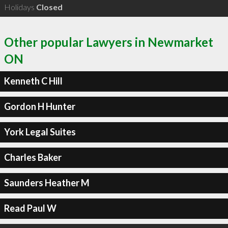
Holidays
Closed
Other popular Lawyers in Newmarket
ON
Kenneth C Hill
Gordon H Hunter
York Legal Suites
Charles Baker
Saunders Heather M
Read Paul W