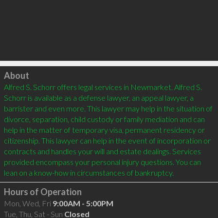
Click to load
About
Alfred S. Schorr offers legal services in Newmarket. Alfred S. 
Schorr is available as a defense lawyer, an appeal lawyer, a 
barrister and even more. This lawyer may help in the situation of 
divorce, separation, child custody or family mediation and can 
help in the matter of temporary visa, permanent residency or 
citizenship. This lawyer can help in the event of incorporation or 
contracts and handles your will and estate dealings. Services 
provided encompass your personal injury questions. You can 
Hours of Operation
Mon, Wed, Fri
9:00AM - 5:00PM
Tue, Thu, Sat - Sun
Closed