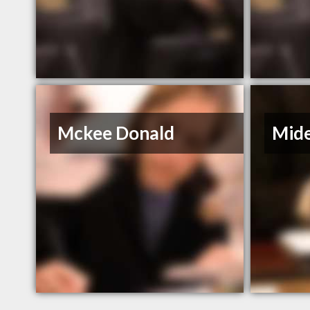
Mckee Donald
Mide