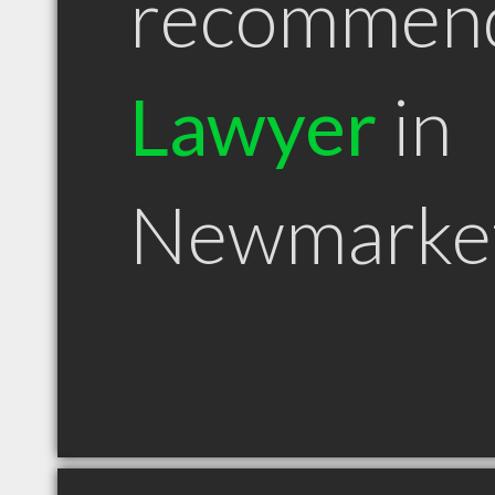
recommen
Lawyer
in
Newmarke