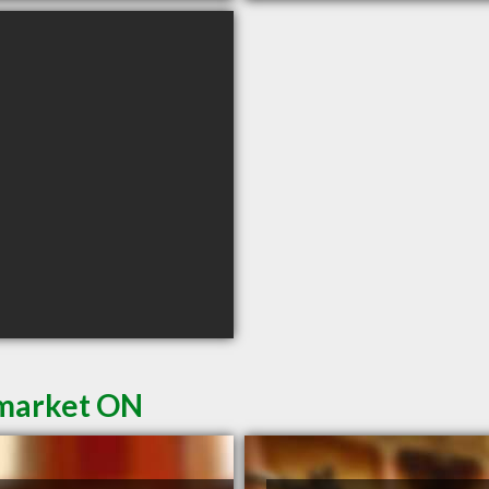
wmarket ON