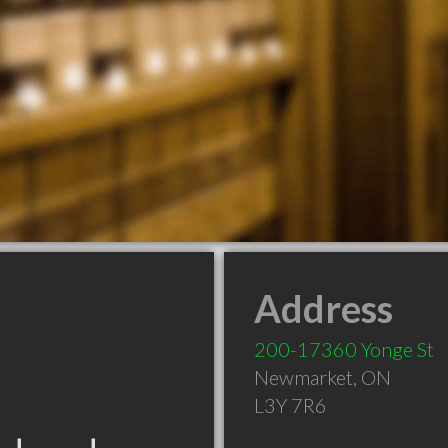
Address
200-17360 Yonge St
Newmarket
,
ON
L3Y 7R6