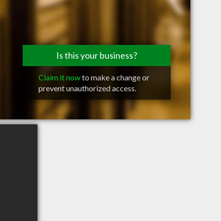
Is this your business?
Claim it now
to make a change or
prevent unauthorized access.