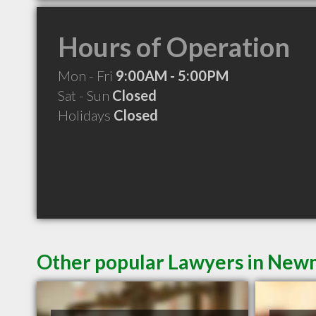
Hours of Operation
Mon - Fri
9:00AM - 5:00PM
Sat - Sun
Closed
Holidays
Closed
Other popular Lawyers in Ne