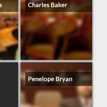
s
Charles Baker
Penelope Bryan