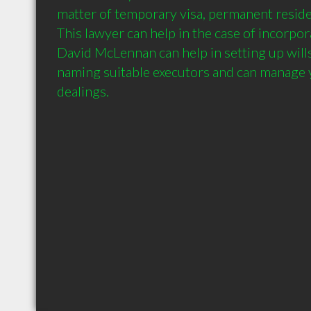
matter of temporary visa, permanent residen
This lawyer can help in the case of incorpora
David McLennan can help in setting up wills
naming suitable executors and can manage y