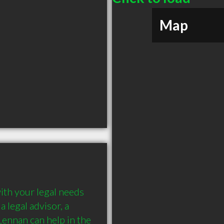
Map
th your legal needs 
a legal advisor, a 
nnan can help in the 