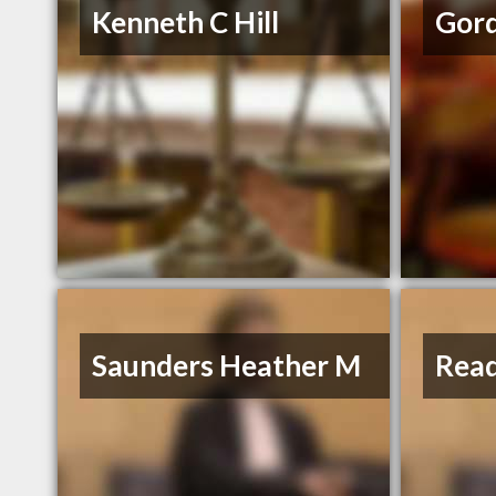
Kenneth C Hill
Gor
Saunders Heather M
Read