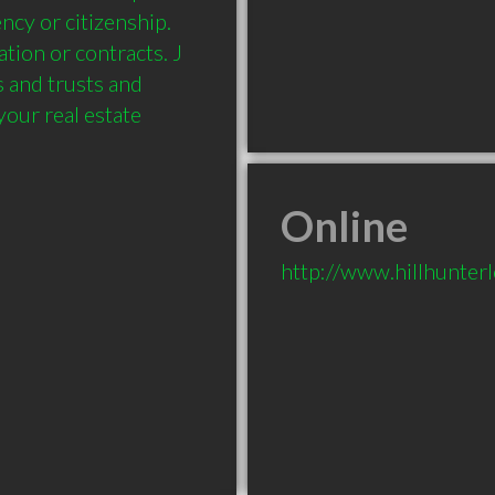
cy or citizenship. 
tion or contracts. J 
 and trusts and 
our real estate 
Online
http://www.hillhunterl