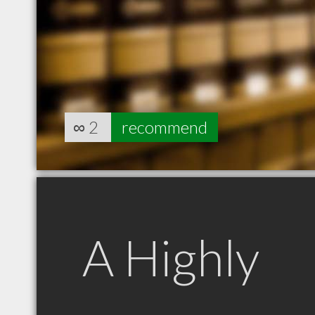
∞
2
recommend
A Highly