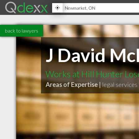
back to lawyers
J David M
Works at Hill Hunter Los
Areas of Expertise |
legal services