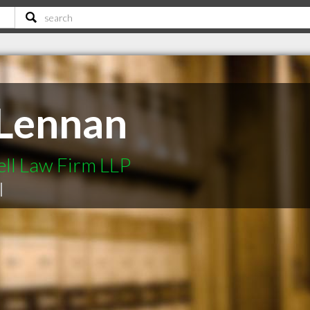
cLennan
ell Law Firm LLP
|