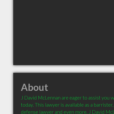
About
J David McLennan are eager to assist you wi
today. This lawyer is available as a barrister, 
defense lawyer and even more. J David McLe