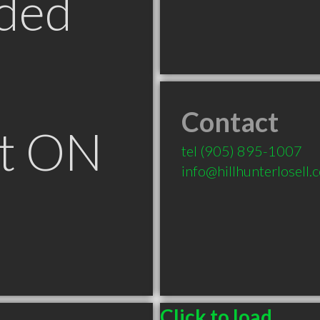
ded
Contact
t ON
tel
(905) 895-1007
info@hillhunterlosell.
Click to load