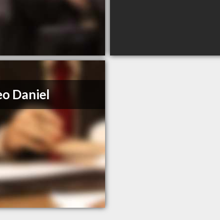
o Daniel