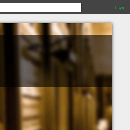
Login