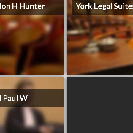
don H Hunter
York Legal Suite
 Paul W