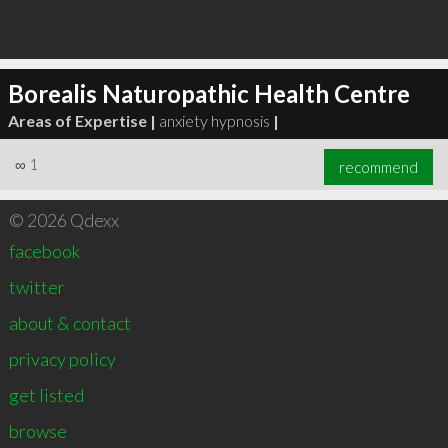
Borealis Naturopathic Health Centre
Areas of Expertise |
anxiety hypnosis
|
∞
1
recommend
© 2026 Qdexx
facebook
twitter
about & contact
privacy policy
get listed
browse