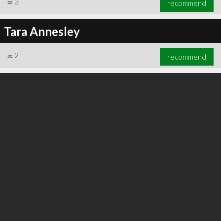
∞
3
recommend
Tara Annesley
∞
2
recommend
∞
3
recommend