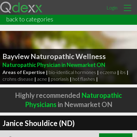
Login
back to categories
Bayview Naturopathic Wellness
Naturopathic Physician in Newmarket ON
Areas of Expertise |
bio-identical hormones
|
eczema
|
ibs
|
crohns disease
|
acne
|
psoriasis
|
hot flashes
|
Highly recommended
Naturopathic
Physicians
in Newmarket ON
Janice Shouldice (ND)