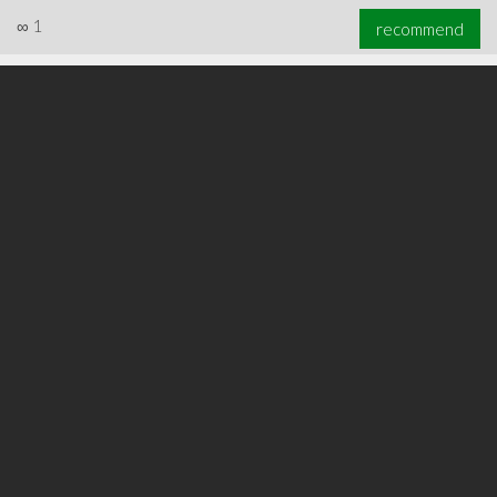
∞
1
recommend