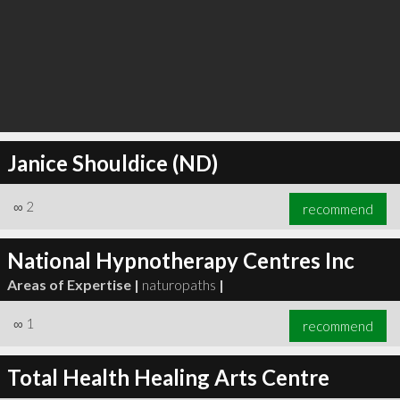
Janice Shouldice (ND)
∞
2
recommend
National Hypnotherapy Centres Inc
Areas of Expertise |
naturopaths
|
∞
1
recommend
Total Health Healing Arts Centre