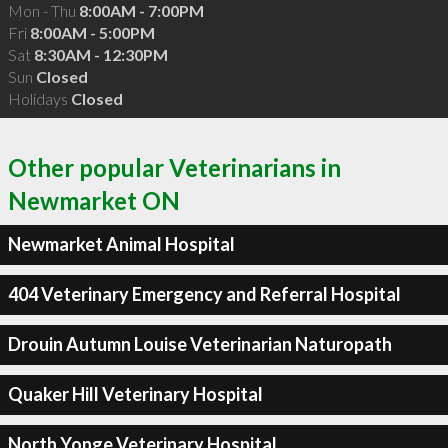
Mon - Thu
8:00AM - 7:00PM
Fri
8:00AM - 5:00PM
Sat
8:30AM - 12:30PM
Sun
Closed
Holidays
Closed
Other popular Veterinarians in
Newmarket ON
Newmarket Animal Hospital
404 Veterinary Emergency and Referral Hospital
Drouin Autumn Louise Veterinarian Naturopath
Quaker Hill Veterinary Hospital
North Yonge Veterinary Hospital