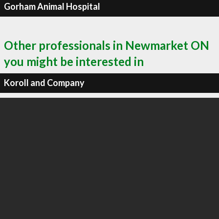
Gorham Animal Hospital
Other professionals in Newmarket ON
you might be interested in
Koroll and Company