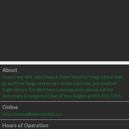
Click to load
About
From Hwy 404, take Mulock Drive West to Yonge Street and 
go north on Yonge and we are on the east side, just south of 
Eagle Street. For after hours emergencies, please call the 
Veterinary Emergency Clinic of York Region at 905-953-5351.
Online
http://www.hillsidevetclinic.ca/
Hours of Operation