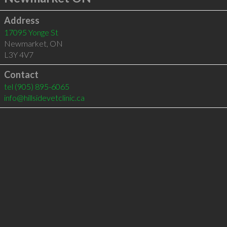
Address
17095 Yonge St
Newmarket
,
ON
L3Y 4V7
Contact
tel
(905) 895-6065
info@hillsidevetclinic.ca