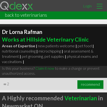
Login
back to veterinarians
Dr Lorna Rafman
Works at Hillside Veterinary Clinic
Areas of Expertise |
new patients welcome
|
pet food
|
nutritional counseling
|
microchipping
|
oral assessment &
treatment
|
pet grooming, pet supplies
|
physical exams and
vaccinations
|
Is this your business?
Claim it now
to make a change or prevent
unauthorized access.
∞
2
recommend
A Highly recommended
Veterinarian
in
Newmarket ON