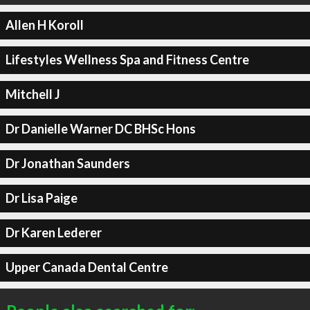
Allen H Koroll
Lifestyles Wellness Spa and Fitness Centre
Mitchell J
Dr Danielle Warner DC BHSc Hons
Dr Jonathan Saunders
Dr Lisa Paige
Dr Karen Lederer
Upper Canada Dental Centre