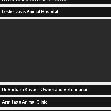
Leslie Davis Animal Hospital
Dr Barbara Kovacs Owner and Veterinarian
Armitage Animal Clinic